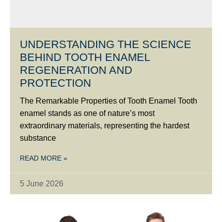
UNDERSTANDING THE SCIENCE
BEHIND TOOTH ENAMEL
REGENERATION AND
PROTECTION
The Remarkable Properties of Tooth Enamel Tooth
enamel stands as one of nature’s most
extraordinary materials, representing the hardest
substance
READ MORE »
5 June 2026