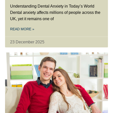
Understanding Dental Anxiety in Today’s World
Dental anxiety affects millions of people across the
UK, yet it remains one of
READ MORE »
23 December 2025