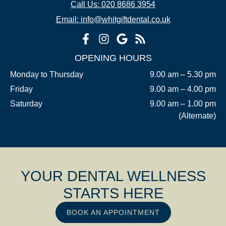
Call Us: 020 8686 3954
Email: info@whitgiftdental.co.uk
OPENING HOURS
Monday to Thursday
9.00 am – 5.30 pm
Friday
9.00 am – 4.00 pm
Saturday
9.00 am – 1.00 pm
(Alternate)
YOUR DENTAL WELLNESS
STARTS HERE
BOOK AN APPOINTMENT