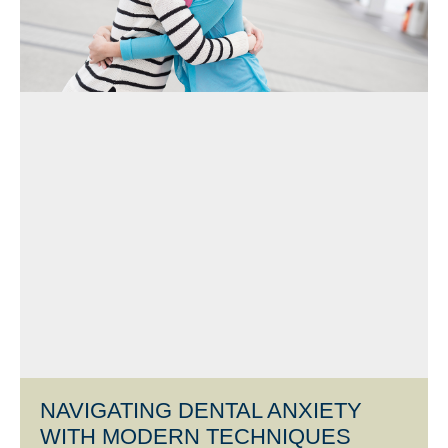
NAVIGATING DENTAL ANXIETY
WITH MODERN TECHNIQUES