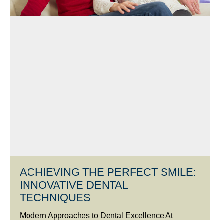
ACHIEVING THE PERFECT SMILE:
INNOVATIVE DENTAL
TECHNIQUES
Modern Approaches to Dental Excellence At