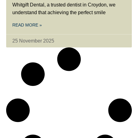
Whitgift Dental, a trusted dentist in Croydon, we
understand that achieving the perfect smile
READ MORE »
25 November 2025