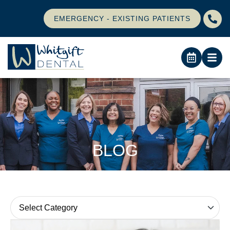
EMERGENCY - EXISTING PATIENTS
BLOG