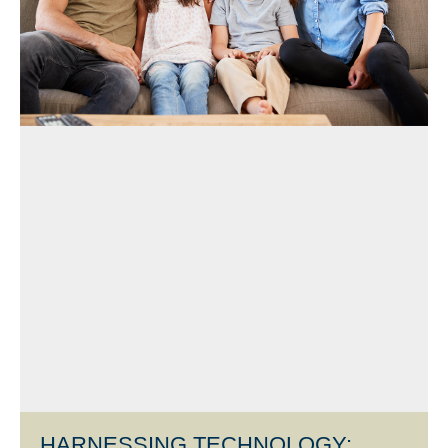
HARNESSING TECHNOLOGY: