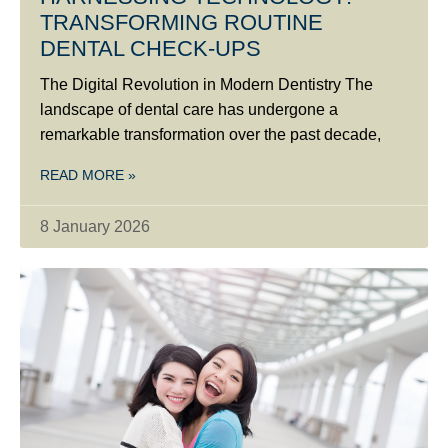
TRANSFORMING ROUTINE
DENTAL CHECK-UPS
The Digital Revolution in Modern Dentistry The
landscape of dental care has undergone a
remarkable transformation over the past decade,
READ MORE »
8 January 2026