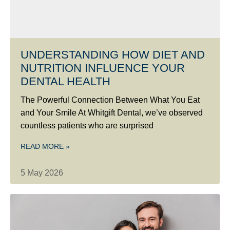
UNDERSTANDING HOW DIET AND
NUTRITION INFLUENCE YOUR
DENTAL HEALTH
The Powerful Connection Between What You Eat
and Your Smile At Whitgift Dental, we’ve observed
countless patients who are surprised
READ MORE »
5 May 2026