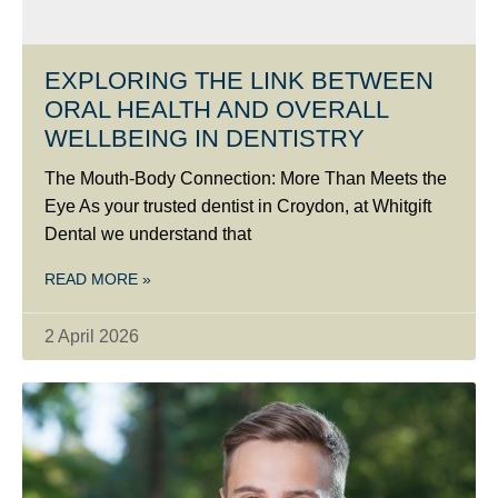
EXPLORING THE LINK BETWEEN
ORAL HEALTH AND OVERALL
WELLBEING IN DENTISTRY
The Mouth-Body Connection: More Than Meets the
Eye As your trusted dentist in Croydon, at Whitgift
Dental we understand that
READ MORE »
2 April 2026