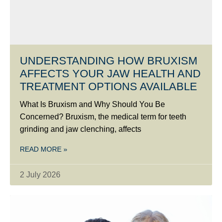
UNDERSTANDING HOW BRUXISM
AFFECTS YOUR JAW HEALTH AND
TREATMENT OPTIONS AVAILABLE
What Is Bruxism and Why Should You Be
Concerned? Bruxism, the medical term for teeth
grinding and jaw clenching, affects
READ MORE »
2 July 2026