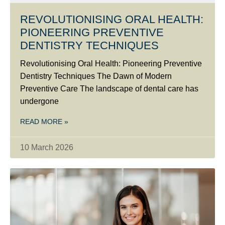
REVOLUTIONISING ORAL HEALTH:
PIONEERING PREVENTIVE
DENTISTRY TECHNIQUES
Revolutionising Oral Health: Pioneering Preventive
Dentistry Techniques The Dawn of Modern
Preventive Care The landscape of dental care has
undergone
READ MORE »
10 March 2026