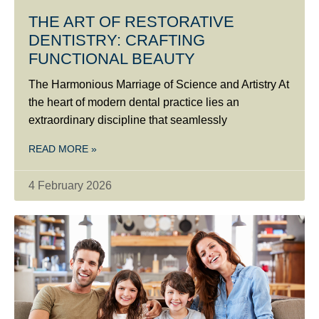
THE ART OF RESTORATIVE
DENTISTRY: CRAFTING
FUNCTIONAL BEAUTY
The Harmonious Marriage of Science and Artistry At
the heart of modern dental practice lies an
extraordinary discipline that seamlessly
READ MORE »
4 February 2026