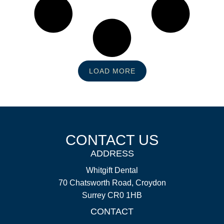
LOAD MORE
CONTACT US
ADDRESS
Whitgift Dental
70 Chatsworth Road, Croydon
Surrey CR0 1HB
CONTACT