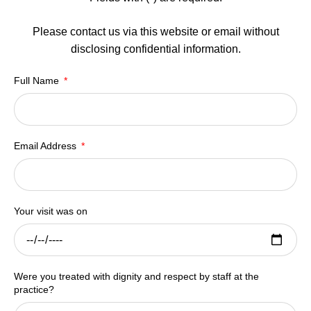
Please contact us via this website or email without
disclosing confidential information.
Full Name
Email Address
Your visit was on
Were you treated with dignity and respect by staff at the
practice?