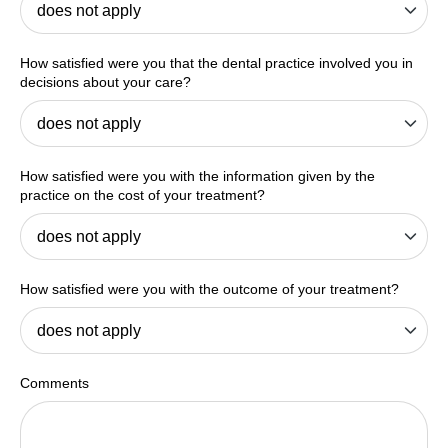
How satisfied were you that the dental practice involved you in
decisions about your care?
How satisfied were you with the information given by the
practice on the cost of your treatment?
How satisfied were you with the outcome of your treatment?
Comments