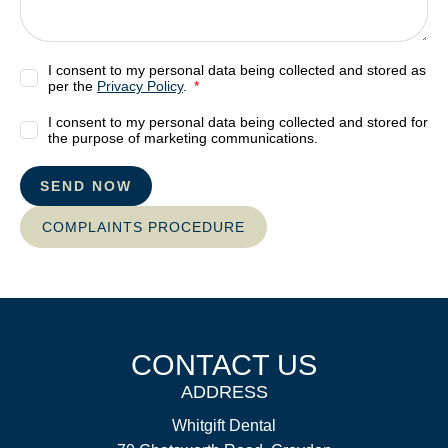
I consent to my personal data being collected and stored as
per the
Privacy Policy
.
I consent to my personal data being collected and stored for
the purpose of marketing communications.
SEND NOW
COMPLAINTS PROCEDURE
CONTACT US
ADDRESS
Whitgift Dental