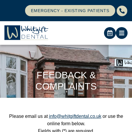
EMERGENCY - EXISTING PATIENTS
FEEDBACK &
COMPLAINTS
Please email us at
info@whitgiftdental.co.uk
or use the
online form below.
Fields with (*) are required.