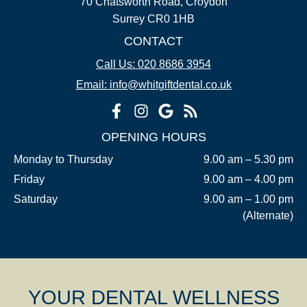
70 Chatsworth Road, Croydon
Surrey CR0 1HB
CONTACT
Call Us: 020 8686 3954
Email: info@whitgiftdental.co.uk
OPENING HOURS
Monday to Thursday
9.00 am – 5.30 pm
Friday
9.00 am – 4.00 pm
Saturday
9.00 am – 1.00 pm
(Alternate)
YOUR DENTAL WELLNESS