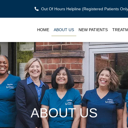
Out Of Hours Helpline (Registered Patients On
HOME
ABOUT US
NEW PATIENTS
TREAT
ABOUT US