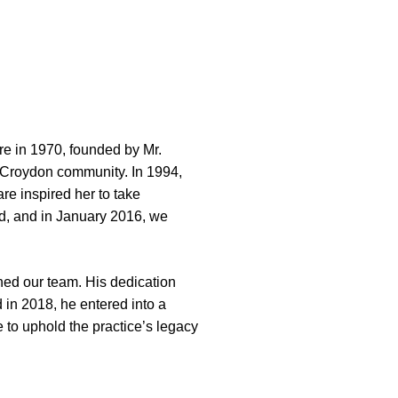
re in 1970, founded by Mr.
e Croydon community. In 1994,
re inspired her to take
ed, and in January 2016, we
ined our team. His dedication
 in 2018, he entered into a
 to uphold the practice’s legacy