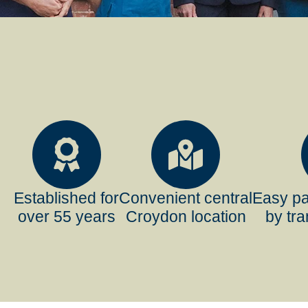
Established for
Convenient central
Easy pa
over 55 years
Croydon location
by tra