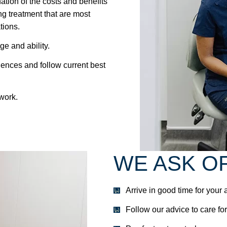
tion of the costs and benefits
g treatment that are most
tions.
ge and ability.
iences and follow current best
 work.
WE ASK O
Arrive in good time for your
Follow our advice to care for