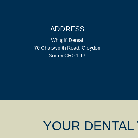
ADDRESS
Whitgift Dental
70 Chatsworth Road, Croydon
Surrey CR0 1HB
YOUR DENTAL