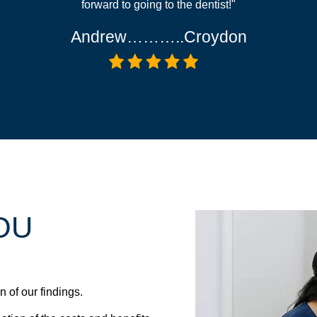
forward to going to the dentist!"
Andrew………..Croydon
OU
 of our findings.