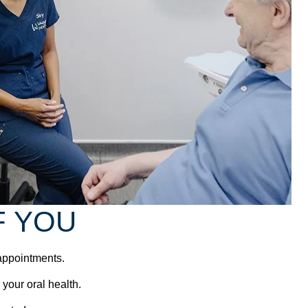
F YOU
 appointments.
 your oral health.