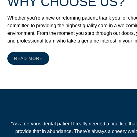
WHY CHOOSE US?
Whether you’re a new or returning patient, thank you for cho
committed to providing the highest quality care in a welcomi
environment. From the moment you step through our doors, yo
and professional team who take a genuine interest in your i
READ MORE
"As a nervous dental patient I really needed a practice th
provide that in abundance. There's always a cheery welco