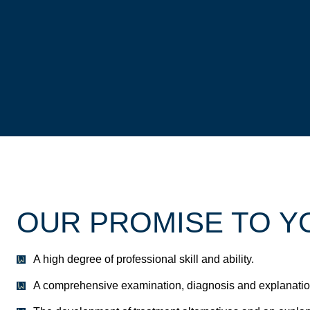
OUR PROMISE TO Y
A high degree of professional skill and ability.
A comprehensive examination, diagnosis and explanation