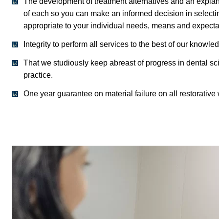
The development of treatment alternatives and an explana
of each so you can make an informed decision in selectin
appropriate to your individual needs, means and expecta
Integrity to perform all services to the best of our knowled
That we studiously keep abreast of progress in dental sc
practice.
One year guarantee on material failure on all restorative