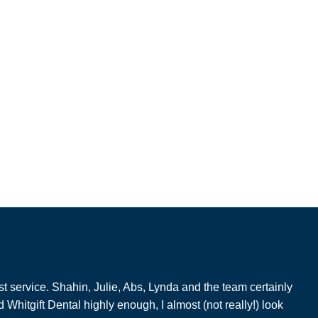
t service. Shahin, Julie, Abs, Lynda and the team certainly
hitgift Dental highly enough, I almost (not really!) look