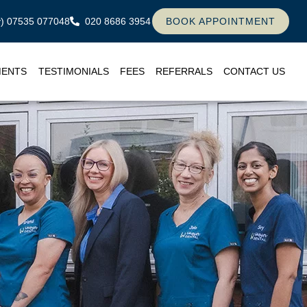
ly) 07535 077048
020 8686 3954
BOOK APPOINTMENT
MENTS
TESTIMONIALS
FEES
REFERRALS
CONTACT US