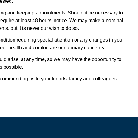
ested.
ing and keeping appointments. Should it be necessary to
quire at least 48 hours’ notice. We may make a nominal
ts, but it is never our wish to do so.
ndition requiring special attention or any changes in your
your health and comfort are our primary concerns.
uld arise, at any time, so we may have the opportunity to
s possible.
ecommending us to your friends, family and colleagues.