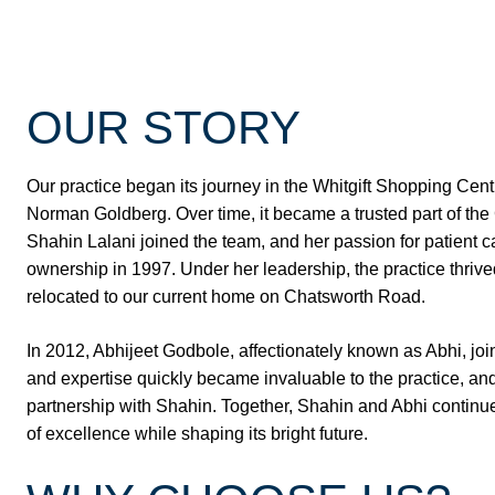
OUR STORY
Our practice began its journey in the Whitgift Shopping Cent
Norman Goldberg. Over time, it became a trusted part of th
Shahin Lalani joined the team, and her passion for patient ca
ownership in 1997. Under her leadership, the practice thriv
relocated to our current home on Chatsworth Road.
In 2012, Abhijeet Godbole, affectionately known as Abhi, jo
and expertise quickly became invaluable to the practice, and
partnership with Shahin. Together, Shahin and Abhi continue
of excellence while shaping its bright future.