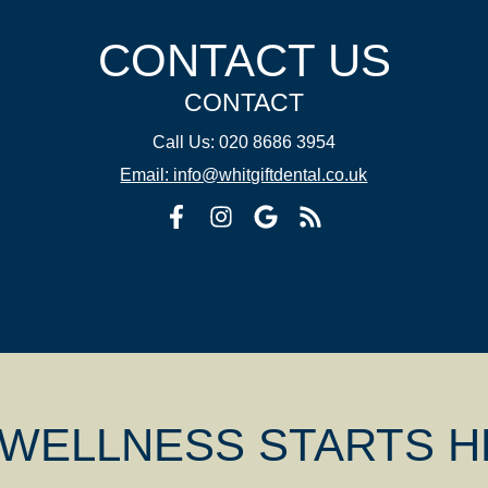
CONTACT US
CONTACT
Call Us: 020 8686 3954
Email: info@whitgiftdental.co.uk
 WELLNESS STARTS 