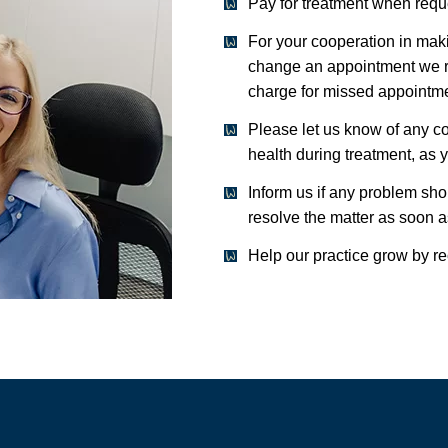
Pay for treatment when requ
For your cooperation in mak
change an appointment we re
charge for missed appointmen
Please let us know of any co
health during treatment, as 
Inform us if any problem sho
resolve the matter as soon a
Help our practice grow by r