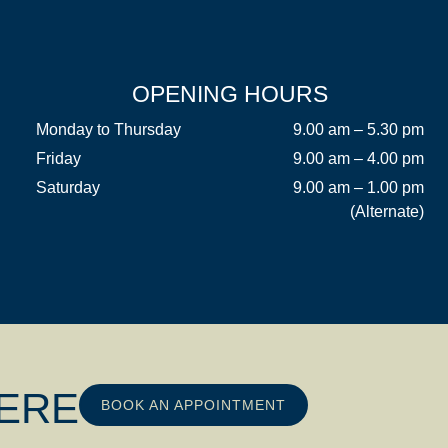
OPENING HOURS
Monday to Thursday
9.00 am – 5.30 pm
Friday
9.00 am – 4.00 pm
Saturday
9.00 am – 1.00 pm
(Alternate)
HERE
BOOK AN APPOINTMENT