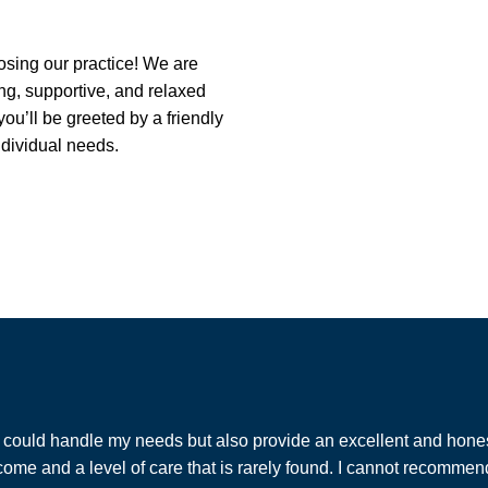
osing our practice! We are
ng, supportive, and relaxed
u’ll be greeted by a friendly
ndividual needs.
at could handle my needs but also provide an excellent and hones
me and a level of care that is rarely found. I cannot recommend W