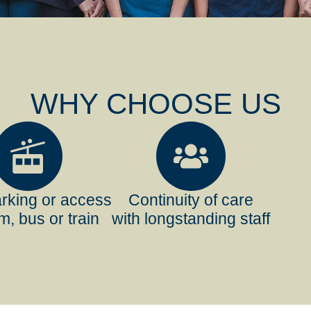
WHY CHOOSE US
rking or access
Continuity of care
m, bus or train
with longstanding staff