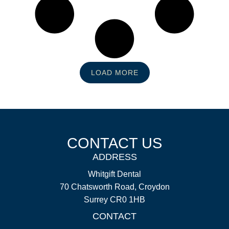
LOAD MORE
CONTACT US
ADDRESS
Whitgift Dental
70 Chatsworth Road, Croydon
Surrey CR0 1HB
CONTACT