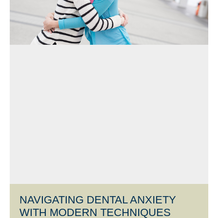
NAVIGATING DENTAL ANXIETY
WITH MODERN TECHNIQUES