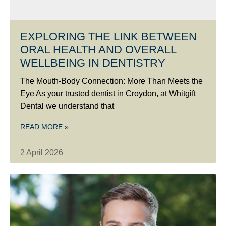
EXPLORING THE LINK BETWEEN
ORAL HEALTH AND OVERALL
WELLBEING IN DENTISTRY
The Mouth-Body Connection: More Than Meets the
Eye As your trusted dentist in Croydon, at Whitgift
Dental we understand that
READ MORE »
2 April 2026