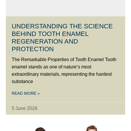
UNDERSTANDING THE SCIENCE
BEHIND TOOTH ENAMEL
REGENERATION AND
PROTECTION
The Remarkable Properties of Tooth Enamel Tooth
enamel stands as one of nature’s most
extraordinary materials, representing the hardest
substance
READ MORE »
5 June 2026