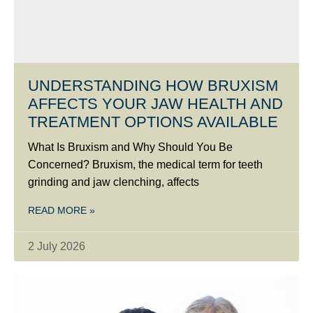
UNDERSTANDING HOW BRUXISM
AFFECTS YOUR JAW HEALTH AND
TREATMENT OPTIONS AVAILABLE
What Is Bruxism and Why Should You Be
Concerned? Bruxism, the medical term for teeth
grinding and jaw clenching, affects
READ MORE »
2 July 2026