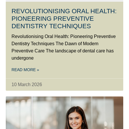
REVOLUTIONISING ORAL HEALTH:
PIONEERING PREVENTIVE
DENTISTRY TECHNIQUES
Revolutionising Oral Health: Pioneering Preventive
Dentistry Techniques The Dawn of Modern
Preventive Care The landscape of dental care has
undergone
READ MORE »
10 March 2026