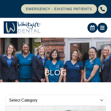
EMERGENCY - EXISTING PATIENTS
BLOG