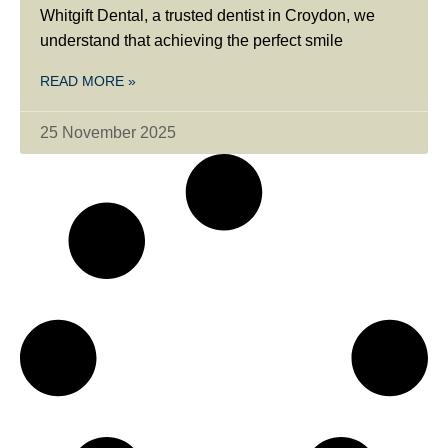
Whitgift Dental, a trusted dentist in Croydon, we
understand that achieving the perfect smile
READ MORE »
25 November 2025