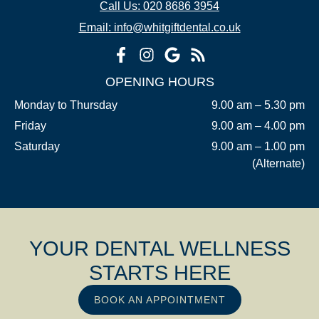
Call Us: 020 8686 3954
Email: info@whitgiftdental.co.uk
OPENING HOURS
Monday to Thursday
9.00 am – 5.30 pm
Friday
9.00 am – 4.00 pm
Saturday
9.00 am – 1.00 pm
(Alternate)
YOUR DENTAL WELLNESS
STARTS HERE
BOOK AN APPOINTMENT