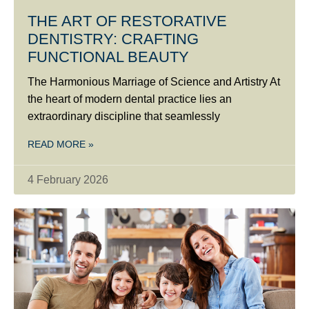
THE ART OF RESTORATIVE
DENTISTRY: CRAFTING
FUNCTIONAL BEAUTY
The Harmonious Marriage of Science and Artistry At
the heart of modern dental practice lies an
extraordinary discipline that seamlessly
READ MORE »
4 February 2026