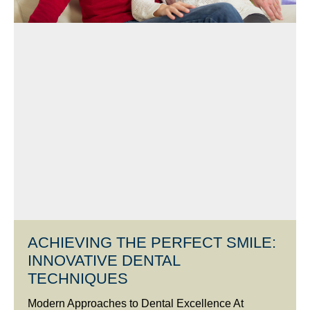
ACHIEVING THE PERFECT SMILE:
INNOVATIVE DENTAL
TECHNIQUES
Modern Approaches to Dental Excellence At