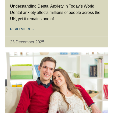
Understanding Dental Anxiety in Today’s World
Dental anxiety affects millions of people across the
UK, yet it remains one of
READ MORE »
23 December 2025