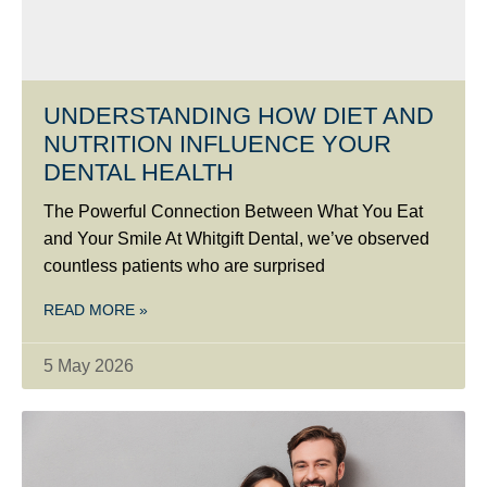
UNDERSTANDING HOW DIET AND
NUTRITION INFLUENCE YOUR
DENTAL HEALTH
The Powerful Connection Between What You Eat
and Your Smile At Whitgift Dental, we’ve observed
countless patients who are surprised
READ MORE »
5 May 2026