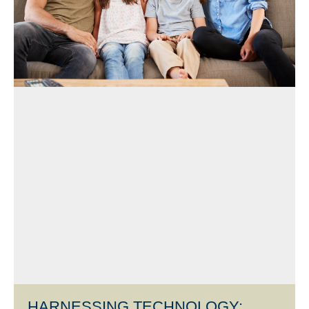
HARNESSING TECHNOLOGY: