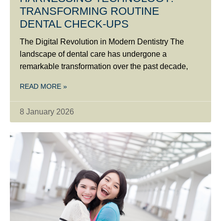
TRANSFORMING ROUTINE
DENTAL CHECK-UPS
The Digital Revolution in Modern Dentistry The
landscape of dental care has undergone a
remarkable transformation over the past decade,
READ MORE »
8 January 2026