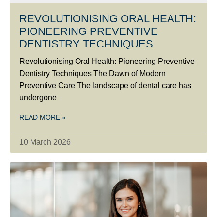
REVOLUTIONISING ORAL HEALTH:
PIONEERING PREVENTIVE
DENTISTRY TECHNIQUES
Revolutionising Oral Health: Pioneering Preventive
Dentistry Techniques The Dawn of Modern
Preventive Care The landscape of dental care has
undergone
READ MORE »
10 March 2026