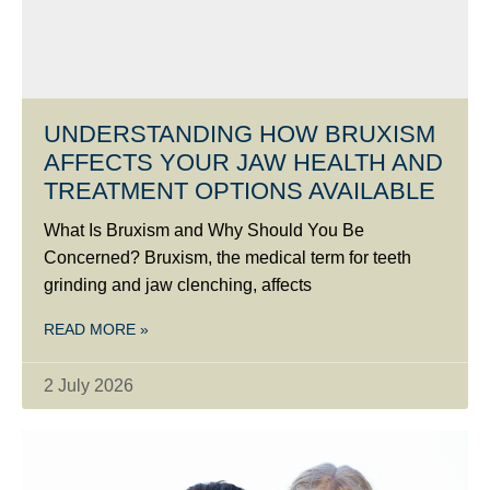
UNDERSTANDING HOW BRUXISM
AFFECTS YOUR JAW HEALTH AND
TREATMENT OPTIONS AVAILABLE
What Is Bruxism and Why Should You Be
Concerned? Bruxism, the medical term for teeth
grinding and jaw clenching, affects
READ MORE »
2 July 2026