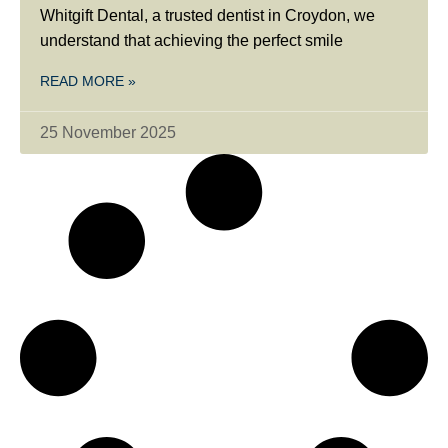
Whitgift Dental, a trusted dentist in Croydon, we
understand that achieving the perfect smile
READ MORE »
25 November 2025