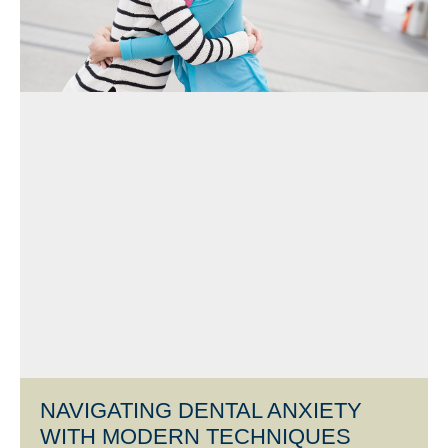
NAVIGATING DENTAL ANXIETY
WITH MODERN TECHNIQUES