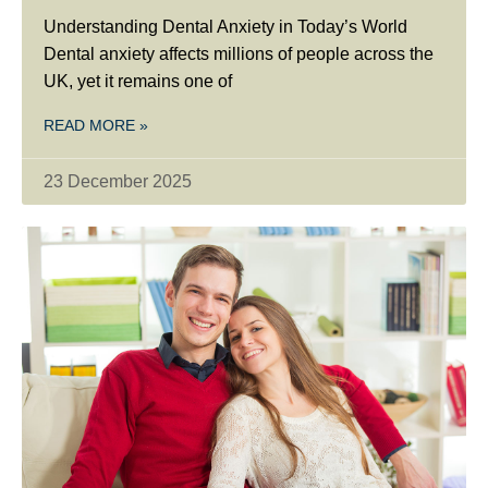
Understanding Dental Anxiety in Today’s World
Dental anxiety affects millions of people across the
UK, yet it remains one of
READ MORE »
23 December 2025