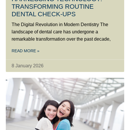
TRANSFORMING ROUTINE
DENTAL CHECK-UPS
The Digital Revolution in Modern Dentistry The
landscape of dental care has undergone a
remarkable transformation over the past decade,
READ MORE »
8 January 2026