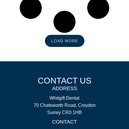
LOAD MORE
CONTACT US
ADDRESS
Whitgift Dental
70 Chatsworth Road, Croydon
Surrey CR0 1HB
CONTACT