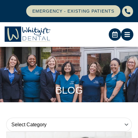
EMERGENCY - EXISTING PATIENTS
BLOG