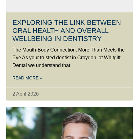
EXPLORING THE LINK BETWEEN
ORAL HEALTH AND OVERALL
WELLBEING IN DENTISTRY
The Mouth-Body Connection: More Than Meets the
Eye As your trusted dentist in Croydon, at Whitgift
Dental we understand that
READ MORE »
2 April 2026