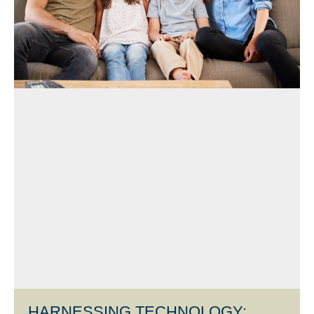
HARNESSING TECHNOLOGY: