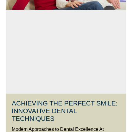
ACHIEVING THE PERFECT SMILE:
INNOVATIVE DENTAL
TECHNIQUES
Modern Approaches to Dental Excellence At