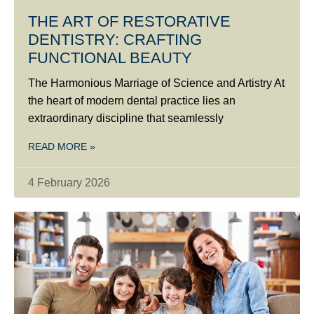
THE ART OF RESTORATIVE
DENTISTRY: CRAFTING
FUNCTIONAL BEAUTY
The Harmonious Marriage of Science and Artistry At
the heart of modern dental practice lies an
extraordinary discipline that seamlessly
READ MORE »
4 February 2026