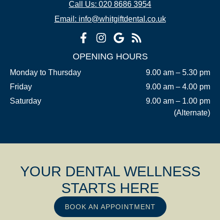
Call Us: 020 8686 3954
Email: info@whitgiftdental.co.uk
OPENING HOURS
Monday to Thursday
9.00 am – 5.30 pm
Friday
9.00 am – 4.00 pm
Saturday
9.00 am – 1.00 pm
(Alternate)
YOUR DENTAL WELLNESS
STARTS HERE
BOOK AN APPOINTMENT