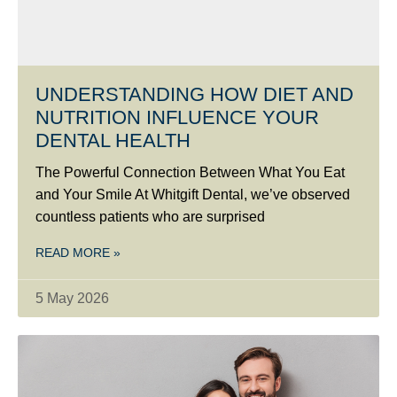
UNDERSTANDING HOW DIET AND
NUTRITION INFLUENCE YOUR
DENTAL HEALTH
The Powerful Connection Between What You Eat
and Your Smile At Whitgift Dental, we’ve observed
countless patients who are surprised
READ MORE »
5 May 2026