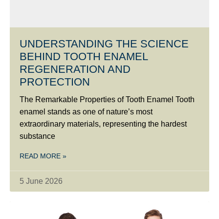
UNDERSTANDING THE SCIENCE
BEHIND TOOTH ENAMEL
REGENERATION AND
PROTECTION
The Remarkable Properties of Tooth Enamel Tooth
enamel stands as one of nature’s most
extraordinary materials, representing the hardest
substance
READ MORE »
5 June 2026