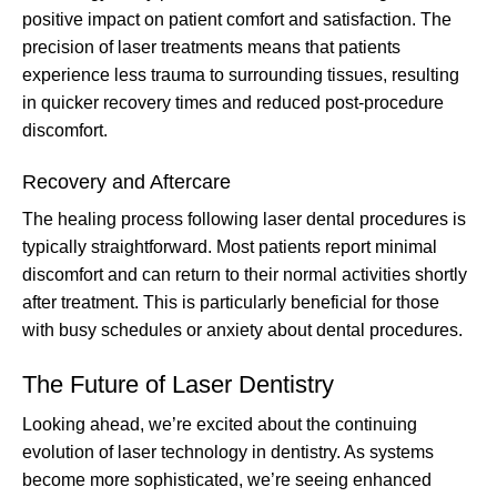
positive impact on patient comfort and satisfaction. The
precision of laser treatments means that patients
experience less trauma to surrounding tissues, resulting
in quicker recovery times and reduced post-procedure
discomfort.
Recovery and Aftercare
The healing process following laser dental procedures is
typically straightforward. Most patients report minimal
discomfort and can return to their normal activities shortly
after treatment. This is particularly beneficial for those
with busy schedules or anxiety about dental procedures.
The Future of Laser Dentistry
Looking ahead, we’re excited about the continuing
evolution of laser technology in dentistry. As systems
become more sophisticated, we’re seeing enhanced