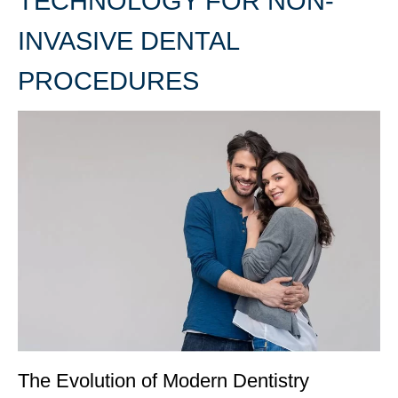
TECHNOLOGY FOR NON-
INVASIVE DENTAL
PROCEDURES
The Evolution of Modern Dentistry