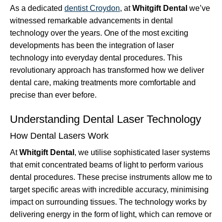
As a dedicated
dentist Croydon
, at
Whitgift Dental
we’ve
witnessed remarkable advancements in dental
technology over the years. One of the most exciting
developments has been the integration of laser
technology into everyday dental procedures. This
revolutionary approach has transformed how we deliver
dental care, making treatments more comfortable and
precise than ever before.
Understanding Dental Laser Technology
How Dental Lasers Work
At
Whitgift Dental
, we utilise sophisticated laser systems
that emit concentrated beams of light to perform various
dental procedures. These precise instruments allow me to
target specific areas with incredible accuracy, minimising
impact on surrounding tissues. The technology works by
delivering energy in the form of light, which can remove or