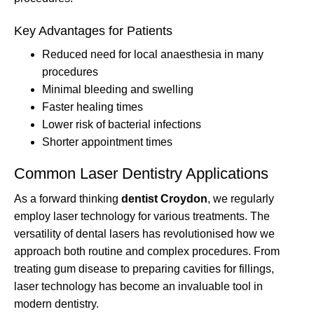
Key Advantages for Patients
Reduced need for local anaesthesia in many
procedures
Minimal bleeding and swelling
Faster healing times
Lower risk of bacterial infections
Shorter appointment times
Common Laser Dentistry Applications
As a forward thinking
dentist Croydon
, we regularly
employ laser technology for various treatments. The
versatility of dental lasers has revolutionised how we
approach both routine and complex procedures. From
treating gum disease to preparing cavities for fillings,
laser technology has become an invaluable tool in
modern dentistry.