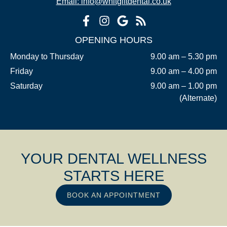
Email: info@whitgiftdental.co.uk
OPENING HOURS
Monday to Thursday
9.00 am – 5.30 pm
Friday
9.00 am – 4.00 pm
Saturday
9.00 am – 1.00 pm
(Alternate)
YOUR DENTAL WELLNESS
STARTS HERE
BOOK AN APPOINTMENT