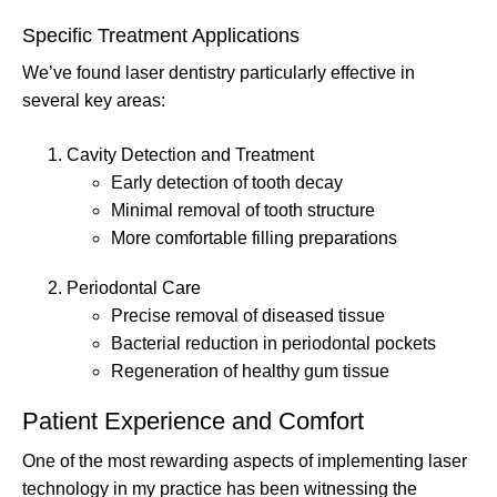
Specific Treatment Applications
We’ve found laser dentistry particularly effective in
several key areas:
Cavity Detection and Treatment
Early detection of tooth decay
Minimal removal of tooth structure
More comfortable filling preparations
Periodontal Care
Precise removal of diseased tissue
Bacterial reduction in periodontal pockets
Regeneration of healthy gum tissue
Patient Experience and Comfort
One of the most rewarding aspects of implementing laser
technology in my practice has been witnessing the