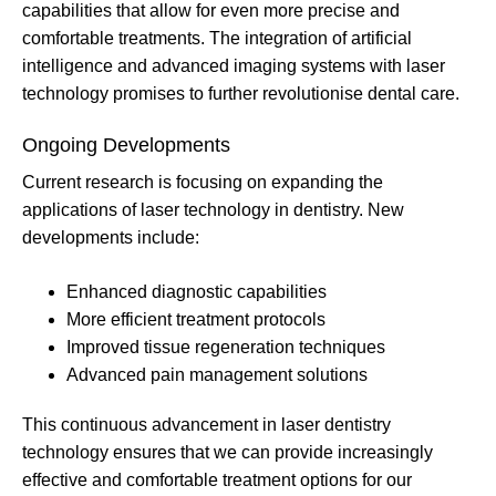
capabilities that allow for even more precise and
comfortable treatments. The integration of artificial
intelligence and advanced imaging systems with laser
technology promises to further revolutionise dental care.
Ongoing Developments
Current research is focusing on expanding the
applications of laser technology in dentistry. New
developments include:
Enhanced diagnostic capabilities
More efficient treatment protocols
Improved tissue regeneration techniques
Advanced pain management solutions
This continuous advancement in laser dentistry
technology ensures that we can provide increasingly
effective and comfortable treatment options for our