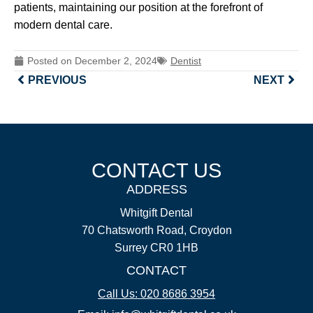
patients, maintaining our position at the forefront of
modern dental care.
Posted on
December 2, 2024
Dentist
PREVIOUS
NEXT
CONTACT US
ADDRESS
Whitgift Dental
70 Chatsworth Road, Croydon
Surrey CR0 1HB
CONTACT
Call Us: 020 8686 3954