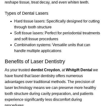
reshape tissue, treat decay, and even whiten teeth.
Types of Dental Lasers
Hard tissue lasers: Specifically designed for cutting
through tooth structure
Soft tissue lasers: Perfect for periodontal treatments
and soft tissue procedures
Combination systems: Versatile units that can
handle multiple applications
Benefits of Laser Dentistry
As your trusted
dentist Croydon
, at
Whitgift Dental
we
have found that laser dentistry offers numerous
advantages over traditional methods. The precision of
laser technology means we can preserve more healthy
tooth structure during cavity preparation, and patients
experience significantly less discomfort during
procedures.