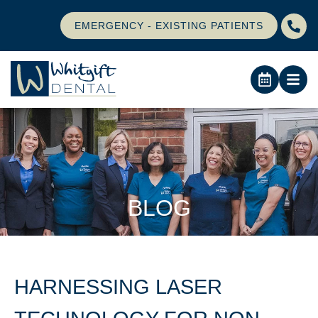
EMERGENCY - EXISTING PATIENTS
BLOG
HARNESSING LASER