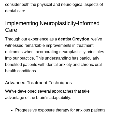
consider both the physical and neurological aspects of
dental care.
Implementing Neuroplasticity-Informed
Care
Through our experience as a
dentist Croydon
, we’ve
witnessed remarkable improvements in treatment
outcomes when incorporating neuroplasticity principles
into our practice. This understanding has particularly
benefited patients with dental anxiety and chronic oral
health conditions.
Advanced Treatment Techniques
We’ve developed several approaches that take
advantage of the brain’s adaptability:
Progressive exposure therapy for anxious patients