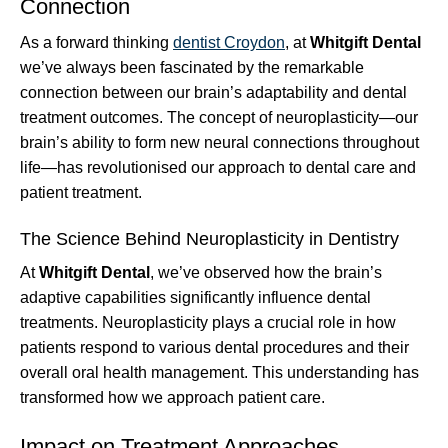
Connection
As a forward thinking
dentist Croydon
, at
Whitgift Dental
we’ve always been fascinated by the remarkable
connection between our brain’s adaptability and dental
treatment outcomes. The concept of neuroplasticity—our
brain’s ability to form new neural connections throughout
life—has revolutionised our approach to dental care and
patient treatment.
The Science Behind Neuroplasticity in Dentistry
At
Whitgift Dental
, we’ve observed how the brain’s
adaptive capabilities significantly influence dental
treatments. Neuroplasticity plays a crucial role in how
patients respond to various dental procedures and their
overall oral health management. This understanding has
transformed how we approach patient care.
Impact on Treatment Approaches