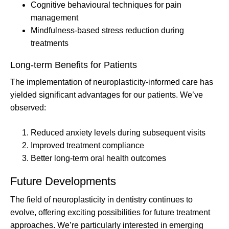
Cognitive behavioural techniques for pain
management
Mindfulness-based stress reduction during
treatments
Long-term Benefits for Patients
The implementation of neuroplasticity-informed care has
yielded significant advantages for our patients. We’ve
observed:
Reduced anxiety levels during subsequent visits
Improved treatment compliance
Better long-term oral health outcomes
Future Developments
The field of neuroplasticity in dentistry continues to
evolve, offering exciting possibilities for future treatment
approaches. We’re particularly interested in emerging