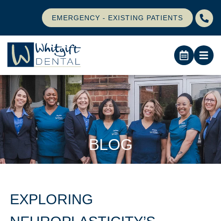
EMERGENCY - EXISTING PATIENTS
BLOG
EXPLORING