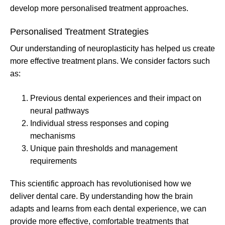
develop more personalised treatment approaches.
Personalised Treatment Strategies
Our understanding of neuroplasticity has helped us create
more effective treatment plans. We consider factors such
as:
Previous dental experiences and their impact on
neural pathways
Individual stress responses and coping
mechanisms
Unique pain thresholds and management
requirements
This scientific approach has revolutionised how we
deliver dental care. By understanding how the brain
adapts and learns from each dental experience, we can
provide more effective, comfortable treatments that