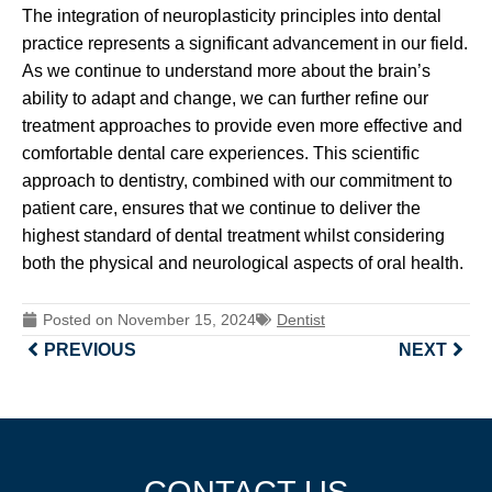
The integration of neuroplasticity principles into dental
practice represents a significant advancement in our field.
As we continue to understand more about the brain’s
ability to adapt and change, we can further refine our
treatment approaches to provide even more effective and
comfortable dental care experiences. This scientific
approach to dentistry, combined with our commitment to
patient care, ensures that we continue to deliver the
highest standard of dental treatment whilst considering
both the physical and neurological aspects of oral health.
Posted on
November 15, 2024
Dentist
PREVIOUS
NEXT
CONTACT US