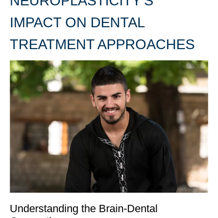
NEUROPLASTICITY’S
IMPACT ON DENTAL
TREATMENT APPROACHES
Understanding the Brain-Dental