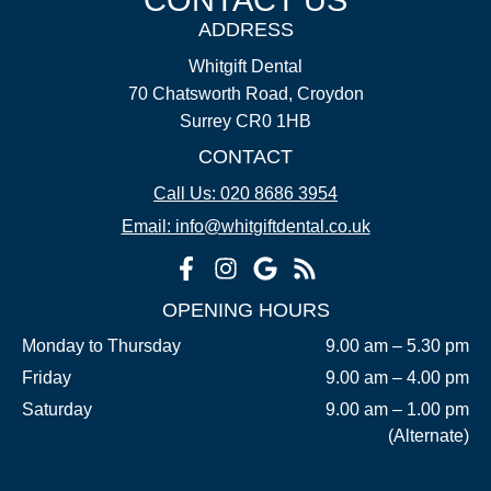
ADDRESS
Whitgift Dental
70 Chatsworth Road, Croydon
Surrey CR0 1HB
CONTACT
Call Us: 020 8686 3954
Email: info@whitgiftdental.co.uk
OPENING HOURS
Monday to Thursday
9.00 am – 5.30 pm
Friday
9.00 am – 4.00 pm
Saturday
9.00 am – 1.00 pm
(Alternate)