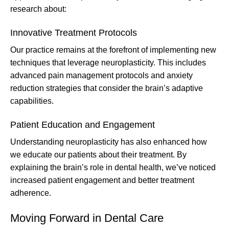
research about:
Innovative Treatment Protocols
Our practice remains at the forefront of implementing new
techniques that leverage neuroplasticity. This includes
advanced pain management protocols and anxiety
reduction strategies that consider the brain’s adaptive
capabilities.
Patient Education and Engagement
Understanding neuroplasticity has also enhanced how
we educate our patients about their treatment. By
explaining the brain’s role in dental health, we’ve noticed
increased patient engagement and better treatment
adherence.
Moving Forward in Dental Care