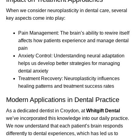
When we consider neuroplasticity in dental care, several
key aspects come into play:
Pain Management: The brain’s ability to rewire itself
affects how patients experience and manage dental
pain
Anxiety Control: Understanding neural adaptation
helps us develop better strategies for managing
dental anxiety
Treatment Recovery: Neuroplasticity influences
healing patterns and treatment success rates
Modern Applications in Dental Practice
As a dedicated dentist in Croydon, at
Whitgift Dental
we’ve incorporated this knowledge into our daily practice.
We now understand that each patient’s brain responds
differently to dental experiences, which has led us to