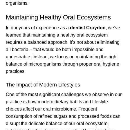
organisms.
Maintaining Healthy Oral Ecosystems
In our years of experience as a
dentist Croydon
, we’ve
learned that maintaining a healthy oral ecosystem
requires a balanced approach. It’s not about eliminating
all bacteria – that would be both impossible and
undesirable. Instead, we focus on maintaining the right
balance of microorganisms through proper oral hygiene
practices.
The Impact of Modern Lifestyles
One of the most significant challenges we observe in our
practice is how modern dietary habits and lifestyle
choices affect our oral microbiome. Frequent
consumption of refined sugars and processed foods can
disrupt the delicate balance of our oral ecosystem,