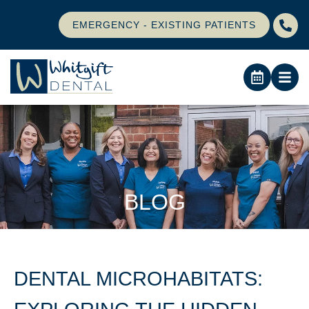
EMERGENCY - EXISTING PATIENTS
BLOG
DENTAL MICROHABITATS: