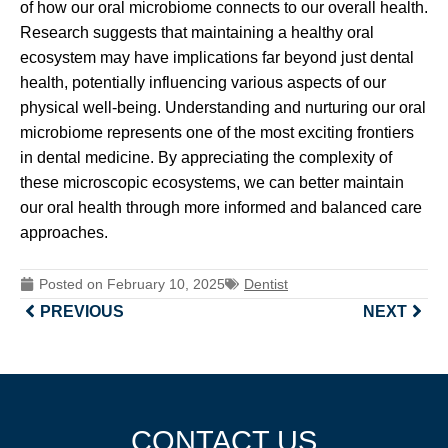
of how our oral microbiome connects to our overall health.
Research suggests that maintaining a healthy oral
ecosystem may have implications far beyond just dental
health, potentially influencing various aspects of our
physical well-being. Understanding and nurturing our oral
microbiome represents one of the most exciting frontiers
in dental medicine. By appreciating the complexity of
these microscopic ecosystems, we can better maintain
our oral health through more informed and balanced care
approaches.
Posted on
February 10, 2025
Dentist
PREVIOUS
NEXT
CONTACT US