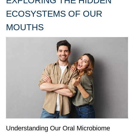
EXPLORING THE HIDDEN
ECOSYSTEMS OF OUR
MOUTHS
Understanding Our Oral Microbiome