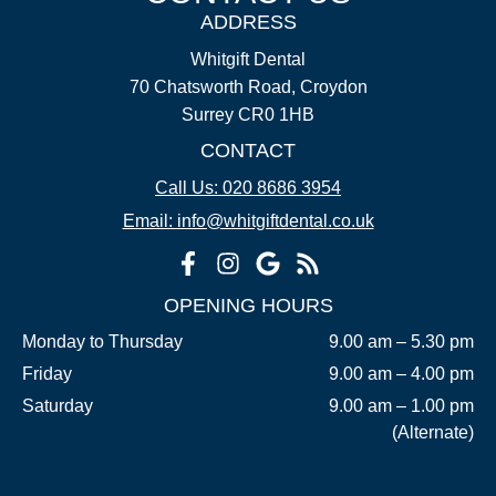
ADDRESS
Whitgift Dental
70 Chatsworth Road, Croydon
Surrey CR0 1HB
CONTACT
Call Us: 020 8686 3954
Email: info@whitgiftdental.co.uk
OPENING HOURS
Monday to Thursday
9.00 am – 5.30 pm
Friday
9.00 am – 4.00 pm
Saturday
9.00 am – 1.00 pm
(Alternate)