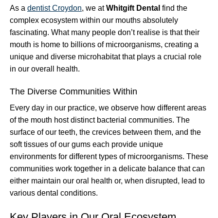
As a
dentist Croydon
, we at
Whitgift Dental
find the
complex ecosystem within our mouths absolutely
fascinating. What many people don’t realise is that their
mouth is home to billions of microorganisms, creating a
unique and diverse microhabitat that plays a crucial role
in our overall health.
The Diverse Communities Within
Every day in our practice, we observe how different areas
of the mouth host distinct bacterial communities. The
surface of our teeth, the crevices between them, and the
soft tissues of our gums each provide unique
environments for different types of microorganisms. These
communities work together in a delicate balance that can
either maintain our oral health or, when disrupted, lead to
various dental conditions.
Key Players in Our Oral Ecosystem