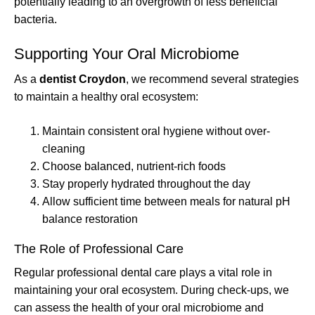
potentially leading to an overgrowth of less beneficial
bacteria.
Supporting Your Oral Microbiome
As a
dentist Croydon
, we recommend several strategies
to maintain a healthy oral ecosystem:
Maintain consistent oral hygiene without over-
cleaning
Choose balanced, nutrient-rich foods
Stay properly hydrated throughout the day
Allow sufficient time between meals for natural pH
balance restoration
The Role of Professional Care
Regular professional dental care plays a vital role in
maintaining your oral ecosystem. During check-ups, we
can assess the health of your oral microbiome and