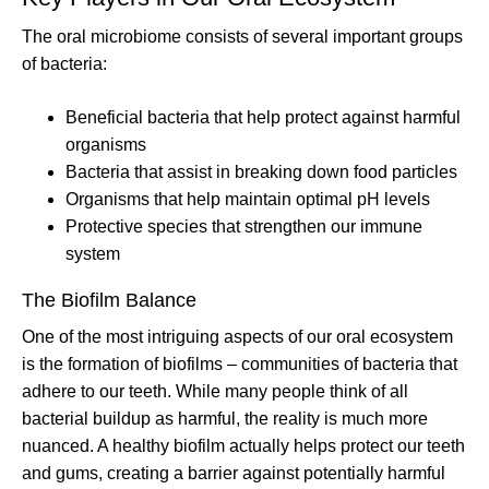
The oral microbiome consists of several important groups
of bacteria:
Beneficial bacteria that help protect against harmful
organisms
Bacteria that assist in breaking down food particles
Organisms that help maintain optimal pH levels
Protective species that strengthen our immune
system
The Biofilm Balance
One of the most intriguing aspects of our oral ecosystem
is the formation of biofilms – communities of bacteria that
adhere to our teeth. While many people think of all
bacterial buildup as harmful, the reality is much more
nuanced. A healthy biofilm actually helps protect our teeth
and gums, creating a barrier against potentially harmful