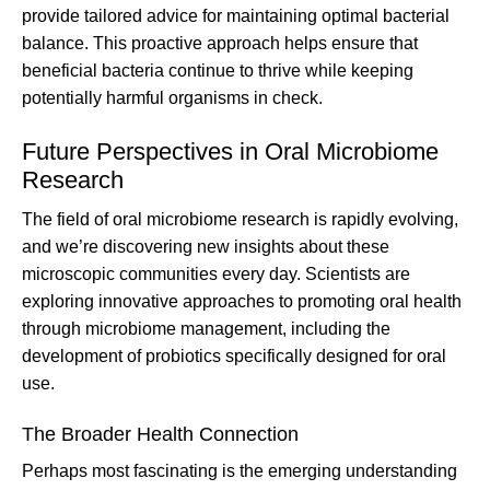
provide tailored advice for maintaining optimal bacterial
balance. This proactive approach helps ensure that
beneficial bacteria continue to thrive while keeping
potentially harmful organisms in check.
Future Perspectives in Oral Microbiome
Research
The field of oral microbiome research is rapidly evolving,
and we’re discovering new insights about these
microscopic communities every day. Scientists are
exploring innovative approaches to promoting oral health
through microbiome management, including the
development of probiotics specifically designed for oral
use.
The Broader Health Connection
Perhaps most fascinating is the emerging understanding