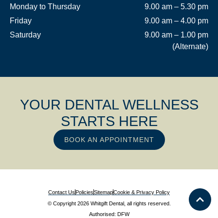
Monday to Thursday
9.00 am – 5.30 pm
Friday
9.00 am – 4.00 pm
Saturday
9.00 am – 1.00 pm
(Alternate)
YOUR DENTAL WELLNESS
STARTS HERE
BOOK AN APPOINTMENT
Contact Us
Policies
Sitemap
Cookie & Privacy Policy
© Copyright 2026 Whitgift Dental, all rights reserved.
Authorised: DFW