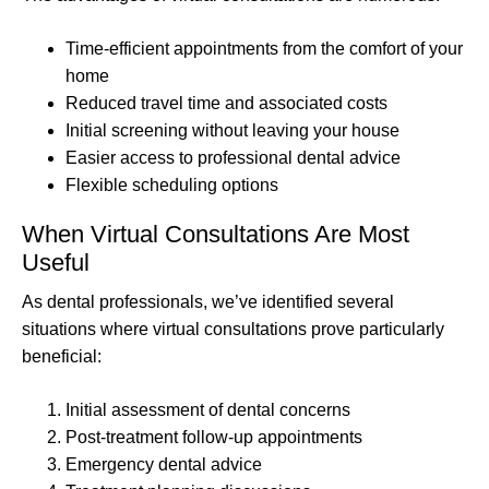
Time-efficient appointments from the comfort of your
home
Reduced travel time and associated costs
Initial screening without leaving your house
Easier access to professional dental advice
Flexible scheduling options
When Virtual Consultations Are Most
Useful
As dental professionals, we’ve identified several
situations where virtual consultations prove particularly
beneficial:
Initial assessment of dental concerns
Post-treatment follow-up appointments
Emergency dental advice