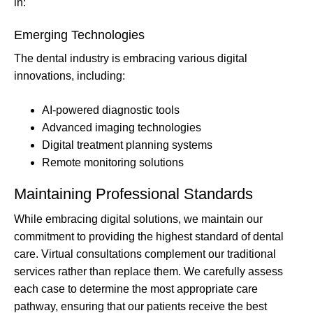
in:
Emerging Technologies
The dental industry is embracing various digital
innovations, including:
AI-powered diagnostic tools
Advanced imaging technologies
Digital treatment planning systems
Remote monitoring solutions
Maintaining Professional Standards
While embracing digital solutions, we maintain our
commitment to providing the highest standard of dental
care. Virtual consultations complement our traditional
services rather than replace them. We carefully assess
each case to determine the most appropriate care
pathway, ensuring that our patients receive the best