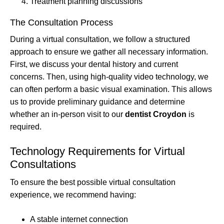
Treatment planning discussions
The Consultation Process
During a virtual consultation, we follow a structured
approach to ensure we gather all necessary information.
First, we discuss your dental history and current
concerns. Then, using high-quality video technology, we
can often perform a basic visual examination. This allows
us to provide preliminary guidance and determine
whether an in-person visit to our
dentist Croydon
is
required.
Technology Requirements for Virtual
Consultations
To ensure the best possible virtual consultation
experience, we recommend having:
A stable internet connection