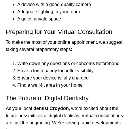
A device with a good-quality camera
Adequate lighting in your room
A quiet, private space
Preparing for Your Virtual Consultation
To make the most of your online appointment, we suggest
taking several preparatory steps:
Write down any questions or concerns beforehand
Have a torch handy for better visibility
Ensure your device is fully charged
Find a well-lit area in your home
The Future of Digital Dentistry
As your local
dentist Croydon
, we’re excited about the
future possibilities of digital dentistry. Virtual consultations
are just the beginning. We’re seeing rapid developments