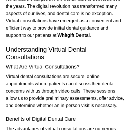
the years. The digital revolution has transformed many
aspects of our lives, and dental care is no exception.
Virtual consultations have emerged as a convenient and
efficient way to provide initial dental guidance and
support to our patients at
Whitgift Dental
.
Understanding Virtual Dental
Consultations
What Are Virtual Consultations?
Virtual dental consultations are secure, online
appointments where patients can discuss their dental
concerns with us through video calls. These sessions
allow us to provide preliminary assessments, offer advice,
and determine whether an in-person visit is necessary.
Benefits of Digital Dental Care
The advantages of virtual consultations are numerous: