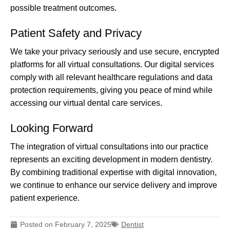
possible treatment outcomes.
Patient Safety and Privacy
We take your privacy seriously and use secure, encrypted
platforms for all virtual consultations. Our digital services
comply with all relevant healthcare regulations and data
protection requirements, giving you peace of mind while
accessing our virtual dental care services.
Looking Forward
The integration of virtual consultations into our practice
represents an exciting development in modern dentistry.
By combining traditional expertise with digital innovation,
we continue to enhance our service delivery and improve
patient experience.
Posted on
February 7, 2025
Dentist