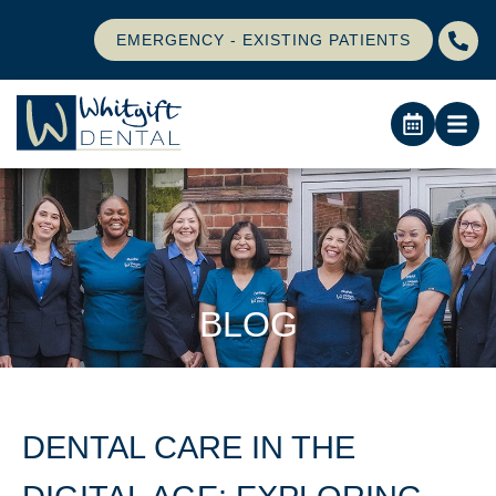
EMERGENCY - EXISTING PATIENTS
BLOG
DENTAL CARE IN THE