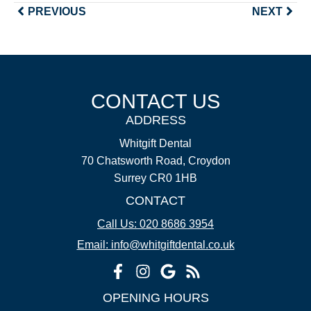
PREVIOUS
NEXT
CONTACT US
ADDRESS
Whitgift Dental
70 Chatsworth Road, Croydon
Surrey CR0 1HB
CONTACT
Call Us: 020 8686 3954
Email: info@whitgiftdental.co.uk
OPENING HOURS