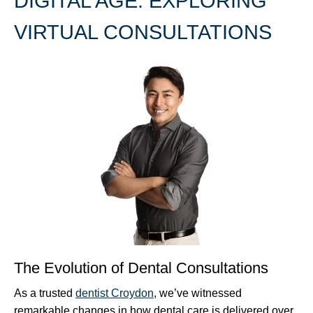
DIGITAL AGE: EXPLORING
VIRTUAL CONSULTATIONS
The Evolution of Dental Consultations
As a trusted
dentist Croydon
, we’ve witnessed
remarkable changes in how dental care is delivered over