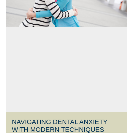
NAVIGATING DENTAL ANXIETY
WITH MODERN TECHNIQUES