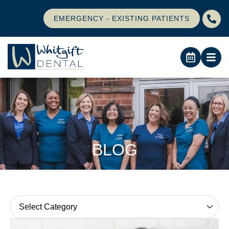
EMERGENCY - EXISTING PATIENTS
BLOG