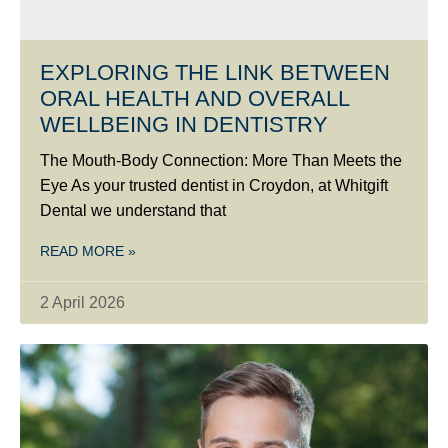
EXPLORING THE LINK BETWEEN
ORAL HEALTH AND OVERALL
WELLBEING IN DENTISTRY
The Mouth-Body Connection: More Than Meets the
Eye As your trusted dentist in Croydon, at Whitgift
Dental we understand that
READ MORE »
2 April 2026