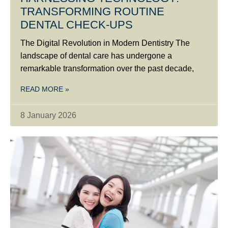
TRANSFORMING ROUTINE
DENTAL CHECK-UPS
The Digital Revolution in Modern Dentistry The
landscape of dental care has undergone a
remarkable transformation over the past decade,
READ MORE »
8 January 2026