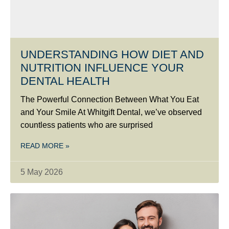
UNDERSTANDING HOW DIET AND
NUTRITION INFLUENCE YOUR
DENTAL HEALTH
The Powerful Connection Between What You Eat
and Your Smile At Whitgift Dental, we’ve observed
countless patients who are surprised
READ MORE »
5 May 2026