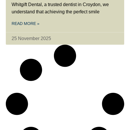
Whitgift Dental, a trusted dentist in Croydon, we
understand that achieving the perfect smile
READ MORE »
25 November 2025