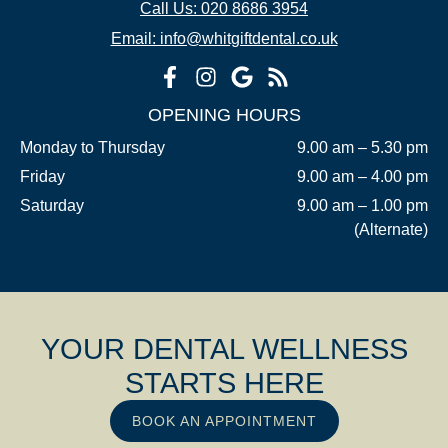
Call Us: 020 8686 3954
Email: info@whitgiftdental.co.uk
OPENING HOURS
Monday to Thursday
9.00 am – 5.30 pm
Friday
9.00 am – 4.00 pm
Saturday
9.00 am – 1.00 pm
(Alternate)
YOUR DENTAL WELLNESS
STARTS HERE
BOOK AN APPOINTMENT