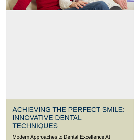
ACHIEVING THE PERFECT SMILE:
INNOVATIVE DENTAL
TECHNIQUES
Modern Approaches to Dental Excellence At