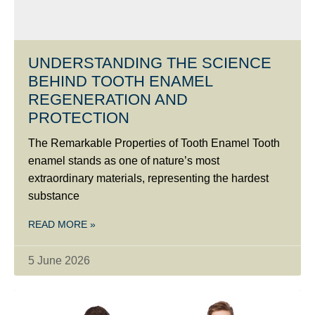
UNDERSTANDING THE SCIENCE
BEHIND TOOTH ENAMEL
REGENERATION AND
PROTECTION
The Remarkable Properties of Tooth Enamel Tooth
enamel stands as one of nature’s most
extraordinary materials, representing the hardest
substance
READ MORE »
5 June 2026