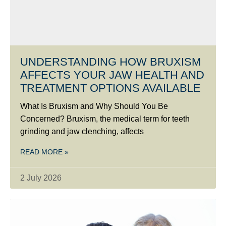
UNDERSTANDING HOW BRUXISM
AFFECTS YOUR JAW HEALTH AND
TREATMENT OPTIONS AVAILABLE
What Is Bruxism and Why Should You Be
Concerned? Bruxism, the medical term for teeth
grinding and jaw clenching, affects
READ MORE »
2 July 2026