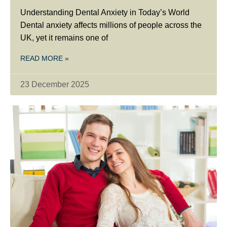
Understanding Dental Anxiety in Today’s World
Dental anxiety affects millions of people across the
UK, yet it remains one of
READ MORE »
23 December 2025