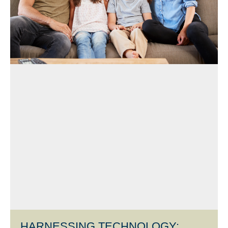
HARNESSING TECHNOLOGY: