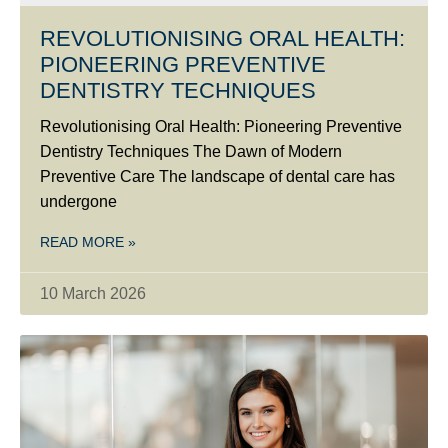
REVOLUTIONISING ORAL HEALTH:
PIONEERING PREVENTIVE
DENTISTRY TECHNIQUES
Revolutionising Oral Health: Pioneering Preventive
Dentistry Techniques The Dawn of Modern
Preventive Care The landscape of dental care has
undergone
READ MORE »
10 March 2026