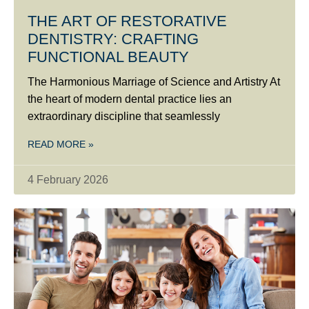
THE ART OF RESTORATIVE
DENTISTRY: CRAFTING
FUNCTIONAL BEAUTY
The Harmonious Marriage of Science and Artistry At
the heart of modern dental practice lies an
extraordinary discipline that seamlessly
READ MORE »
4 February 2026