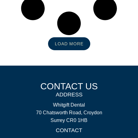
LOAD MORE
CONTACT US
ADDRESS
Whitgift Dental
70 Chatsworth Road, Croydon
Surrey CR0 1HB
CONTACT