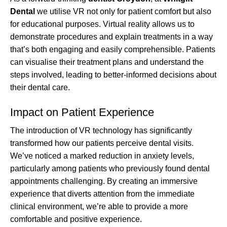
Dental
we utilise VR not only for patient comfort but also
for educational purposes. Virtual reality allows us to
demonstrate procedures and explain treatments in a way
that’s both engaging and easily comprehensible. Patients
can visualise their treatment plans and understand the
steps involved, leading to better-informed decisions about
their dental care.
Impact on Patient Experience
The introduction of VR technology has significantly
transformed how our patients perceive dental visits.
We’ve noticed a marked reduction in anxiety levels,
particularly among patients who previously found dental
appointments challenging. By creating an immersive
experience that diverts attention from the immediate
clinical environment, we’re able to provide a more
comfortable and positive experience.