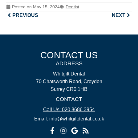
Posted on
May 15, 2024
Dentist
PREVIOUS
NEXT
CONTACT US
ADDRESS
Whitgift Dental
70 Chatsworth Road, Croydon
Surrey CR0 1HB
CONTACT
Call Us: 020 8686 3954
Email: info@whitgiftdental.co.uk