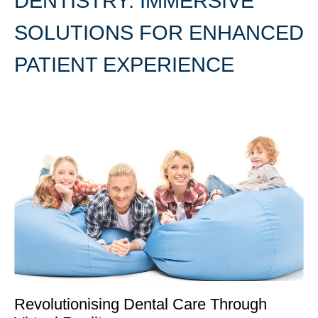
DENTISTRY: IMMERSIVE
SOLUTIONS FOR ENHANCED
PATIENT EXPERIENCE
Revolutionising Dental Care Through