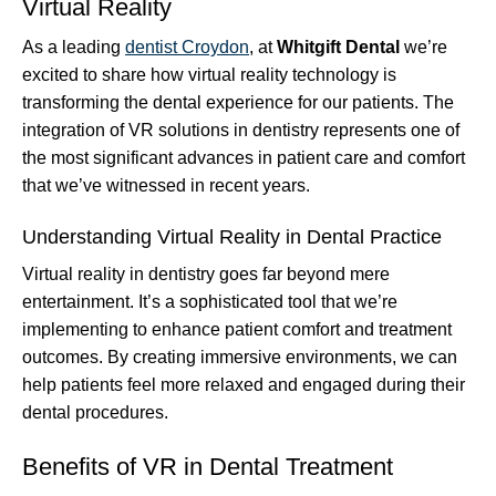
Virtual Reality
As a leading
dentist Croydon
, at
Whitgift Dental
we’re
excited to share how virtual reality technology is
transforming the dental experience for our patients. The
integration of VR solutions in dentistry represents one of
the most significant advances in patient care and comfort
that we’ve witnessed in recent years.
Understanding Virtual Reality in Dental Practice
Virtual reality in dentistry goes far beyond mere
entertainment. It’s a sophisticated tool that we’re
implementing to enhance patient comfort and treatment
outcomes. By creating immersive environments, we can
help patients feel more relaxed and engaged during their
dental procedures.
Benefits of VR in Dental Treatment