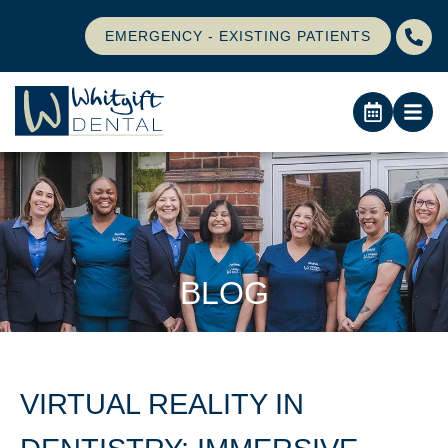
EMERGENCY - EXISTING PATIENTS
BLOG
VIRTUAL REALITY IN