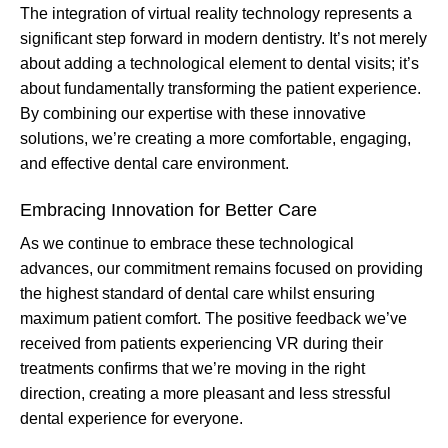
The integration of virtual reality technology represents a
significant step forward in modern dentistry. It’s not merely
about adding a technological element to dental visits; it’s
about fundamentally transforming the patient experience.
By combining our expertise with these innovative
solutions, we’re creating a more comfortable, engaging,
and effective dental care environment.
Embracing Innovation for Better Care
As we continue to embrace these technological
advances, our commitment remains focused on providing
the highest standard of dental care whilst ensuring
maximum patient comfort. The positive feedback we’ve
received from patients experiencing VR during their
treatments confirms that we’re moving in the right
direction, creating a more pleasant and less stressful
dental experience for everyone.