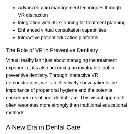
Advanced pain management techniques through
VR distraction
Integration with 3D scanning for treatment planning
Enhanced virtual consultation capabilities
Interactive patient education platforms
The Role of VR in Preventive Dentistry
Virtual reality isn’t just about managing the treatment
experience; it’s also becoming an invaluable tool in
preventive dentistry. Through interactive VR
demonstrations, we can effectively show patients the
importance of proper oral hygiene and the potential
consequences of poor dental care. This visual approach
often resonates more strongly than traditional educational
methods.
A New Era in Dental Care