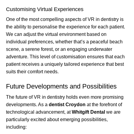
Customising Virtual Experiences
One of the most compelling aspects of VR in dentistry is
the ability to personalise the experience for each patient.
We can adjust the virtual environment based on
individual preferences, whether that’s a peaceful beach
scene, a serene forest, or an engaging underwater
adventure. This level of customisation ensures that each
patient receives a uniquely tailored experience that best
suits their comfort needs.
Future Developments and Possibilities
The future of VR in dentistry holds even more promising
developments. As a
dentist Croydon
at the forefront of
technological advancement, at
Whitgift Dental
we are
particularly excited about emerging possibilities,
including: