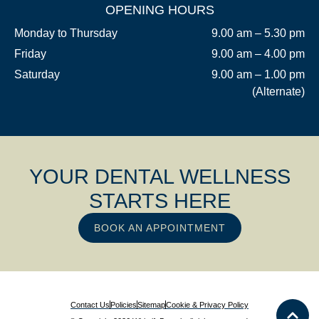
OPENING HOURS
Monday to Thursday
9.00 am – 5.30 pm
Friday
9.00 am – 4.00 pm
Saturday
9.00 am – 1.00 pm
(Alternate)
YOUR DENTAL WELLNESS
STARTS HERE
BOOK AN APPOINTMENT
Contact Us
Policies
Sitemap
Cookie & Privacy Policy