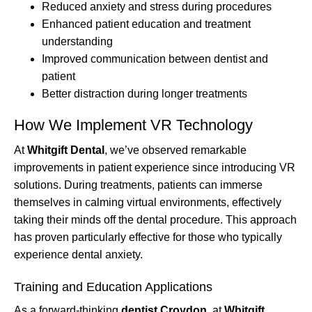
Reduced anxiety and stress during procedures
Enhanced patient education and treatment
understanding
Improved communication between dentist and
patient
Better distraction during longer treatments
How We Implement VR Technology
At
Whitgift Dental
, we’ve observed remarkable
improvements in patient experience since introducing VR
solutions. During treatments, patients can immerse
themselves in calming virtual environments, effectively
taking their minds off the dental procedure. This approach
has proven particularly effective for those who typically
experience dental anxiety.
Training and Education Applications
As a forward-thinking
dentist Croydon
, at
Whitgift