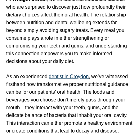
who are surprised to discover just how profoundly their
dietary choices affect their oral health. The relationship
between nutrition and dental wellbeing extends far
beyond simply avoiding sugary treats. Every meal you
consume plays a role in either strengthening or
compromising your teeth and gums, and understanding
this connection empowers you to make informed
decisions about your daily diet.
As an experienced
dentist in Croydon
, we’ve witnessed
firsthand how transformative proper nutritional guidance
can be for our patients’ oral health. The foods and
beverages you choose don’t merely pass through your
mouth – they interact with your teeth, gums, and the
delicate balance of bacteria that inhabit your oral cavity.
This interaction can either promote a healthy environment
or create conditions that lead to decay and disease.