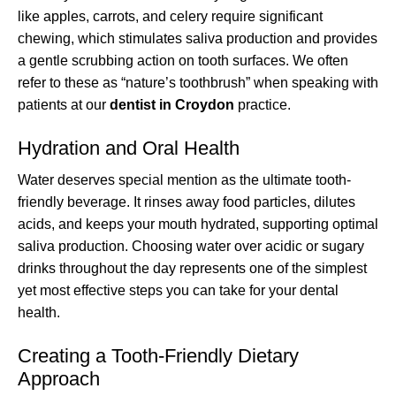
like apples, carrots, and celery require significant
chewing, which stimulates saliva production and provides
a gentle scrubbing action on tooth surfaces. We often
refer to these as “nature’s toothbrush” when speaking with
patients at our
dentist in Croydon
practice.
Hydration and Oral Health
Water deserves special mention as the ultimate tooth-
friendly beverage. It rinses away food particles, dilutes
acids, and keeps your mouth hydrated, supporting optimal
saliva production. Choosing water over acidic or sugary
drinks throughout the day represents one of the simplest
yet most effective steps you can take for your dental
health.
Creating a Tooth-Friendly Dietary
Approach