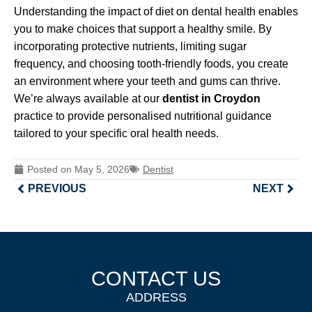
Understanding the impact of diet on dental health enables
you to make choices that support a healthy smile. By
incorporating protective nutrients, limiting sugar
frequency, and choosing tooth-friendly foods, you create
an environment where your teeth and gums can thrive.
We’re always available at our
dentist in Croydon
practice to provide personalised nutritional guidance
tailored to your specific oral health needs.
Posted on
May 5, 2026
Dentist
PREVIOUS
NEXT
CONTACT US
ADDRESS