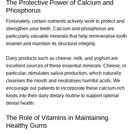
The Protective Power of Calcium and
Phosphorus
Fortunately, certain nutrients actively work to protect and
strengthen your teeth. Calcium and phosphorus are
particularly valuable minerals that help remineralise tooth
enamel and maintain its structural integrity.
Dairy products such as cheese, milk, and yoghurt are
excellent sources of these essential minerals. Cheese, in
particular, stimulates saliva production, which naturally
cleanses the mouth and neutralises harmful acids. We
encourage our patients to incorporate these calcium-rich
foods into their daily dietary routine to support optimal
dental health.
The Role of Vitamins in Maintaining
Healthy Gums