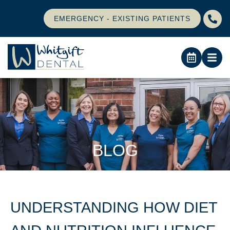
EMERGENCY - EXISTING PATIENTS
BLOG
UNDERSTANDING HOW DIET