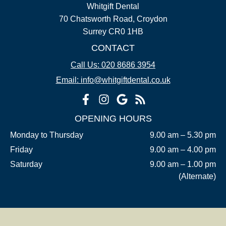
Whitgift Dental
70 Chatsworth Road, Croydon
Surrey CR0 1HB
CONTACT
Call Us: 020 8686 3954
Email: info@whitgiftdental.co.uk
OPENING HOURS
Monday to Thursday
9.00 am – 5.30 pm
Friday
9.00 am – 4.00 pm
Saturday
9.00 am – 1.00 pm
(Alternate)