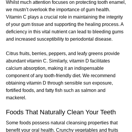
Whilst much attention focuses on protecting tooth enamel,
we mustn’t overlook the importance of gum health.
Vitamin C plays a crucial role in maintaining the integrity
of your gum tissue and supporting the healing process. A
deficiency in this vital nutrient can lead to bleeding gums
and increased susceptibility to periodontal disease.
Citrus fruits, berries, peppers, and leafy greens provide
abundant vitamin C. Similarly, vitamin D facilitates
calcium absorption, making it an indispensable
component of any tooth-friendly diet. We recommend
obtaining vitamin D through sensible sun exposure,
fortified foods, and fatty fish such as salmon and
mackerel.
Foods That Naturally Clean Your Teeth
Some foods possess natural cleansing properties that
benefit your oral health. Crunchy vegetables and fruits