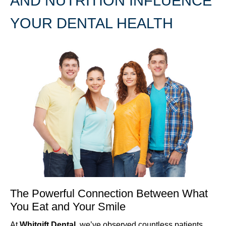
AND NUTRITION INFLUENCE
YOUR DENTAL HEALTH
The Powerful Connection Between What
You Eat and Your Smile
At
Whitgift Dental
, we’ve observed countless patients