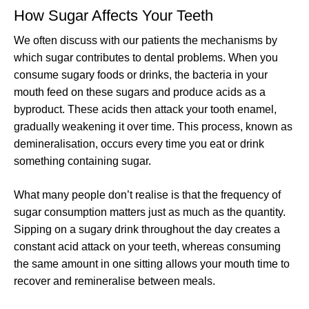
How Sugar Affects Your Teeth
We often discuss with our patients the mechanisms by
which sugar contributes to dental problems. When you
consume sugary foods or drinks, the bacteria in your
mouth feed on these sugars and produce acids as a
byproduct. These acids then attack your tooth enamel,
gradually weakening it over time. This process, known as
demineralisation, occurs every time you eat or drink
something containing sugar.
What many people don’t realise is that the frequency of
sugar consumption matters just as much as the quantity.
Sipping on a sugary drink throughout the day creates a
constant acid attack on your teeth, whereas consuming
the same amount in one sitting allows your mouth time to
recover and remineralise between meals.