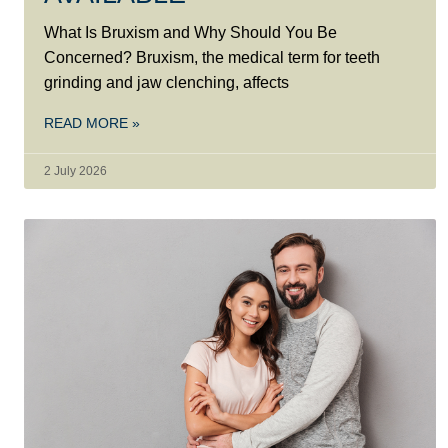
What Is Bruxism and Why Should You Be
Concerned? Bruxism, the medical term for teeth
grinding and jaw clenching, affects
READ MORE »
2 July 2026