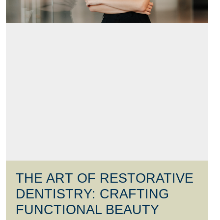
THE ART OF RESTORATIVE
DENTISTRY: CRAFTING
FUNCTIONAL BEAUTY