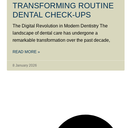
TRANSFORMING ROUTINE
DENTAL CHECK-UPS
The Digital Revolution in Modern Dentistry The
landscape of dental care has undergone a
remarkable transformation over the past decade,
READ MORE »
8 January 2026