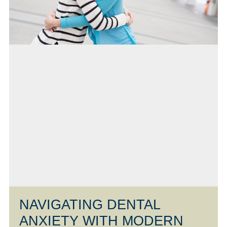
NAVIGATING DENTAL
ANXIETY WITH MODERN