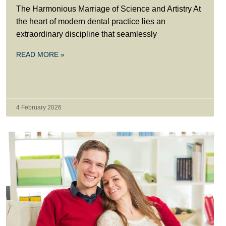
The Harmonious Marriage of Science and Artistry At
the heart of modern dental practice lies an
extraordinary discipline that seamlessly
READ MORE »
4 February 2026