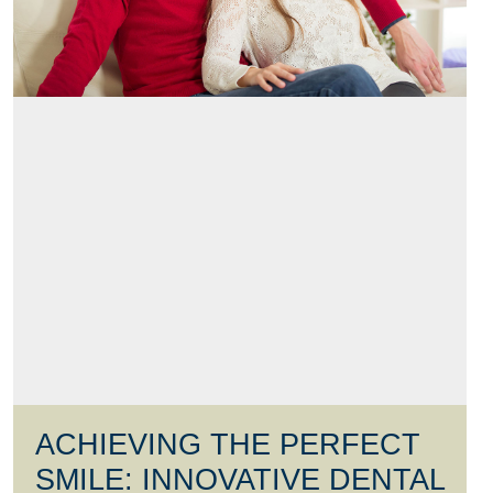
ACHIEVING THE PERFECT
SMILE: INNOVATIVE DENTAL