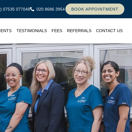
ly) 07535 077048
020 8686 3954
BOOK APPOINTMENT
MENTS
TESTIMONIALS
FEES
REFERRALS
CONTACT US