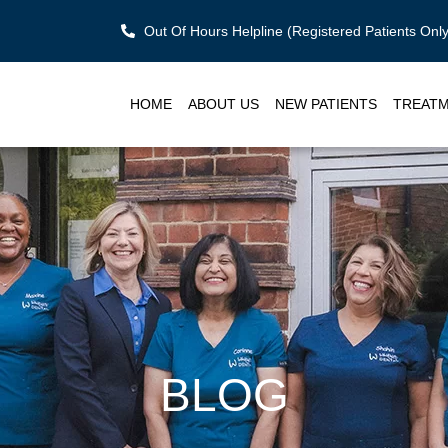
Out Of Hours Helpline (Registered Patients On
HOME
ABOUT US
NEW PATIENTS
TREAT
BLOG