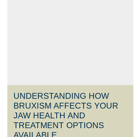
UNDERSTANDING HOW
BRUXISM AFFECTS YOUR
JAW HEALTH AND
TREATMENT OPTIONS
AVAILABLE