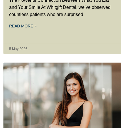
The Powerful Connection Between What You Eat
and Your Smile At Whitgift Dental, we’ve observed
countless patients who are surprised
READ MORE »
5 May 2026