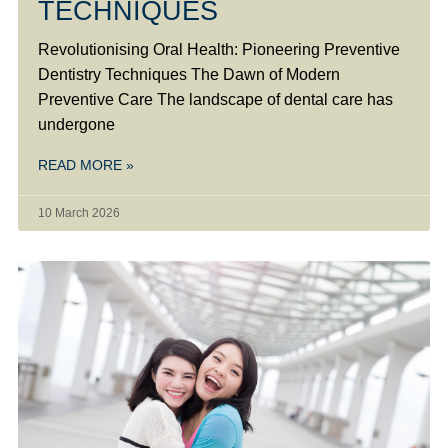
TECHNIQUES
Revolutionising Oral Health: Pioneering Preventive
Dentistry Techniques The Dawn of Modern
Preventive Care The landscape of dental care has
undergone
READ MORE »
10 March 2026