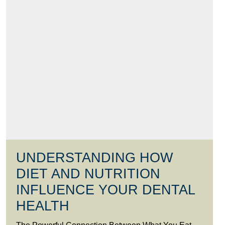
UNDERSTANDING HOW
DIET AND NUTRITION
INFLUENCE YOUR DENTAL
HEALTH