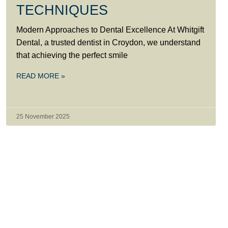
TECHNIQUES
Modern Approaches to Dental Excellence At Whitgift
Dental, a trusted dentist in Croydon, we understand
that achieving the perfect smile
READ MORE »
25 November 2025