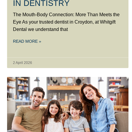
IN DENTISTRY
The Mouth-Body Connection: More Than Meets the
Eye As your trusted dentist in Croydon, at Whitgift
Dental we understand that
READ MORE »
2 April 2026