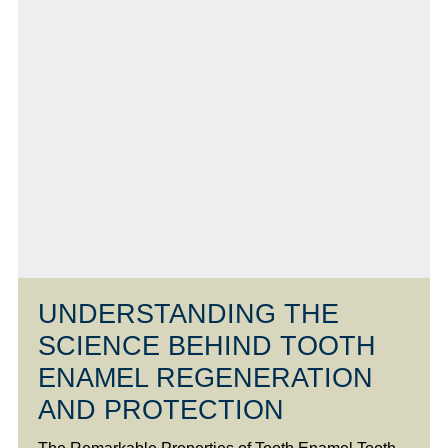
UNDERSTANDING THE
SCIENCE BEHIND TOOTH
ENAMEL REGENERATION
AND PROTECTION