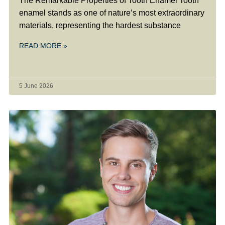
The Remarkable Properties of Tooth Enamel Tooth
enamel stands as one of nature’s most extraordinary
materials, representing the hardest substance
READ MORE »
5 June 2026