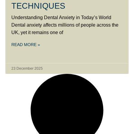
TECHNIQUES
Understanding Dental Anxiety in Today’s World
Dental anxiety affects millions of people across the
UK, yet it remains one of
READ MORE »
23 December 2025