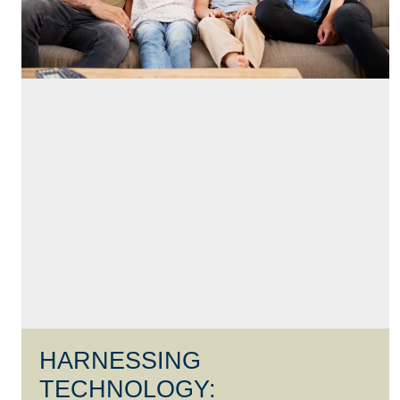
HARNESSING
TECHNOLOGY: