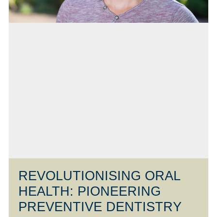
REVOLUTIONISING ORAL
HEALTH: PIONEERING
PREVENTIVE DENTISTRY