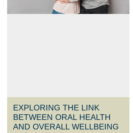
EXPLORING THE LINK
BETWEEN ORAL HEALTH
AND OVERALL WELLBEING