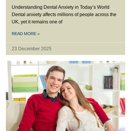
Understanding Dental Anxiety in Today’s World
Dental anxiety affects millions of people across the
UK, yet it remains one of
READ MORE »
23 December 2025