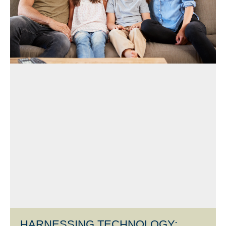
HARNESSING TECHNOLOGY: