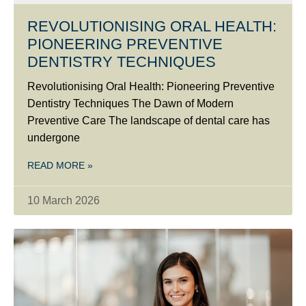
REVOLUTIONISING ORAL HEALTH:
PIONEERING PREVENTIVE
DENTISTRY TECHNIQUES
Revolutionising Oral Health: Pioneering Preventive
Dentistry Techniques The Dawn of Modern
Preventive Care The landscape of dental care has
undergone
READ MORE »
10 March 2026