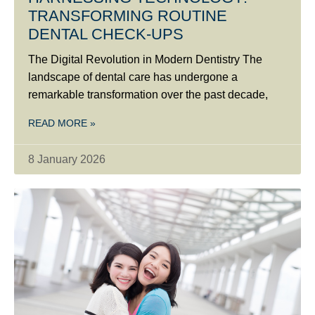
TRANSFORMING ROUTINE
DENTAL CHECK-UPS
The Digital Revolution in Modern Dentistry The
landscape of dental care has undergone a
remarkable transformation over the past decade,
READ MORE »
8 January 2026