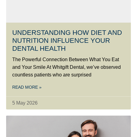
UNDERSTANDING HOW DIET AND
NUTRITION INFLUENCE YOUR
DENTAL HEALTH
The Powerful Connection Between What You Eat
and Your Smile At Whitgift Dental, we’ve observed
countless patients who are surprised
READ MORE »
5 May 2026