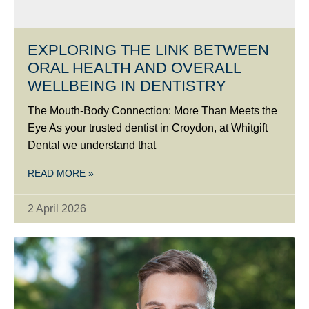
EXPLORING THE LINK BETWEEN
ORAL HEALTH AND OVERALL
WELLBEING IN DENTISTRY
The Mouth-Body Connection: More Than Meets the
Eye As your trusted dentist in Croydon, at Whitgift
Dental we understand that
READ MORE »
2 April 2026