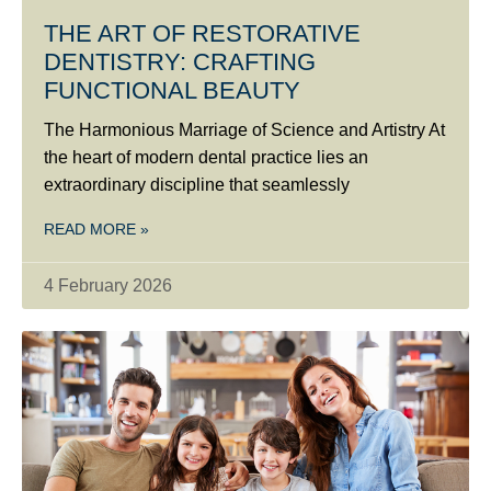
THE ART OF RESTORATIVE
DENTISTRY: CRAFTING
FUNCTIONAL BEAUTY
The Harmonious Marriage of Science and Artistry At
the heart of modern dental practice lies an
extraordinary discipline that seamlessly
READ MORE »
4 February 2026