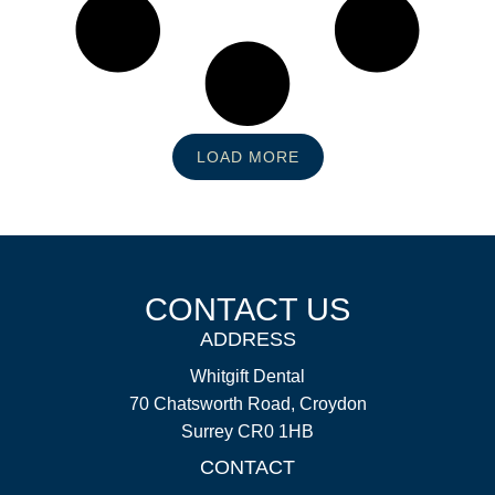
LOAD MORE
CONTACT US
ADDRESS
Whitgift Dental
70 Chatsworth Road, Croydon
Surrey CR0 1HB
CONTACT