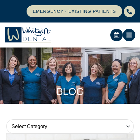
EMERGENCY - EXISTING PATIENTS
BLOG