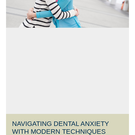
NAVIGATING DENTAL ANXIETY
WITH MODERN TECHNIQUES