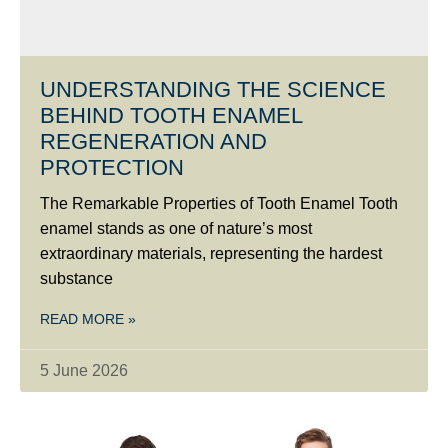
UNDERSTANDING THE SCIENCE
BEHIND TOOTH ENAMEL
REGENERATION AND
PROTECTION
The Remarkable Properties of Tooth Enamel Tooth
enamel stands as one of nature’s most
extraordinary materials, representing the hardest
substance
READ MORE »
5 June 2026