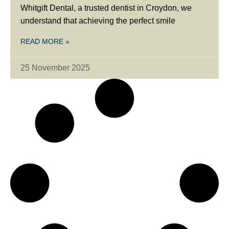
Whitgift Dental, a trusted dentist in Croydon, we
understand that achieving the perfect smile
READ MORE »
25 November 2025