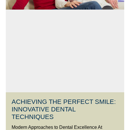
ACHIEVING THE PERFECT SMILE:
INNOVATIVE DENTAL
TECHNIQUES
Modern Approaches to Dental Excellence At