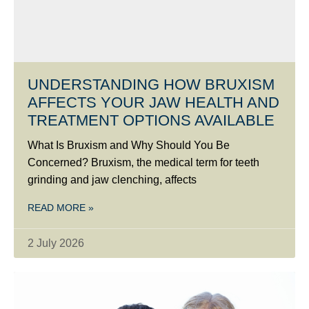
UNDERSTANDING HOW BRUXISM
AFFECTS YOUR JAW HEALTH AND
TREATMENT OPTIONS AVAILABLE
What Is Bruxism and Why Should You Be
Concerned? Bruxism, the medical term for teeth
grinding and jaw clenching, affects
READ MORE »
2 July 2026