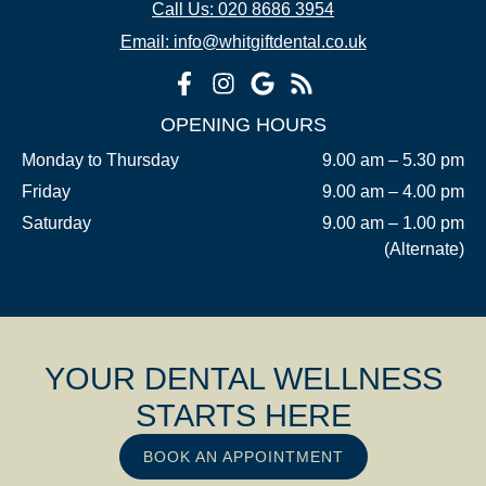
Call Us: 020 8686 3954
Email: info@whitgiftdental.co.uk
OPENING HOURS
Monday to Thursday
9.00 am – 5.30 pm
Friday
9.00 am – 4.00 pm
Saturday
9.00 am – 1.00 pm
(Alternate)
YOUR DENTAL WELLNESS
STARTS HERE
BOOK AN APPOINTMENT