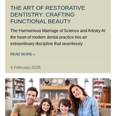
THE ART OF RESTORATIVE
DENTISTRY: CRAFTING
FUNCTIONAL BEAUTY
The Harmonious Marriage of Science and Artistry At
the heart of modern dental practice lies an
extraordinary discipline that seamlessly
READ MORE »
4 February 2026