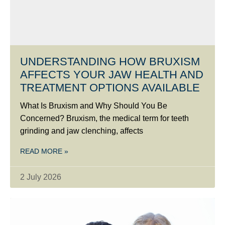
UNDERSTANDING HOW BRUXISM
AFFECTS YOUR JAW HEALTH AND
TREATMENT OPTIONS AVAILABLE
What Is Bruxism and Why Should You Be
Concerned? Bruxism, the medical term for teeth
grinding and jaw clenching, affects
READ MORE »
2 July 2026