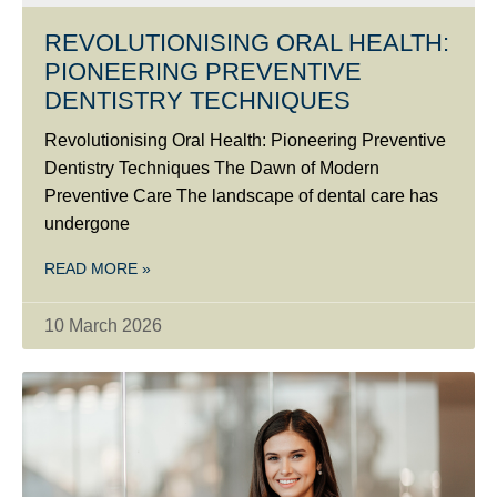
REVOLUTIONISING ORAL HEALTH:
PIONEERING PREVENTIVE
DENTISTRY TECHNIQUES
Revolutionising Oral Health: Pioneering Preventive
Dentistry Techniques The Dawn of Modern
Preventive Care The landscape of dental care has
undergone
READ MORE »
10 March 2026