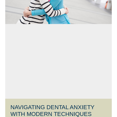
NAVIGATING DENTAL ANXIETY
WITH MODERN TECHNIQUES