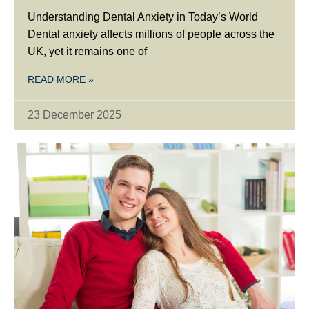
Understanding Dental Anxiety in Today’s World
Dental anxiety affects millions of people across the
UK, yet it remains one of
READ MORE »
23 December 2025