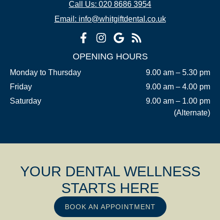
Call Us: 020 8686 3954
Email: info@whitgiftdental.co.uk
OPENING HOURS
Monday to Thursday
9.00 am – 5.30 pm
Friday
9.00 am – 4.00 pm
Saturday
9.00 am – 1.00 pm
(Alternate)
YOUR DENTAL WELLNESS
STARTS HERE
BOOK AN APPOINTMENT