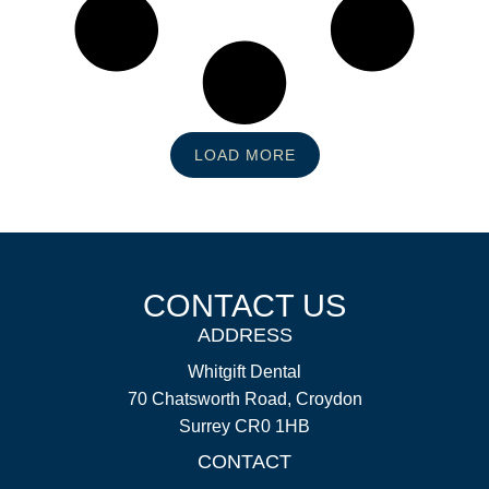
LOAD MORE
CONTACT US
ADDRESS
Whitgift Dental
70 Chatsworth Road, Croydon
Surrey CR0 1HB
CONTACT