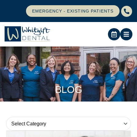
EMERGENCY - EXISTING PATIENTS
BLOG