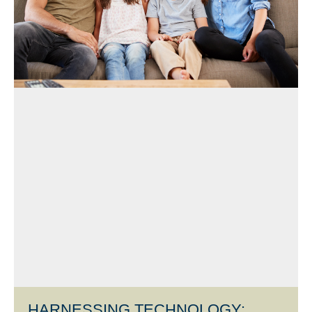
HARNESSING TECHNOLOGY: