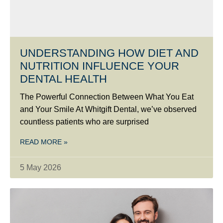
UNDERSTANDING HOW DIET AND
NUTRITION INFLUENCE YOUR
DENTAL HEALTH
The Powerful Connection Between What You Eat
and Your Smile At Whitgift Dental, we’ve observed
countless patients who are surprised
READ MORE »
5 May 2026