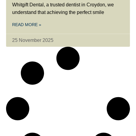
Whitgift Dental, a trusted dentist in Croydon, we
understand that achieving the perfect smile
READ MORE »
25 November 2025