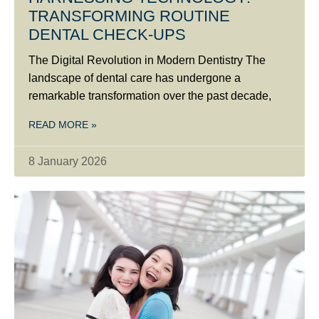
TRANSFORMING ROUTINE
DENTAL CHECK-UPS
The Digital Revolution in Modern Dentistry The
landscape of dental care has undergone a
remarkable transformation over the past decade,
READ MORE »
8 January 2026