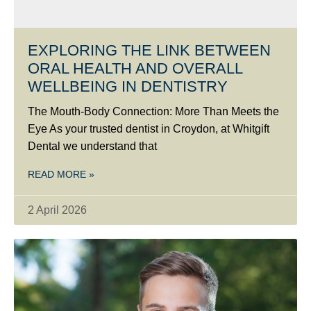
EXPLORING THE LINK BETWEEN
ORAL HEALTH AND OVERALL
WELLBEING IN DENTISTRY
The Mouth-Body Connection: More Than Meets the
Eye As your trusted dentist in Croydon, at Whitgift
Dental we understand that
READ MORE »
2 April 2026