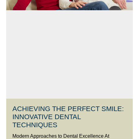
ACHIEVING THE PERFECT SMILE:
INNOVATIVE DENTAL
TECHNIQUES
Modern Approaches to Dental Excellence At