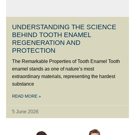
UNDERSTANDING THE SCIENCE
BEHIND TOOTH ENAMEL
REGENERATION AND
PROTECTION
The Remarkable Properties of Tooth Enamel Tooth
enamel stands as one of nature’s most
extraordinary materials, representing the hardest
substance
READ MORE »
5 June 2026