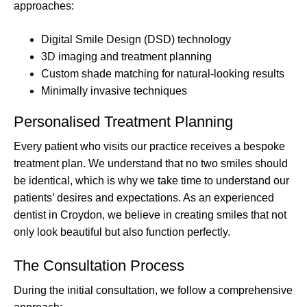
approaches:
Digital Smile Design (DSD) technology
3D imaging and treatment planning
Custom shade matching for natural-looking results
Minimally invasive techniques
Personalised Treatment Planning
Every patient who visits our practice receives a bespoke
treatment plan. We understand that no two smiles should
be identical, which is why we take time to understand our
patients’ desires and expectations. As an experienced
dentist in Croydon, we believe in creating smiles that not
only look beautiful but also function perfectly.
The Consultation Process
During the initial consultation, we follow a comprehensive