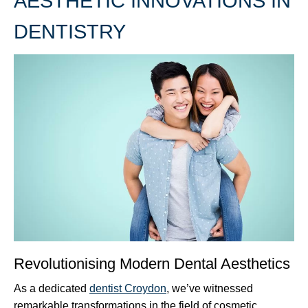
AESTHETIC INNOVATIONS IN
DENTISTRY
Revolutionising Modern Dental Aesthetics
As a dedicated
dentist Croydon
, we’ve witnessed
remarkable transformations in the field of cosmetic