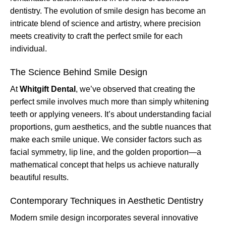
dentistry. The evolution of smile design has become an
intricate blend of science and artistry, where precision
meets creativity to craft the perfect smile for each
individual.
The Science Behind Smile Design
At
Whitgift Dental
, we’ve observed that creating the
perfect smile involves much more than simply whitening
teeth or applying veneers. It’s about understanding facial
proportions, gum aesthetics, and the subtle nuances that
make each smile unique. We consider factors such as
facial symmetry, lip line, and the golden proportion—a
mathematical concept that helps us achieve naturally
beautiful results.
Contemporary Techniques in Aesthetic Dentistry
Modern smile design incorporates several innovative