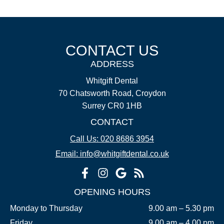
CONTACT US
ADDRESS
Whitgift Dental
70 Chatsworth Road, Croydon
Surrey CR0 1HB
CONTACT
Call Us: 020 8686 3954
Email: info@whitgiftdental.co.uk
OPENING HOURS
Monday to Thursday
9.00 am – 5.30 pm
Friday
9.00 am – 4.00 pm