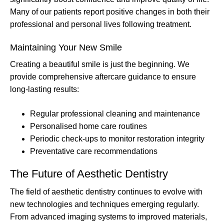
Many of our patients report positive changes in both their
professional and personal lives following treatment.
Maintaining Your New Smile
Creating a beautiful smile is just the beginning. We
provide comprehensive aftercare guidance to ensure
long-lasting results:
Regular professional cleaning and maintenance
Personalised home care routines
Periodic check-ups to monitor restoration integrity
Preventative care recommendations
The Future of Aesthetic Dentistry
The field of aesthetic dentistry continues to evolve with
new technologies and techniques emerging regularly.
From advanced imaging systems to improved materials,