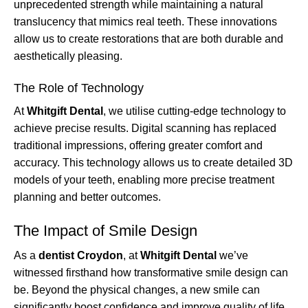
unprecedented strength while maintaining a natural
translucency that mimics real teeth. These innovations
allow us to create restorations that are both durable and
aesthetically pleasing.
The Role of Technology
At
Whitgift Dental
, we utilise cutting-edge technology to
achieve precise results. Digital scanning has replaced
traditional impressions, offering greater comfort and
accuracy. This technology allows us to create detailed 3D
models of your teeth, enabling more precise treatment
planning and better outcomes.
The Impact of Smile Design
As a
dentist Croydon
, at
Whitgift Dental
we’ve
witnessed firsthand how transformative smile design can
be. Beyond the physical changes, a new smile can
significantly boost confidence and improve quality of life.