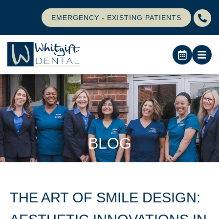
EMERGENCY - EXISTING PATIENTS
BLOG
THE ART OF SMILE DESIGN: