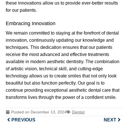
these innovations allow us to provide ever-better results
for our patients.
Embracing Innovation
We remain committed to staying at the forefront of dental
innovation, continuously updating our knowledge and
techniques. This dedication ensures that our patients
receive the most advanced and effective treatments
available in modern aesthetic dentistry. The combination
of artistic vision, technical skill, and cutting-edge
technology allows us to create smiles that not only look
beautiful but also function perfectly. Our goal is to
continue providing exceptional aesthetic dental care that
transforms lives through the power of a confident smile.
Posted on
December 13, 2024
Dentist
PREVIOUS
NEXT