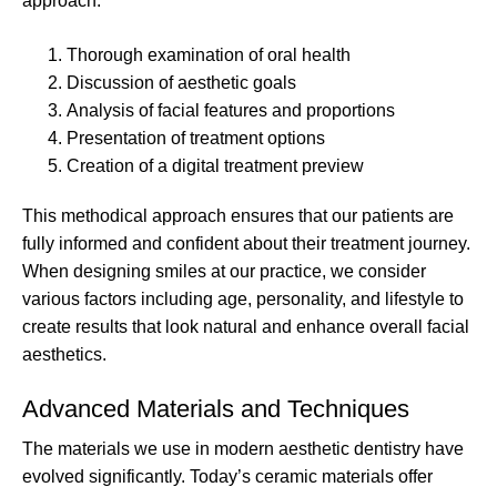
approach:
Thorough examination of oral health
Discussion of aesthetic goals
Analysis of facial features and proportions
Presentation of treatment options
Creation of a digital treatment preview
This methodical approach ensures that our patients are
fully informed and confident about their treatment journey.
When designing smiles at our practice, we consider
various factors including age, personality, and lifestyle to
create results that look natural and enhance overall facial
aesthetics.
Advanced Materials and Techniques
The materials we use in modern aesthetic dentistry have
evolved significantly. Today’s ceramic materials offer