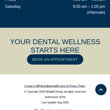
Saturday
9.00 am – 1.00 pm
(Alternate)
YOUR DENTAL WELLNESS
STARTS HERE
BOOK AN APPOINTMENT
Contact Us
Policies
Sitemap
Cookie & Privacy Policy
© Copyright 2026 Whitgift Dental, all rights reserved.
Authorised: DFW
Last Update: Aug 2026