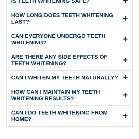
IS TEETH WHITENING SAFE?
HOW LONG DOES TEETH WHITENING
LAST?
CAN EVERYONE UNDERGO TEETH
WHITENING?
ARE THERE ANY SIDE EFFECTS OF
TEETH WHITENING?
CAN I WHITEN MY TEETH NATURALLY?
HOW CAN I MAINTAIN MY TEETH
WHITENING RESULTS?
CAN I DO TEETH WHITENING FROM
HOME?