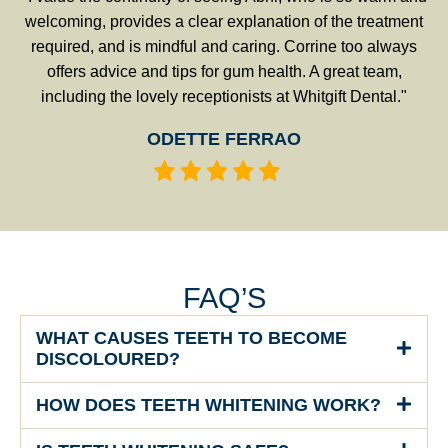
welcoming, provides a clear explanation of the treatment
required, and is mindful and caring. Corrine too always
offers advice and tips for gum health. A great team,
including the lovely receptionists at Whitgift Dental."
ODETTE FERRAO
FAQ’S
WHAT CAUSES TEETH TO BECOME
DISCOLOURED?
HOW DOES TEETH WHITENING WORK?