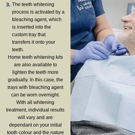
The teeth whitening
process is activated by a
bleaching agent, which
is inserted into the
custom tray that
transfers it onto your
teeth.
Home teeth whitening kits
are also available to
lighten the teeth more
gradually. In this case, the
trays with bleaching agent
can be worn overnight.
With all whitening
treatment, individual results
will vary and are
dependant on your initial
tooth colour and the nature