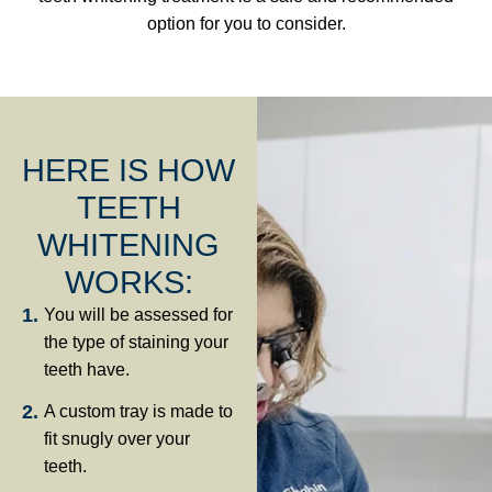
option for you to consider.
HERE IS HOW
TEETH
WHITENING
WORKS:
You will be assessed for
the type of staining your
teeth have.
A custom tray is made to
fit snugly over your
teeth.