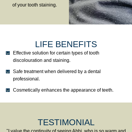
of your tooth staining.
LIFE BENEFITS
Effective solution for certain types of tooth
discolouration and staining.
Safe treatment when delivered by a dental
professional.
Cosmetically enhances the appearance of teeth.
TESTIMONIAL
"I value the continuity of seeing Abhi, who is so warm and