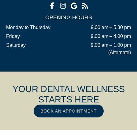
OPENING HOURS
Monday to Thursday
9.00 am – 5.30 pm
Friday
9.00 am – 4.00 pm
Saturday
9.00 am – 1.00 pm
(Alternate)
YOUR DENTAL WELLNESS
STARTS HERE
BOOK AN APPOINTMENT