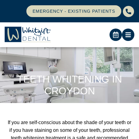
EMERGENCY - EXISTING PATIENTS
TEETH WHITENING IN
CROYDON
If you are self-conscious about the shade of your teeth or
if you have staining on some of your teeth, professional
teeth whitening treatment is a safe and recommended