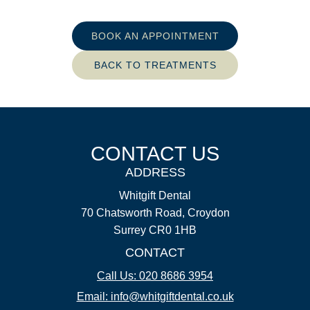
BOOK AN APPOINTMENT
BACK TO TREATMENTS
CONTACT US
ADDRESS
Whitgift Dental
70 Chatsworth Road, Croydon
Surrey CR0 1HB
CONTACT
Call Us: 020 8686 3954
Email: info@whitgiftdental.co.uk