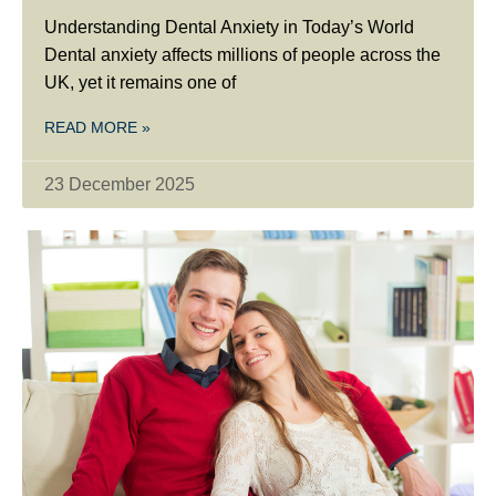
Understanding Dental Anxiety in Today’s World
Dental anxiety affects millions of people across the
UK, yet it remains one of
READ MORE »
23 December 2025