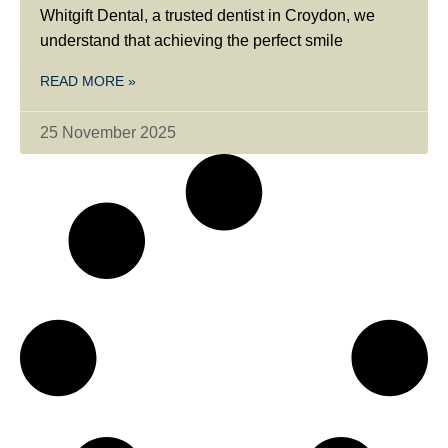
Whitgift Dental, a trusted dentist in Croydon, we
understand that achieving the perfect smile
READ MORE »
25 November 2025