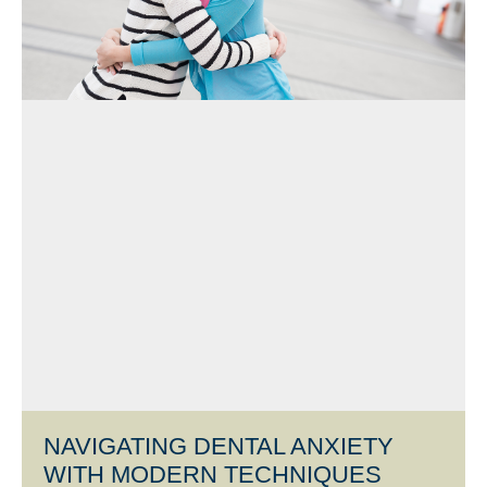
NAVIGATING DENTAL ANXIETY
WITH MODERN TECHNIQUES