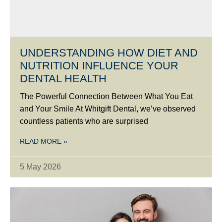
UNDERSTANDING HOW DIET AND
NUTRITION INFLUENCE YOUR
DENTAL HEALTH
The Powerful Connection Between What You Eat
and Your Smile At Whitgift Dental, we’ve observed
countless patients who are surprised
READ MORE »
5 May 2026