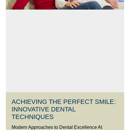
ACHIEVING THE PERFECT SMILE:
INNOVATIVE DENTAL
TECHNIQUES
Modern Approaches to Dental Excellence At