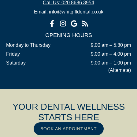
Call Us: 020 8686 3954
Email: info@whitgiftdental.co.uk
OPENING HOURS
Monday to Thursday
9.00 am – 5.30 pm
Friday
9.00 am – 4.00 pm
Saturday
9.00 am – 1.00 pm
(Alternate)
YOUR DENTAL WELLNESS
STARTS HERE
BOOK AN APPOINTMENT