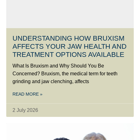
UNDERSTANDING HOW BRUXISM
AFFECTS YOUR JAW HEALTH AND
TREATMENT OPTIONS AVAILABLE
What Is Bruxism and Why Should You Be
Concerned? Bruxism, the medical term for teeth
grinding and jaw clenching, affects
READ MORE »
2 July 2026