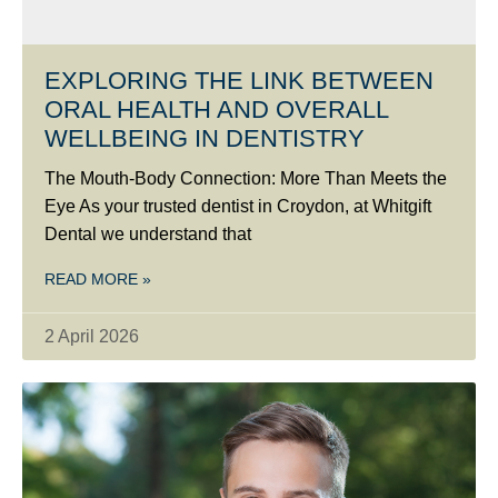
EXPLORING THE LINK BETWEEN
ORAL HEALTH AND OVERALL
WELLBEING IN DENTISTRY
The Mouth-Body Connection: More Than Meets the
Eye As your trusted dentist in Croydon, at Whitgift
Dental we understand that
READ MORE »
2 April 2026