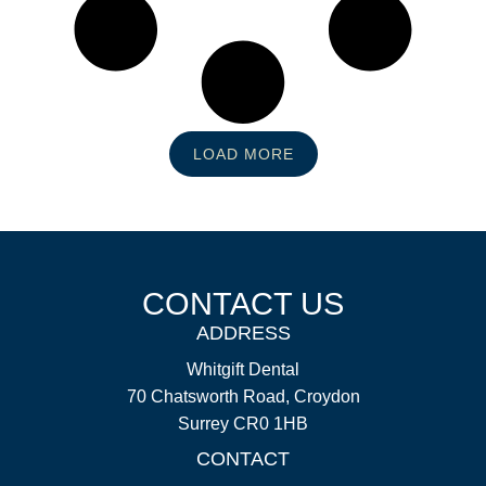
LOAD MORE
CONTACT US
ADDRESS
Whitgift Dental
70 Chatsworth Road, Croydon
Surrey CR0 1HB
CONTACT