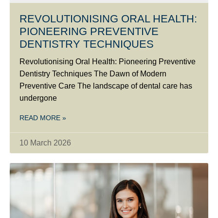
REVOLUTIONISING ORAL HEALTH:
PIONEERING PREVENTIVE
DENTISTRY TECHNIQUES
Revolutionising Oral Health: Pioneering Preventive
Dentistry Techniques The Dawn of Modern
Preventive Care The landscape of dental care has
undergone
READ MORE »
10 March 2026