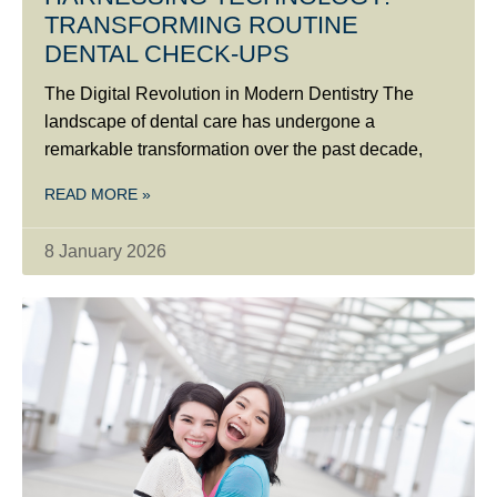
TRANSFORMING ROUTINE
DENTAL CHECK-UPS
The Digital Revolution in Modern Dentistry The
landscape of dental care has undergone a
remarkable transformation over the past decade,
READ MORE »
8 January 2026