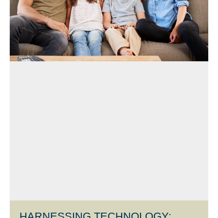
HARNESSING TECHNOLOGY: