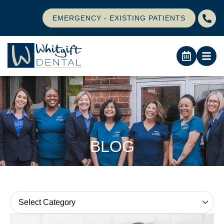
EMERGENCY - EXISTING PATIENTS
BLOG