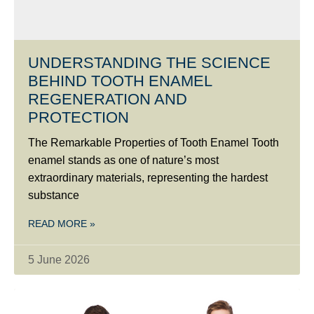
UNDERSTANDING THE SCIENCE
BEHIND TOOTH ENAMEL
REGENERATION AND
PROTECTION
The Remarkable Properties of Tooth Enamel Tooth
enamel stands as one of nature’s most
extraordinary materials, representing the hardest
substance
READ MORE »
5 June 2026