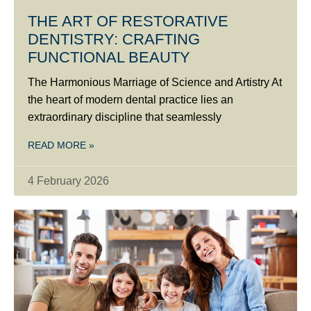
THE ART OF RESTORATIVE
DENTISTRY: CRAFTING
FUNCTIONAL BEAUTY
The Harmonious Marriage of Science and Artistry At
the heart of modern dental practice lies an
extraordinary discipline that seamlessly
READ MORE »
4 February 2026