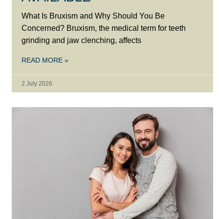
What Is Bruxism and Why Should You Be
Concerned? Bruxism, the medical term for teeth
grinding and jaw clenching, affects
READ MORE »
2 July 2026