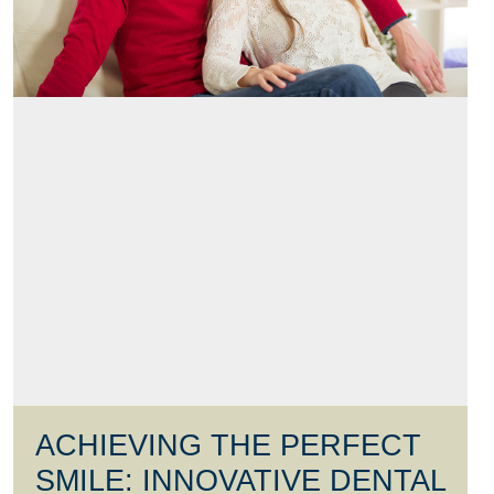
ACHIEVING THE PERFECT
SMILE: INNOVATIVE DENTAL