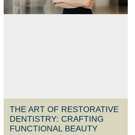
THE ART OF RESTORATIVE
DENTISTRY: CRAFTING
FUNCTIONAL BEAUTY