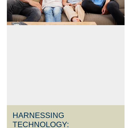
HARNESSING
TECHNOLOGY: