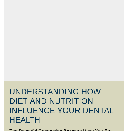
UNDERSTANDING HOW
DIET AND NUTRITION
INFLUENCE YOUR DENTAL
HEALTH