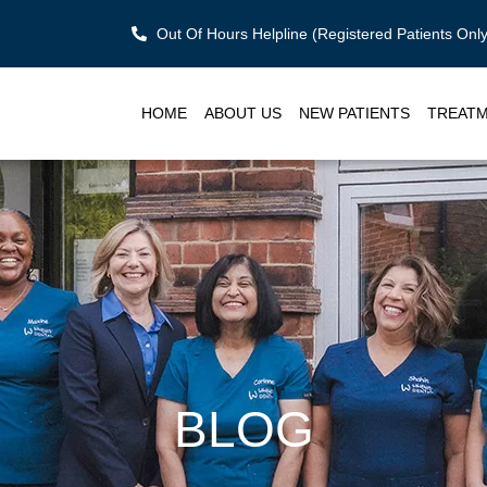
Out Of Hours Helpline (Registered Patients On
HOME
ABOUT US
NEW PATIENTS
TREAT
BLOG