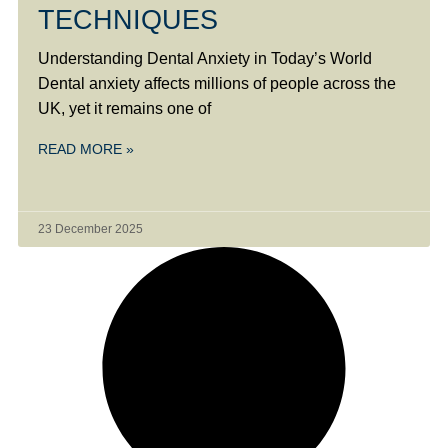
TECHNIQUES
Understanding Dental Anxiety in Today’s World
Dental anxiety affects millions of people across the
UK, yet it remains one of
READ MORE »
23 December 2025