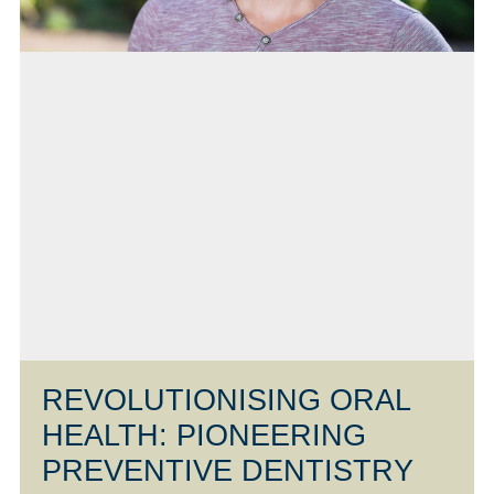
REVOLUTIONISING ORAL
HEALTH: PIONEERING
PREVENTIVE DENTISTRY