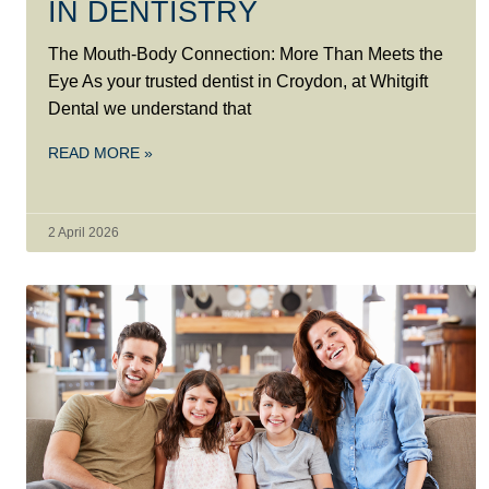
IN DENTISTRY
The Mouth-Body Connection: More Than Meets the
Eye As your trusted dentist in Croydon, at Whitgift
Dental we understand that
READ MORE »
2 April 2026