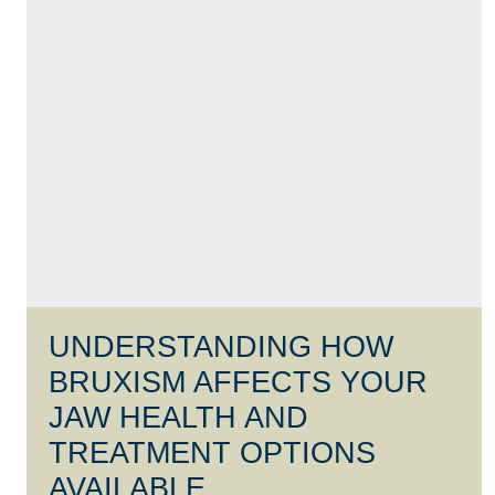
UNDERSTANDING HOW
BRUXISM AFFECTS YOUR
JAW HEALTH AND
TREATMENT OPTIONS
AVAILABLE