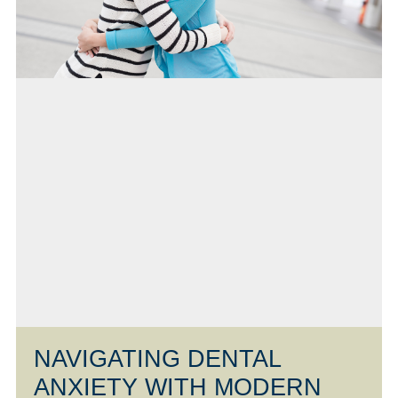
NAVIGATING DENTAL
ANXIETY WITH MODERN