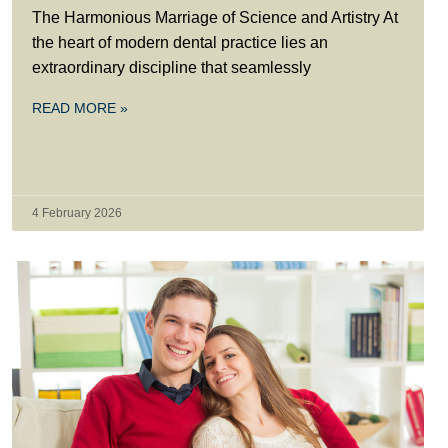
The Harmonious Marriage of Science and Artistry At
the heart of modern dental practice lies an
extraordinary discipline that seamlessly
READ MORE »
4 February 2026