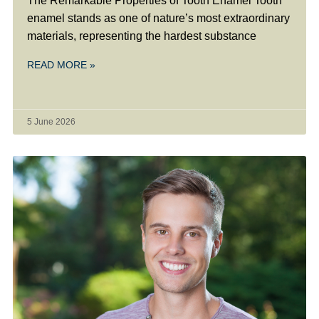
The Remarkable Properties of Tooth Enamel Tooth
enamel stands as one of nature’s most extraordinary
materials, representing the hardest substance
READ MORE »
5 June 2026