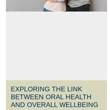
EXPLORING THE LINK
BETWEEN ORAL HEALTH
AND OVERALL WELLBEING