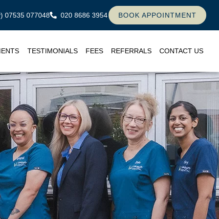
ly) 07535 077048
020 8686 3954
BOOK APPOINTMENT
MENTS
TESTIMONIALS
FEES
REFERRALS
CONTACT US