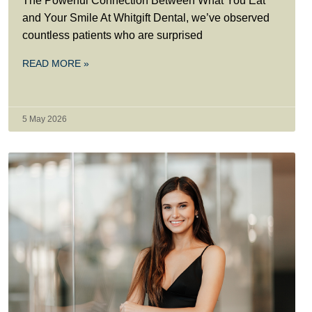
The Powerful Connection Between What You Eat
and Your Smile At Whitgift Dental, we’ve observed
countless patients who are surprised
READ MORE »
5 May 2026