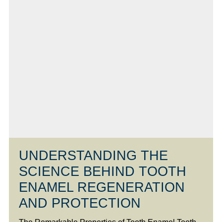
UNDERSTANDING THE
SCIENCE BEHIND TOOTH
ENAMEL REGENERATION
AND PROTECTION