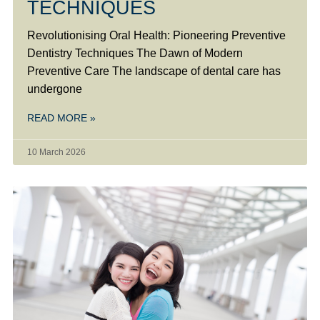
TECHNIQUES
Revolutionising Oral Health: Pioneering Preventive
Dentistry Techniques The Dawn of Modern
Preventive Care The landscape of dental care has
undergone
READ MORE »
10 March 2026