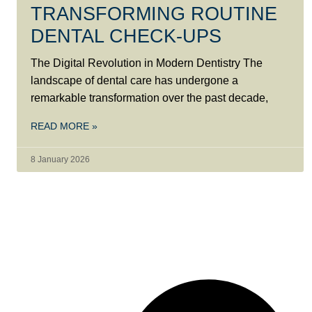
TRANSFORMING ROUTINE
DENTAL CHECK-UPS
The Digital Revolution in Modern Dentistry The
landscape of dental care has undergone a
remarkable transformation over the past decade,
READ MORE »
8 January 2026