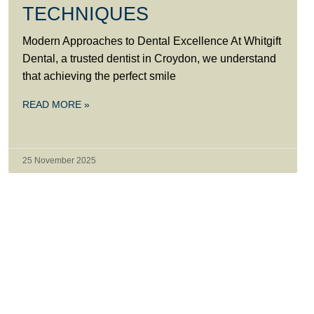
TECHNIQUES
Modern Approaches to Dental Excellence At Whitgift
Dental, a trusted dentist in Croydon, we understand
that achieving the perfect smile
READ MORE »
25 November 2025