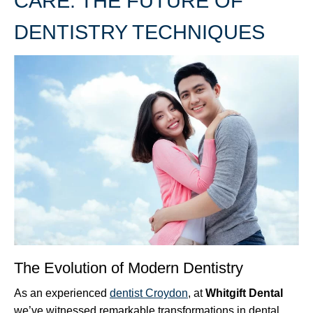
CARE: THE FUTURE OF
DENTISTRY TECHNIQUES
The Evolution of Modern Dentistry
As an experienced
dentist Croydon
, at
Whitgift Dental
we’ve witnessed remarkable transformations in dental