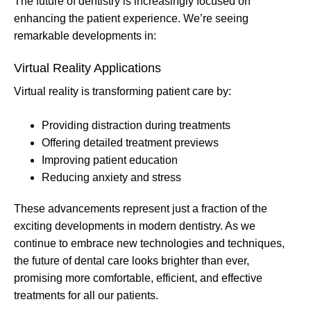
The future of dentistry is increasingly focused on
enhancing the patient experience. We’re seeing
remarkable developments in:
Virtual Reality Applications
Virtual reality is transforming patient care by:
Providing distraction during treatments
Offering detailed treatment previews
Improving patient education
Reducing anxiety and stress
These advancements represent just a fraction of the
exciting developments in modern dentistry. As we
continue to embrace new technologies and techniques,
the future of dental care looks brighter than ever,
promising more comfortable, efficient, and effective
treatments for all our patients.