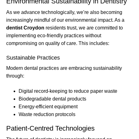
Environmental Sustainability in Dentistry
As we advance technologically, we’re also becoming
increasingly mindful of our environmental impact. As a
dentist Croydon
residents trust, we are committed to
implementing eco-friendly practices without
compromising on quality of care. This includes:
Sustainable Practices
Modern dental practices are embracing sustainability
through:
Digital record-keeping to reduce paper waste
Biodegradable dental products
Energy-efficient equipment
Waste reduction protocols
Patient-Centred Technologies