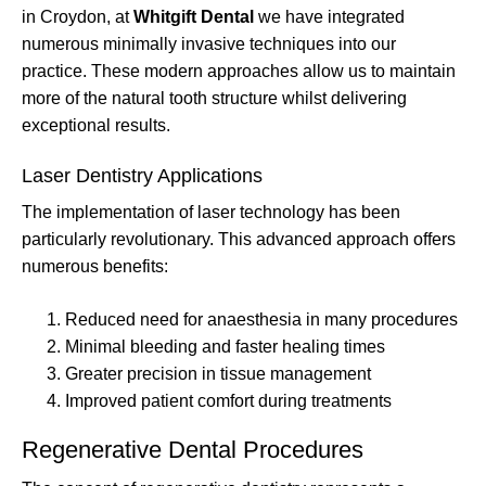
in Croydon, at
Whitgift Dental
we have integrated
numerous minimally invasive techniques into our
practice. These modern approaches allow us to maintain
more of the natural tooth structure whilst delivering
exceptional results.
Laser Dentistry Applications
The implementation of laser technology has been
particularly revolutionary. This advanced approach offers
numerous benefits:
Reduced need for anaesthesia in many procedures
Minimal bleeding and faster healing times
Greater precision in tissue management
Improved patient comfort during treatments
Regenerative Dental Procedures