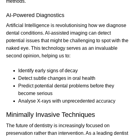
methods.
AI-Powered Diagnostics
Artificial Intelligence is revolutionising how we diagnose
dental conditions. AI-assisted imaging can detect
potential issues that might be challenging to spot with the
naked eye. This technology serves as an invaluable
second opinion, helping us to:
Identify early signs of decay
Detect subtle changes in oral health
Predict potential dental problems before they
become serious
Analyse X-rays with unprecedented accuracy
Minimally Invasive Techniques
The future of dentistry is increasingly focused on
preservation rather than intervention. As a leading dentist