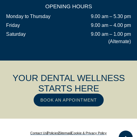
OPENING HOURS
Monday to Thursday
9.00 am – 5.30 pm
Friday
9.00 am – 4.00 pm
Saturday
9.00 am – 1.00 pm
(Alternate)
YOUR DENTAL WELLNESS
STARTS HERE
BOOK AN APPOINTMENT
Contact Us
Policies
Sitemap
Cookie & Privacy Policy