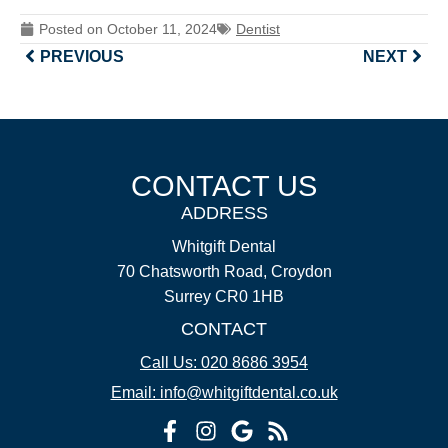
Posted on
October 11, 2024
Dentist
PREVIOUS
NEXT
CONTACT US
ADDRESS
Whitgift Dental
70 Chatsworth Road, Croydon
Surrey CR0 1HB
CONTACT
Call Us: 020 8686 3954
Email: info@whitgiftdental.co.uk