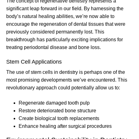
The concept of regenerative dentistry represents a
significant leap forward in our field. By harnessing the
body’s natural healing abilities, we’re now able to
encourage the regeneration of dental tissues that were
previously considered permanently lost. This
breakthrough has particularly exciting implications for
treating periodontal disease and bone loss.
Stem Cell Applications
The use of stem cells in dentistry is perhaps one of the
most promising developments we’ve encountered. This
revolutionary approach could potentially allow us to:
Regenerate damaged tooth pulp
Restore deteriorated bone structure
Create biological tooth replacements
Enhance healing after surgical procedures