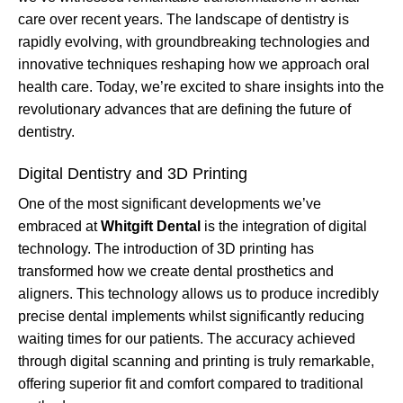
care over recent years. The landscape of dentistry is
rapidly evolving, with groundbreaking technologies and
innovative techniques reshaping how we approach oral
health care. Today, we’re excited to share insights into the
revolutionary advances that are defining the future of
dentistry.
Digital Dentistry and 3D Printing
One of the most significant developments we’ve
embraced at
Whitgift Dental
is the integration of digital
technology. The introduction of 3D printing has
transformed how we create dental prosthetics and
aligners. This technology allows us to produce incredibly
precise dental implements whilst significantly reducing
waiting times for our patients. The accuracy achieved
through digital scanning and printing is truly remarkable,
offering superior fit and comfort compared to traditional