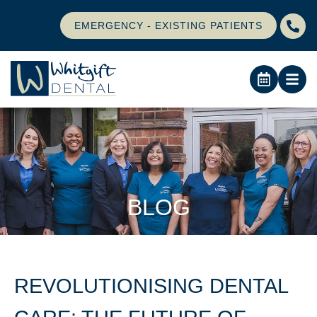
EMERGENCY - EXISTING PATIENTS
BLOG
REVOLUTIONISING DENTAL