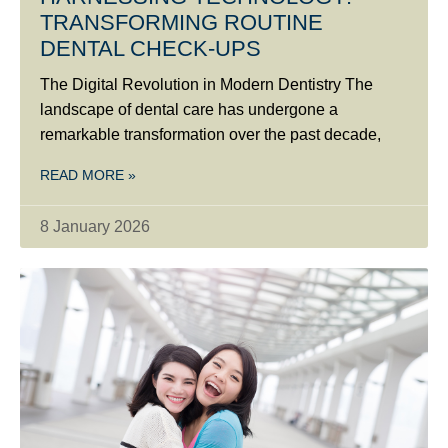
TRANSFORMING ROUTINE
DENTAL CHECK-UPS
The Digital Revolution in Modern Dentistry The
landscape of dental care has undergone a
remarkable transformation over the past decade,
READ MORE »
8 January 2026