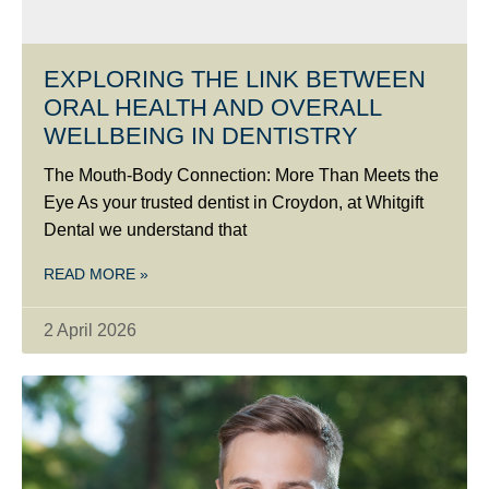
EXPLORING THE LINK BETWEEN
ORAL HEALTH AND OVERALL
WELLBEING IN DENTISTRY
The Mouth-Body Connection: More Than Meets the
Eye As your trusted dentist in Croydon, at Whitgift
Dental we understand that
READ MORE »
2 April 2026