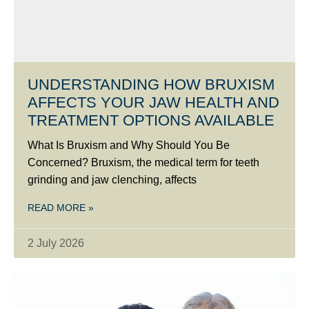
UNDERSTANDING HOW BRUXISM
AFFECTS YOUR JAW HEALTH AND
TREATMENT OPTIONS AVAILABLE
What Is Bruxism and Why Should You Be
Concerned? Bruxism, the medical term for teeth
grinding and jaw clenching, affects
READ MORE »
2 July 2026