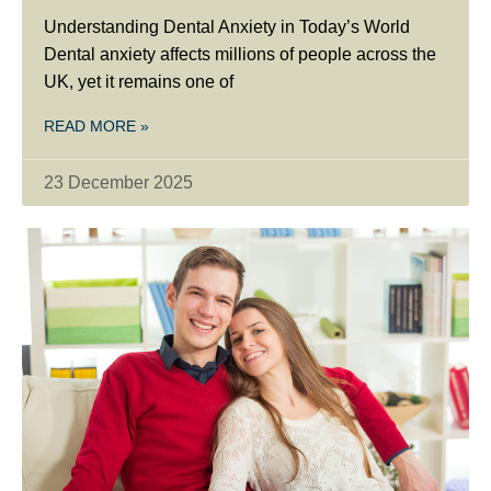
Understanding Dental Anxiety in Today’s World
Dental anxiety affects millions of people across the
UK, yet it remains one of
READ MORE »
23 December 2025