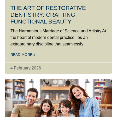
THE ART OF RESTORATIVE
DENTISTRY: CRAFTING
FUNCTIONAL BEAUTY
The Harmonious Marriage of Science and Artistry At
the heart of modern dental practice lies an
extraordinary discipline that seamlessly
READ MORE »
4 February 2026