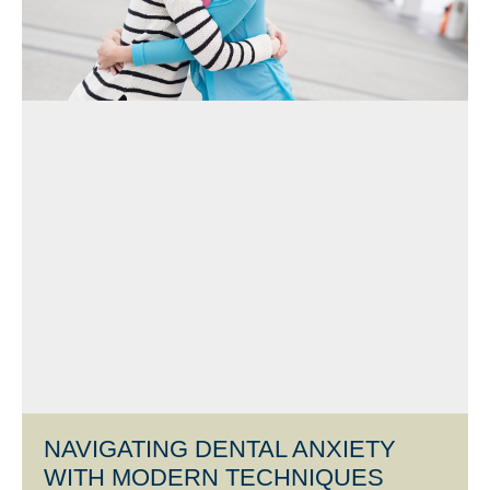
NAVIGATING DENTAL ANXIETY
WITH MODERN TECHNIQUES