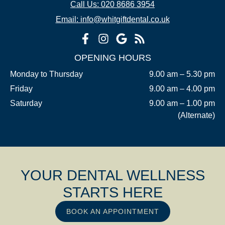
Call Us: 020 8686 3954
Email: info@whitgiftdental.co.uk
OPENING HOURS
Monday to Thursday
9.00 am – 5.30 pm
Friday
9.00 am – 4.00 pm
Saturday
9.00 am – 1.00 pm
(Alternate)
YOUR DENTAL WELLNESS
STARTS HERE
BOOK AN APPOINTMENT