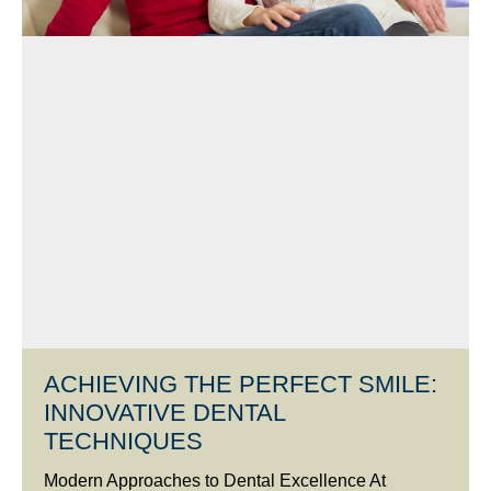
ACHIEVING THE PERFECT SMILE:
INNOVATIVE DENTAL
TECHNIQUES
Modern Approaches to Dental Excellence At