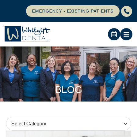
EMERGENCY - EXISTING PATIENTS
BLOG