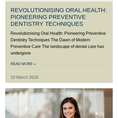
REVOLUTIONISING ORAL HEALTH:
PIONEERING PREVENTIVE
DENTISTRY TECHNIQUES
Revolutionising Oral Health: Pioneering Preventive
Dentistry Techniques The Dawn of Modern
Preventive Care The landscape of dental care has
undergone
READ MORE »
10 March 2026