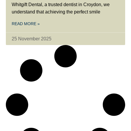
Whitgift Dental, a trusted dentist in Croydon, we
understand that achieving the perfect smile
READ MORE »
25 November 2025