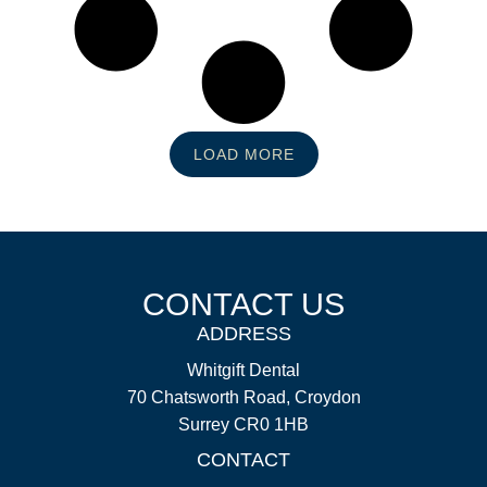
LOAD MORE
CONTACT US
ADDRESS
Whitgift Dental
70 Chatsworth Road, Croydon
Surrey CR0 1HB
CONTACT