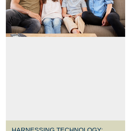
HARNESSING TECHNOLOGY: