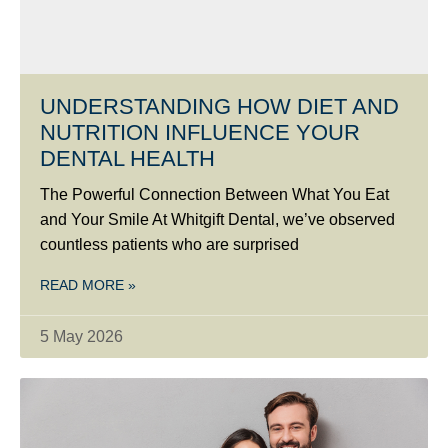
UNDERSTANDING HOW DIET AND
NUTRITION INFLUENCE YOUR
DENTAL HEALTH
The Powerful Connection Between What You Eat
and Your Smile At Whitgift Dental, we’ve observed
countless patients who are surprised
READ MORE »
5 May 2026