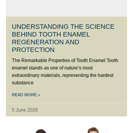
UNDERSTANDING THE SCIENCE
BEHIND TOOTH ENAMEL
REGENERATION AND
PROTECTION
The Remarkable Properties of Tooth Enamel Tooth
enamel stands as one of nature’s most
extraordinary materials, representing the hardest
substance
READ MORE »
5 June 2026