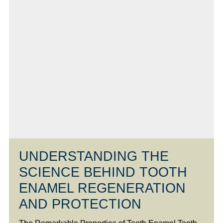
UNDERSTANDING THE
SCIENCE BEHIND TOOTH
ENAMEL REGENERATION
AND PROTECTION