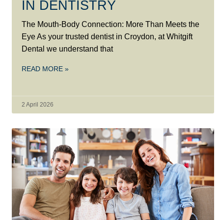
IN DENTISTRY
The Mouth-Body Connection: More Than Meets the
Eye As your trusted dentist in Croydon, at Whitgift
Dental we understand that
READ MORE »
2 April 2026