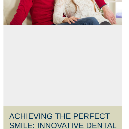
ACHIEVING THE PERFECT
SMILE: INNOVATIVE DENTAL