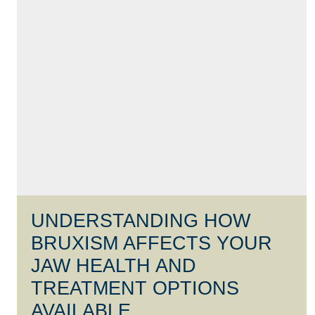
UNDERSTANDING HOW
BRUXISM AFFECTS YOUR
JAW HEALTH AND
TREATMENT OPTIONS
AVAILABLE