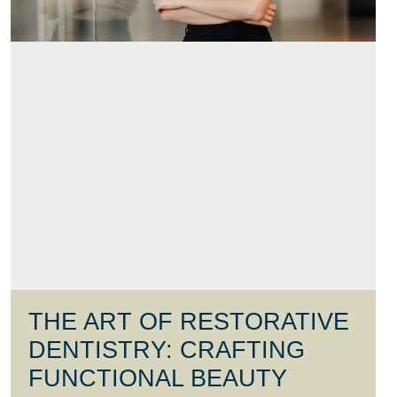
THE ART OF RESTORATIVE
DENTISTRY: CRAFTING
FUNCTIONAL BEAUTY