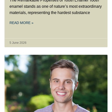
The Remarkable Properties of Tooth Enamel Tooth
enamel stands as one of nature’s most extraordinary
materials, representing the hardest substance
READ MORE »
5 June 2026