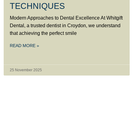
TECHNIQUES
Modern Approaches to Dental Excellence At Whitgift
Dental, a trusted dentist in Croydon, we understand
that achieving the perfect smile
READ MORE »
25 November 2025