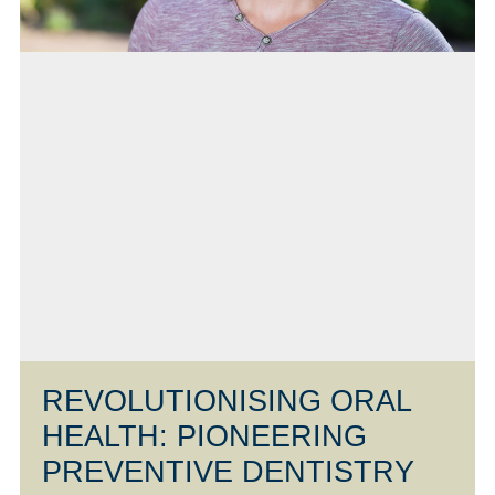
REVOLUTIONISING ORAL
HEALTH: PIONEERING
PREVENTIVE DENTISTRY