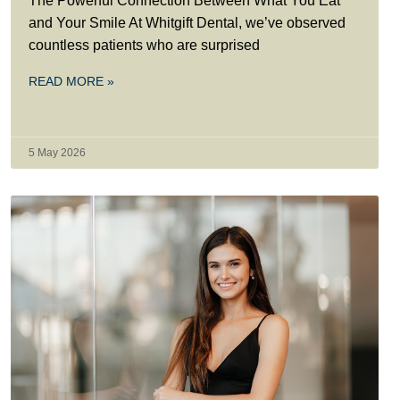
The Powerful Connection Between What You Eat
and Your Smile At Whitgift Dental, we’ve observed
countless patients who are surprised
READ MORE »
5 May 2026