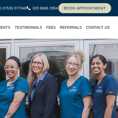
ly) 07535 077048
020 8686 3954
BOOK APPOINTMENT
MENTS
TESTIMONIALS
FEES
REFERRALS
CONTACT US