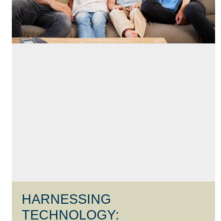
HARNESSING
TECHNOLOGY: