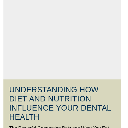
UNDERSTANDING HOW
DIET AND NUTRITION
INFLUENCE YOUR DENTAL
HEALTH