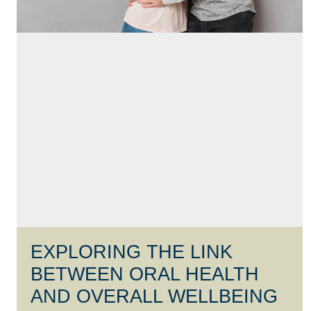
EXPLORING THE LINK
BETWEEN ORAL HEALTH
AND OVERALL WELLBEING