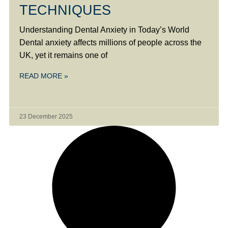
TECHNIQUES
Understanding Dental Anxiety in Today’s World
Dental anxiety affects millions of people across the
UK, yet it remains one of
READ MORE »
23 December 2025