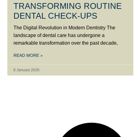
TRANSFORMING ROUTINE
DENTAL CHECK-UPS
The Digital Revolution in Modern Dentistry The
landscape of dental care has undergone a
remarkable transformation over the past decade,
READ MORE »
8 January 2026