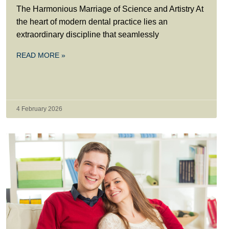
The Harmonious Marriage of Science and Artistry At
the heart of modern dental practice lies an
extraordinary discipline that seamlessly
READ MORE »
4 February 2026