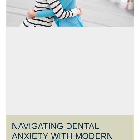
NAVIGATING DENTAL
ANXIETY WITH MODERN