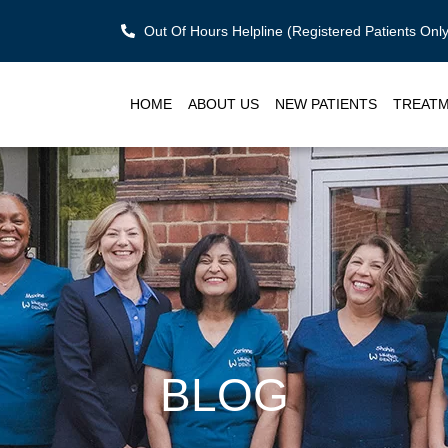
Out Of Hours Helpline (Registered Patients On
HOME
ABOUT US
NEW PATIENTS
TREAT
BLOG