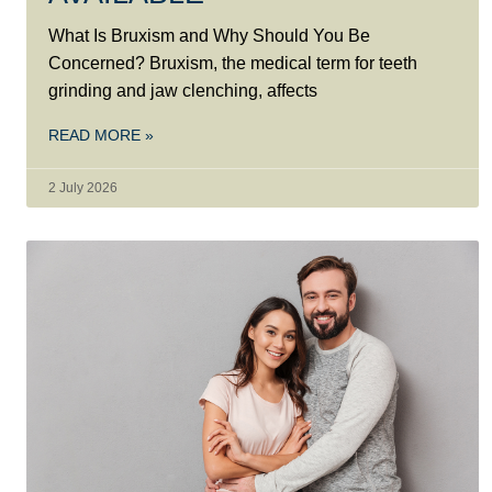
What Is Bruxism and Why Should You Be
Concerned? Bruxism, the medical term for teeth
grinding and jaw clenching, affects
READ MORE »
2 July 2026