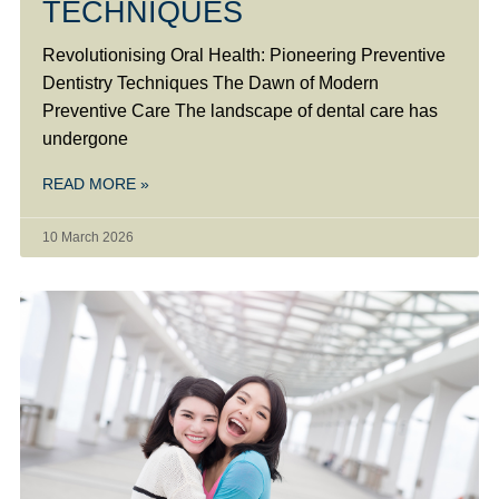
TECHNIQUES
Revolutionising Oral Health: Pioneering Preventive
Dentistry Techniques The Dawn of Modern
Preventive Care The landscape of dental care has
undergone
READ MORE »
10 March 2026