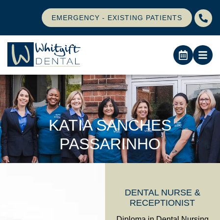
EMERGENCY - EXISTING PATIENTS
KATIA SANCHES
PASSARINHO
DENTAL NURSE &
RECEPTIONIST
Diploma in Dental Nursing