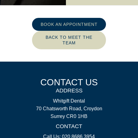
BOOK AN APPOINTMENT
BACK TO MEET THE
TEAM
CONTACT US
ADDRESS
Whitgift Dental
70 Chatsworth Road, Croydon
Surrey CR0 1HB
CONTACT
Call Us: 020 8686 3954