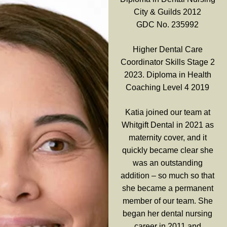
City & Guilds 2012
GDC No. 235992
Higher Dental Care
Coordinator Skills Stage 2
2023. Diploma in Health
Coaching Level 4 2019
Katia joined our team at
Whitgift Dental in 2021 as
maternity cover, and it
quickly became clear she
was an outstanding
addition – so much so that
she became a permanent
member of our team. She
began her dental nursing
career in 2011 and