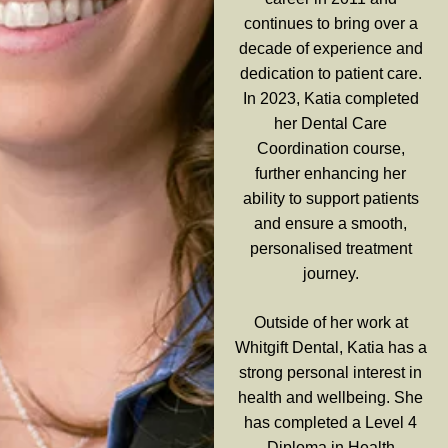
continues to bring over a
decade of experience and
dedication to patient care.
In 2023, Katia completed
her Dental Care
Coordination course,
further enhancing her
ability to support patients
and ensure a smooth,
personalised treatment
journey.
Outside of her work at
Whitgift Dental, Katia has a
strong personal interest in
health and wellbeing. She
has completed a Level 4
Diploma in Health