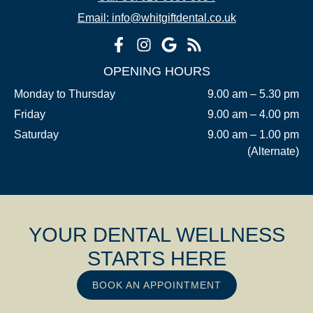
Email: info@whitgiftdental.co.uk
OPENING HOURS
Monday to Thursday
9.00 am – 5.30 pm
Friday
9.00 am – 4.00 pm
Saturday
9.00 am – 1.00 pm
(Alternate)
YOUR DENTAL WELLNESS
STARTS HERE
BOOK AN APPOINTMENT