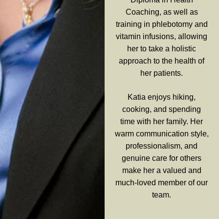
Coaching, as well as
training in phlebotomy and
vitamin infusions, allowing
her to take a holistic
approach to the health of
her patients.
Katia enjoys hiking,
cooking, and spending
time with her family. Her
warm communication style,
professionalism, and
genuine care for others
make her a valued and
much-loved member of our
team.