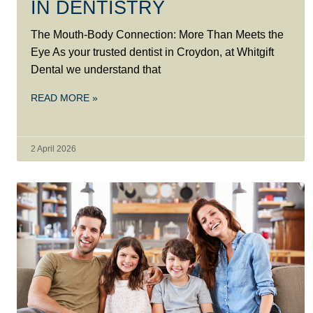
IN DENTISTRY
The Mouth-Body Connection: More Than Meets the
Eye As your trusted dentist in Croydon, at Whitgift
Dental we understand that
READ MORE »
2 April 2026