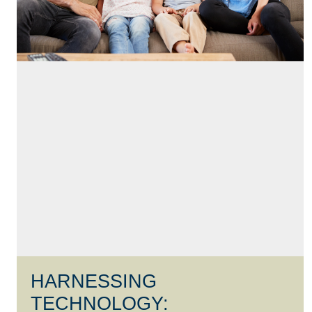
HARNESSING
TECHNOLOGY: