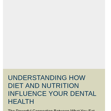
UNDERSTANDING HOW
DIET AND NUTRITION
INFLUENCE YOUR DENTAL
HEALTH