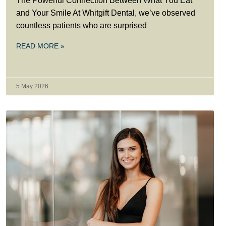
The Powerful Connection Between What You Eat
and Your Smile At Whitgift Dental, we’ve observed
countless patients who are surprised
READ MORE »
5 May 2026