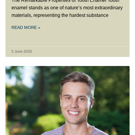
The Remarkable Properties of Tooth Enamel Tooth
enamel stands as one of nature’s most extraordinary
materials, representing the hardest substance
READ MORE »
5 June 2026