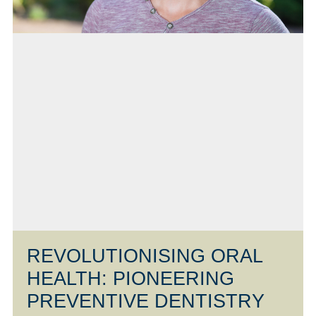
REVOLUTIONISING ORAL
HEALTH: PIONEERING
PREVENTIVE DENTISTRY