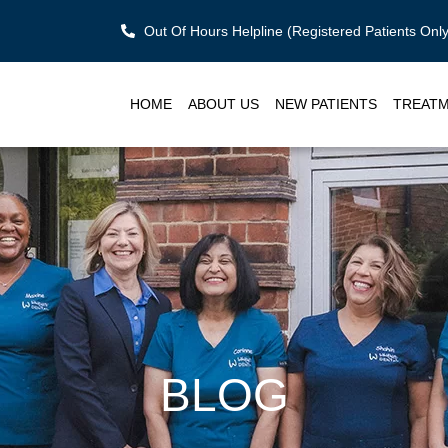
Out Of Hours Helpline (Registered Patients On
HOME
ABOUT US
NEW PATIENTS
TREAT
BLOG