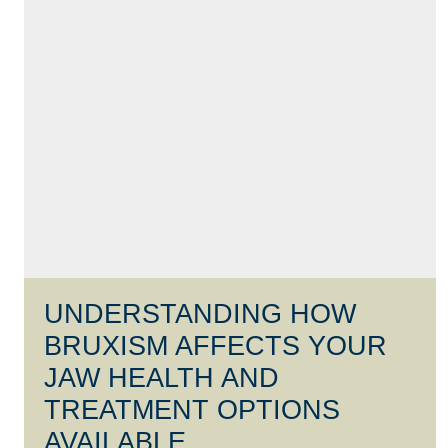
UNDERSTANDING HOW
BRUXISM AFFECTS YOUR
JAW HEALTH AND
TREATMENT OPTIONS
AVAILABLE