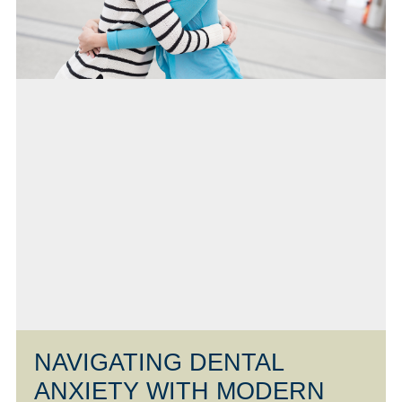
NAVIGATING DENTAL
ANXIETY WITH MODERN