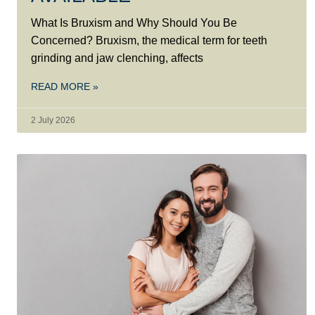
What Is Bruxism and Why Should You Be
Concerned? Bruxism, the medical term for teeth
grinding and jaw clenching, affects
READ MORE »
2 July 2026