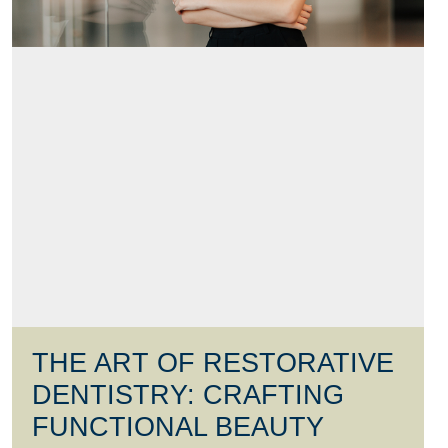
THE ART OF RESTORATIVE
DENTISTRY: CRAFTING
FUNCTIONAL BEAUTY