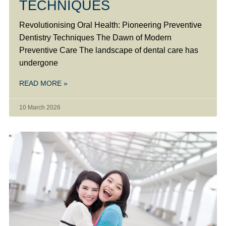
TECHNIQUES
Revolutionising Oral Health: Pioneering Preventive
Dentistry Techniques The Dawn of Modern
Preventive Care The landscape of dental care has
undergone
READ MORE »
10 March 2026