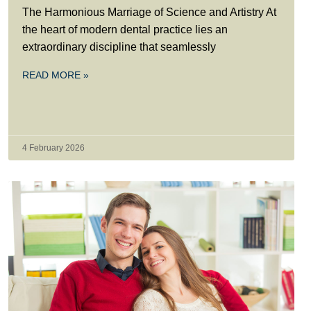
The Harmonious Marriage of Science and Artistry At
the heart of modern dental practice lies an
extraordinary discipline that seamlessly
READ MORE »
4 February 2026