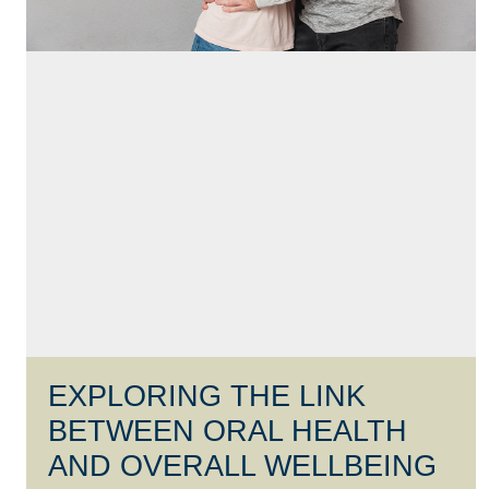
EXPLORING THE LINK
BETWEEN ORAL HEALTH
AND OVERALL WELLBEING