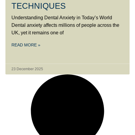
TECHNIQUES
Understanding Dental Anxiety in Today’s World
Dental anxiety affects millions of people across the
UK, yet it remains one of
READ MORE »
23 December 2025