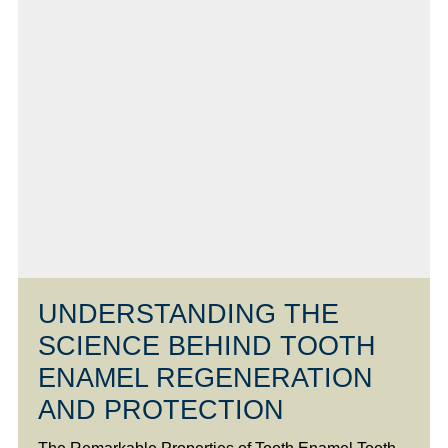
UNDERSTANDING THE
SCIENCE BEHIND TOOTH
ENAMEL REGENERATION
AND PROTECTION