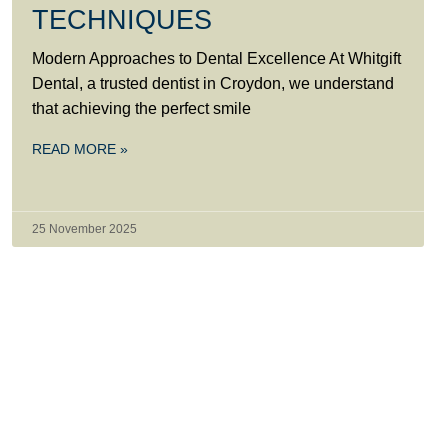
TECHNIQUES
Modern Approaches to Dental Excellence At Whitgift
Dental, a trusted dentist in Croydon, we understand
that achieving the perfect smile
READ MORE »
25 November 2025