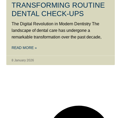
TRANSFORMING ROUTINE
DENTAL CHECK-UPS
The Digital Revolution in Modern Dentistry The
landscape of dental care has undergone a
remarkable transformation over the past decade,
READ MORE »
8 January 2026