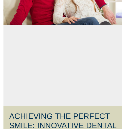
ACHIEVING THE PERFECT
SMILE: INNOVATIVE DENTAL