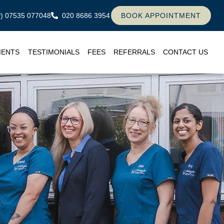
ly) 07535 077048
020 8686 3954
BOOK APPOINTMENT
MENTS
TESTIMONIALS
FEES
REFERRALS
CONTACT US