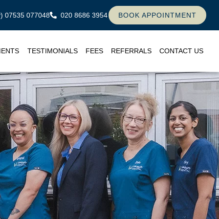
ly) 07535 077048
020 8686 3954
BOOK APPOINTMENT
MENTS
TESTIMONIALS
FEES
REFERRALS
CONTACT US