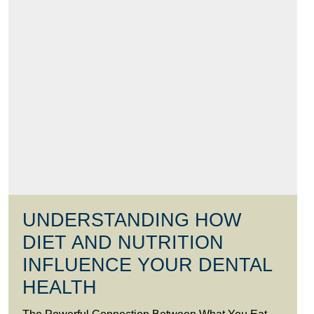
UNDERSTANDING HOW
DIET AND NUTRITION
INFLUENCE YOUR DENTAL
HEALTH