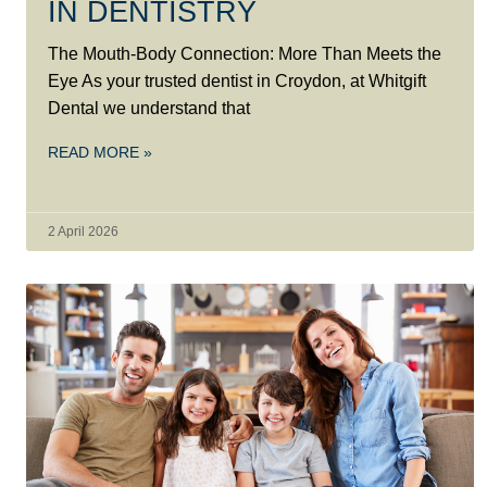
IN DENTISTRY
The Mouth-Body Connection: More Than Meets the
Eye As your trusted dentist in Croydon, at Whitgift
Dental we understand that
READ MORE »
2 April 2026