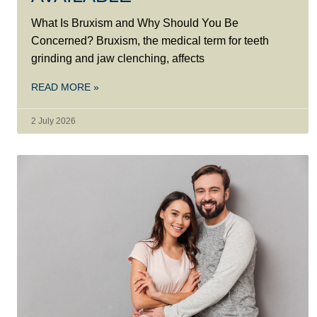
What Is Bruxism and Why Should You Be
Concerned? Bruxism, the medical term for teeth
grinding and jaw clenching, affects
READ MORE »
2 July 2026