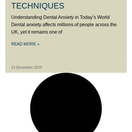
TECHNIQUES
Understanding Dental Anxiety in Today’s World
Dental anxiety affects millions of people across the
UK, yet it remains one of
READ MORE »
23 December 2025