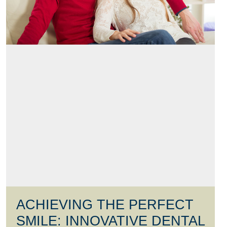
ACHIEVING THE PERFECT
SMILE: INNOVATIVE DENTAL