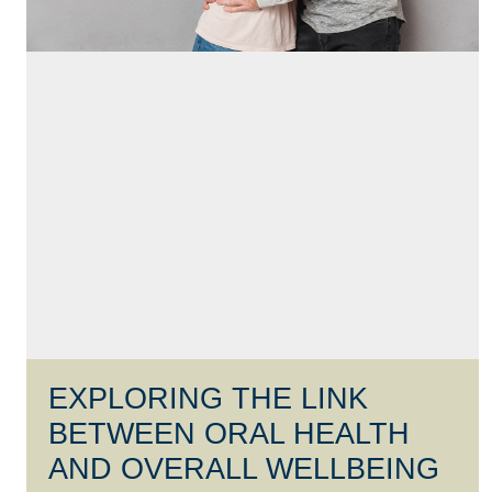
EXPLORING THE LINK
BETWEEN ORAL HEALTH
AND OVERALL WELLBEING