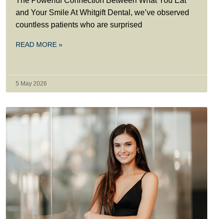
The Powerful Connection Between What You Eat
and Your Smile At Whitgift Dental, we’ve observed
countless patients who are surprised
READ MORE »
5 May 2026