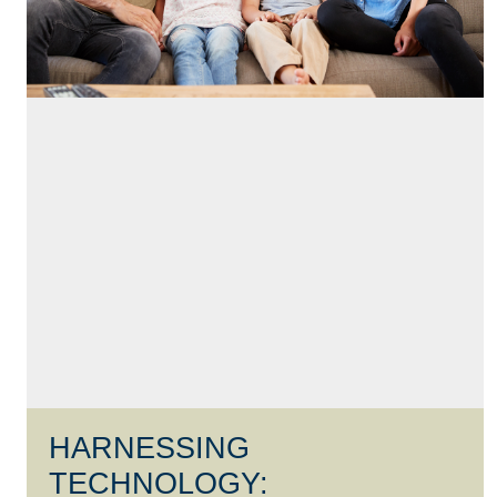
HARNESSING
TECHNOLOGY: