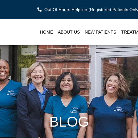
Out Of Hours Helpline (Registered Patients On
HOME
ABOUT US
NEW PATIENTS
TREAT
BLOG