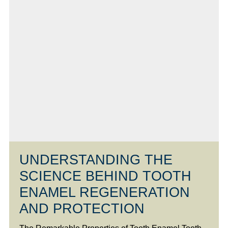
UNDERSTANDING THE
SCIENCE BEHIND TOOTH
ENAMEL REGENERATION
AND PROTECTION