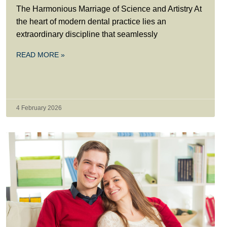
The Harmonious Marriage of Science and Artistry At
the heart of modern dental practice lies an
extraordinary discipline that seamlessly
READ MORE »
4 February 2026