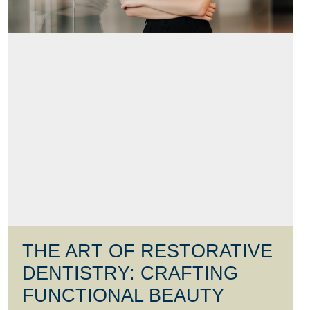
THE ART OF RESTORATIVE
DENTISTRY: CRAFTING
FUNCTIONAL BEAUTY