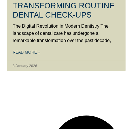
TRANSFORMING ROUTINE
DENTAL CHECK-UPS
The Digital Revolution in Modern Dentistry The
landscape of dental care has undergone a
remarkable transformation over the past decade,
READ MORE »
8 January 2026