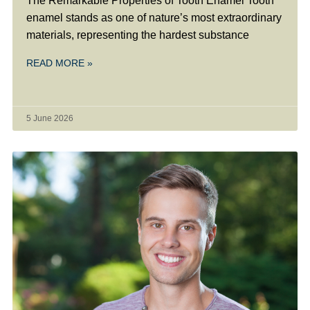
The Remarkable Properties of Tooth Enamel Tooth
enamel stands as one of nature’s most extraordinary
materials, representing the hardest substance
READ MORE »
5 June 2026