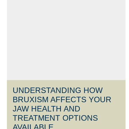
UNDERSTANDING HOW
BRUXISM AFFECTS YOUR
JAW HEALTH AND
TREATMENT OPTIONS
AVAILABLE