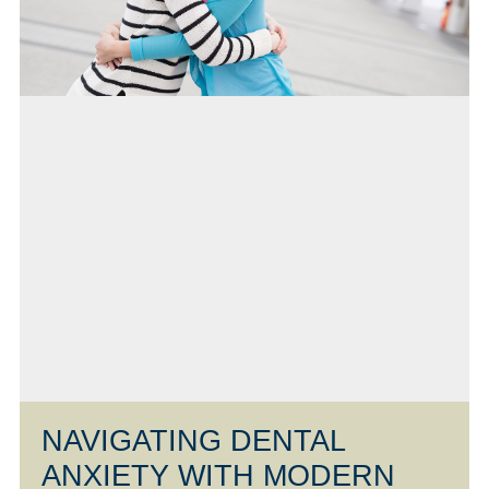
NAVIGATING DENTAL
ANXIETY WITH MODERN