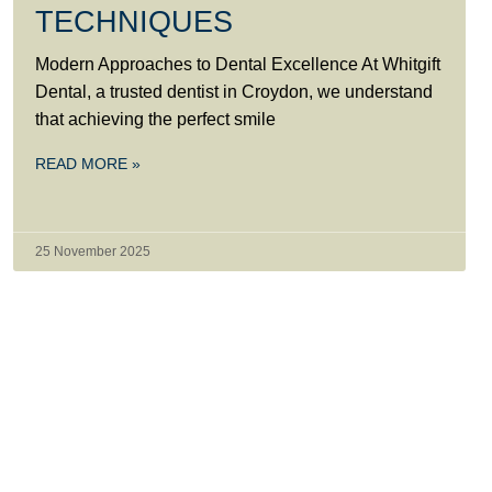
TECHNIQUES
Modern Approaches to Dental Excellence At Whitgift
Dental, a trusted dentist in Croydon, we understand
that achieving the perfect smile
READ MORE »
25 November 2025