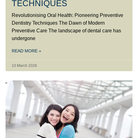
TECHNIQUES
Revolutionising Oral Health: Pioneering Preventive
Dentistry Techniques The Dawn of Modern
Preventive Care The landscape of dental care has
undergone
READ MORE »
10 March 2026