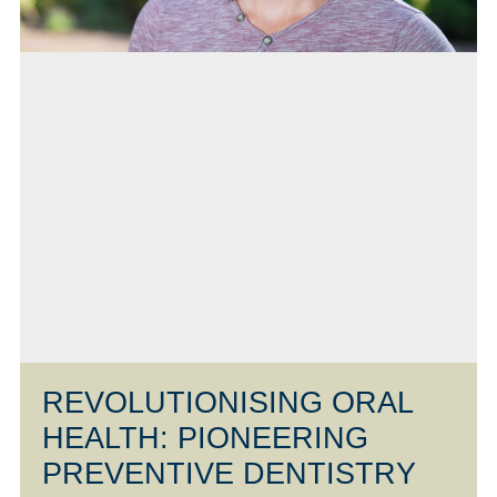
REVOLUTIONISING ORAL
HEALTH: PIONEERING
PREVENTIVE DENTISTRY