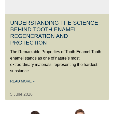
UNDERSTANDING THE SCIENCE
BEHIND TOOTH ENAMEL
REGENERATION AND
PROTECTION
The Remarkable Properties of Tooth Enamel Tooth
enamel stands as one of nature’s most
extraordinary materials, representing the hardest
substance
READ MORE »
5 June 2026