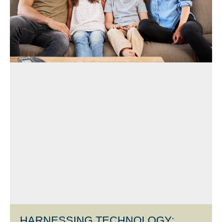
HARNESSING TECHNOLOGY: