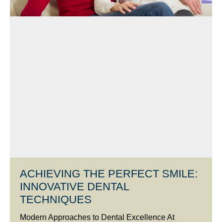
ACHIEVING THE PERFECT SMILE:
INNOVATIVE DENTAL
TECHNIQUES
Modern Approaches to Dental Excellence At