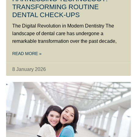
TRANSFORMING ROUTINE
DENTAL CHECK-UPS
The Digital Revolution in Modern Dentistry The
landscape of dental care has undergone a
remarkable transformation over the past decade,
READ MORE »
8 January 2026