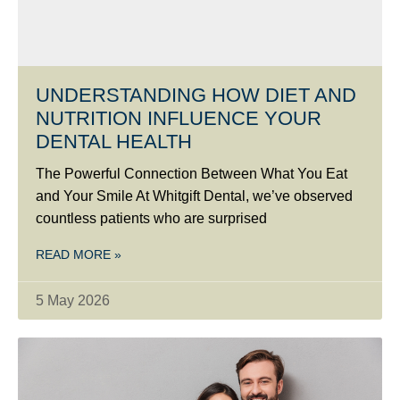
UNDERSTANDING HOW DIET AND
NUTRITION INFLUENCE YOUR
DENTAL HEALTH
The Powerful Connection Between What You Eat
and Your Smile At Whitgift Dental, we’ve observed
countless patients who are surprised
READ MORE »
5 May 2026