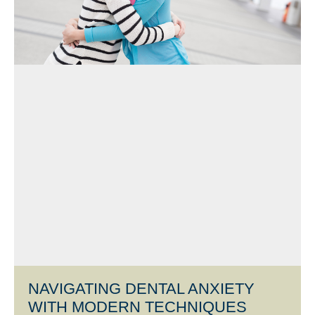
NAVIGATING DENTAL ANXIETY
WITH MODERN TECHNIQUES