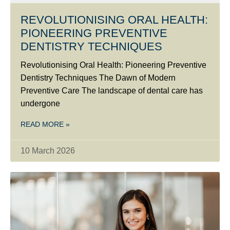
REVOLUTIONISING ORAL HEALTH:
PIONEERING PREVENTIVE
DENTISTRY TECHNIQUES
Revolutionising Oral Health: Pioneering Preventive
Dentistry Techniques The Dawn of Modern
Preventive Care The landscape of dental care has
undergone
READ MORE »
10 March 2026