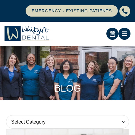
EMERGENCY - EXISTING PATIENTS
BLOG