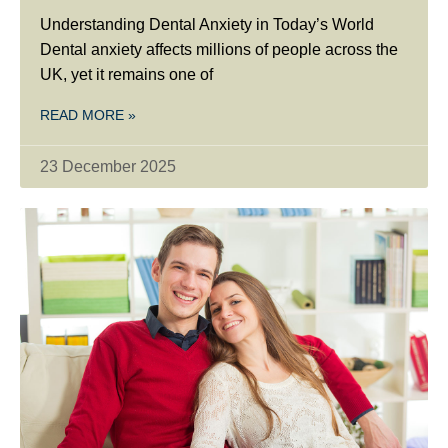
Understanding Dental Anxiety in Today’s World
Dental anxiety affects millions of people across the
UK, yet it remains one of
READ MORE »
23 December 2025