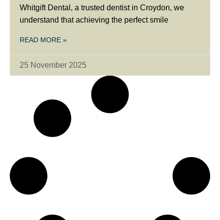
Whitgift Dental, a trusted dentist in Croydon, we
understand that achieving the perfect smile
READ MORE »
25 November 2025