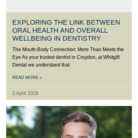
EXPLORING THE LINK BETWEEN
ORAL HEALTH AND OVERALL
WELLBEING IN DENTISTRY
The Mouth-Body Connection: More Than Meets the
Eye As your trusted dentist in Croydon, at Whitgift
Dental we understand that
READ MORE »
2 April 2026