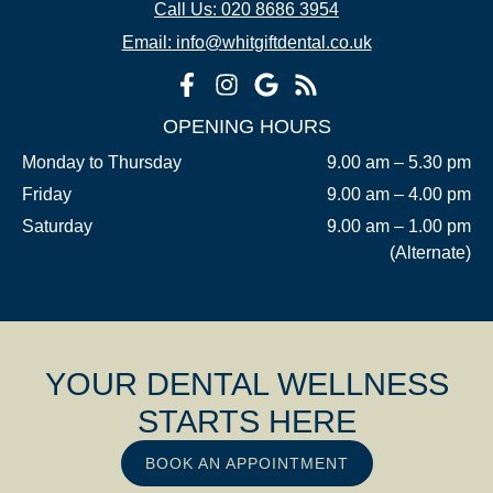
Call Us: 020 8686 3954
Email: info@whitgiftdental.co.uk
OPENING HOURS
Monday to Thursday
9.00 am – 5.30 pm
Friday
9.00 am – 4.00 pm
Saturday
9.00 am – 1.00 pm
(Alternate)
YOUR DENTAL WELLNESS
STARTS HERE
BOOK AN APPOINTMENT