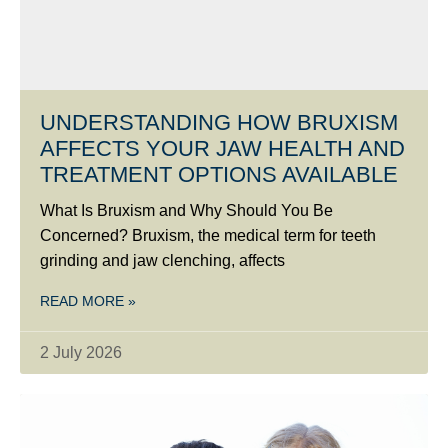
UNDERSTANDING HOW BRUXISM
AFFECTS YOUR JAW HEALTH AND
TREATMENT OPTIONS AVAILABLE
What Is Bruxism and Why Should You Be
Concerned? Bruxism, the medical term for teeth
grinding and jaw clenching, affects
READ MORE »
2 July 2026