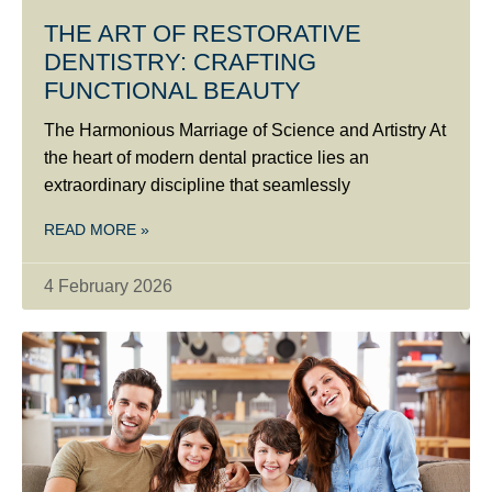
THE ART OF RESTORATIVE
DENTISTRY: CRAFTING
FUNCTIONAL BEAUTY
The Harmonious Marriage of Science and Artistry At
the heart of modern dental practice lies an
extraordinary discipline that seamlessly
READ MORE »
4 February 2026