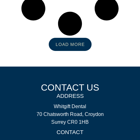
LOAD MORE
CONTACT US
ADDRESS
Whitgift Dental
70 Chatsworth Road, Croydon
Surrey CR0 1HB
CONTACT