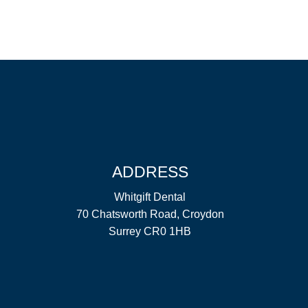
ADDRESS
Whitgift Dental
70 Chatsworth Road, Croydon
Surrey CR0 1HB