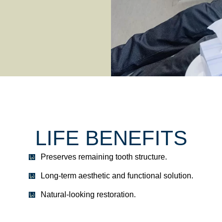
LIFE BENEFITS
Preserves remaining tooth structure.
Long-term aesthetic and functional solution.
Natural-looking restoration.