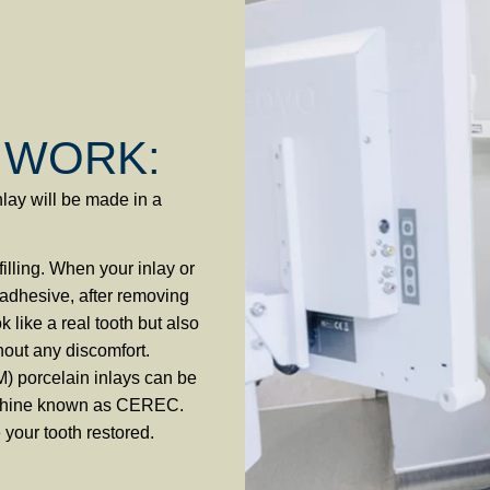
 WORK:
nlay will be made in a
illing. When your inlay or
l adhesive, after removing
k like a real tooth but also
hout any discomfort.
) porcelain inlays can be
machine known as CEREC.
 your tooth restored.