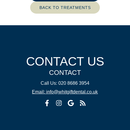
BACK TO TREATMENTS
CONTACT US
CONTACT
Call Us: 020 8686 3954
Email: info@whitgiftdental.co.uk