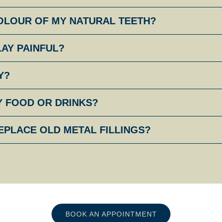
COLOUR OF MY NATURAL TEETH?
LAY PAINFUL?
Y?
Y FOOD OR DRINKS?
EPLACE OLD METAL FILLINGS?
BOOK AN APPOINTMENT