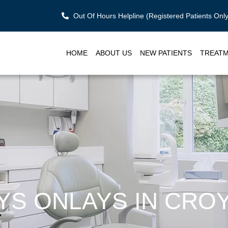
Out Of Hours Helpline (Registered Patients On
HOME
ABOUT US
NEW PATIENTS
TREAT
AYS ONLAYS IN CRO