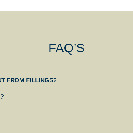
FAQ’S
NT FROM FILLINGS?
Y?