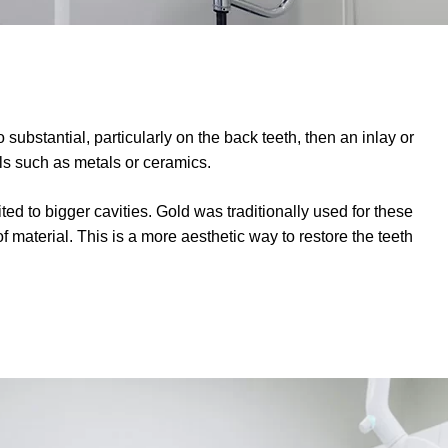
substantial, particularly on the back teeth, then an inlay or
s such as metals or ceramics.
suited to bigger cavities. Gold was traditionally used for these
material. This is a more aesthetic way to restore the teeth