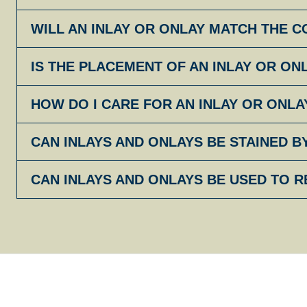
WILL AN INLAY OR ONLAY MATCH THE 
IS THE PLACEMENT OF AN INLAY OR ON
HOW DO I CARE FOR AN INLAY OR ONLA
CAN INLAYS AND ONLAYS BE STAINED B
CAN INLAYS AND ONLAYS BE USED TO R