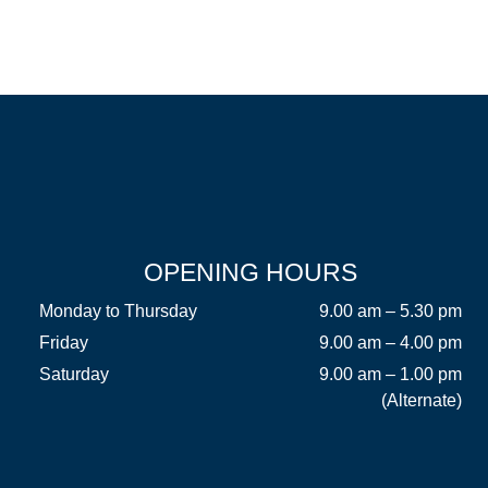
OPENING HOURS
Monday to Thursday
9.00 am – 5.30 pm
Friday
9.00 am – 4.00 pm
Saturday
9.00 am – 1.00 pm
(Alternate)