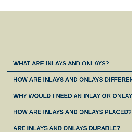
WHAT ARE INLAYS AND ONLAYS?
HOW ARE INLAYS AND ONLAYS DIFFERE
WHY WOULD I NEED AN INLAY OR ONLA
HOW ARE INLAYS AND ONLAYS PLACED?
ARE INLAYS AND ONLAYS DURABLE?