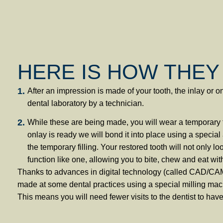
HERE IS HOW THEY
After an impression is made of your tooth, the inlay or o
dental laboratory by a technician.
While these are being made, you will wear a temporary f
onlay is ready we will bond it into place using a specia
the temporary filling. Your restored tooth will not only loo
function like one, allowing you to bite, chew and eat wit
Thanks to advances in digital technology (called CAD/CAM
made at some dental practices using a special milling 
This means you will need fewer visits to the dentist to have