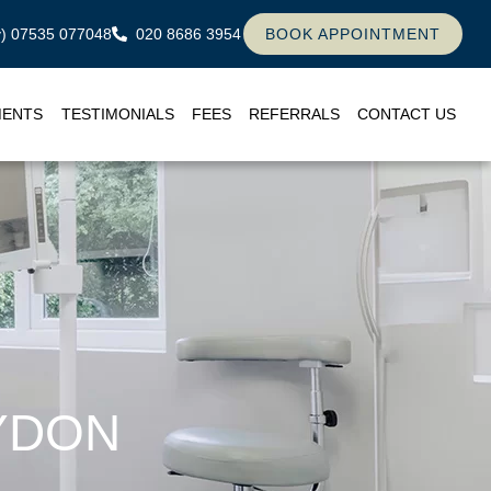
ly) 07535 077048
020 8686 3954
BOOK APPOINTMENT
MENTS
TESTIMONIALS
FEES
REFERRALS
CONTACT US
YDON