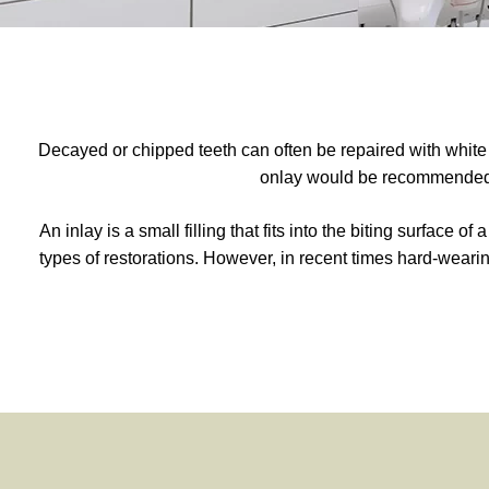
Decayed or chipped teeth can often be repaired with white co
onlay would be recommended. 
An inlay is a small filling that fits into the biting surface o
types of restorations. However, in recent times hard-weari