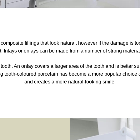
mposite fillings that look natural, however if the damage is too 
Inlays or onlays can be made from a number of strong material
f a tooth. An onlay covers a larger area of the tooth and is better 
ng tooth-coloured porcelain has become a more popular choice of 
and creates a more natural-looking smile.