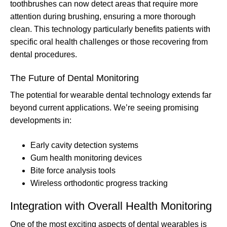
toothbrushes can now detect areas that require more
attention during brushing, ensuring a more thorough
clean. This technology particularly benefits patients with
specific oral health challenges or those recovering from
dental procedures.
The Future of Dental Monitoring
The potential for wearable dental technology extends far
beyond current applications. We’re seeing promising
developments in:
Early cavity detection systems
Gum health monitoring devices
Bite force analysis tools
Wireless orthodontic progress tracking
Integration with Overall Health Monitoring
One of the most exciting aspects of dental wearables is