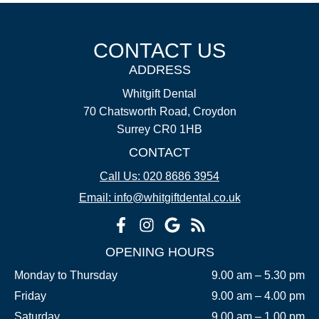
CONTACT US
ADDRESS
Whitgift Dental
70 Chatsworth Road, Croydon
Surrey CR0 1HB
CONTACT
Call Us: 020 8686 3954
Email: info@whitgiftdental.co.uk
OPENING HOURS
Monday to Thursday
9.00 am – 5.30 pm
Friday
9.00 am – 4.00 pm
Saturday
9.00 am – 1.00 pm