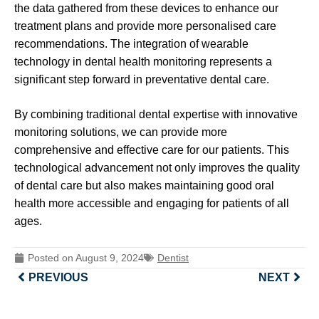
the data gathered from these devices to enhance our
treatment plans and provide more personalised care
recommendations. The integration of wearable
technology in dental health monitoring represents a
significant step forward in preventative dental care.
By combining traditional dental expertise with innovative
monitoring solutions, we can provide more
comprehensive and effective care for our patients. This
technological advancement not only improves the quality
of dental care but also makes maintaining good oral
health more accessible and engaging for patients of all
ages.
Posted on
August 9, 2024
Dentist
PREVIOUS
NEXT