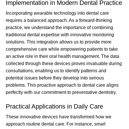
Implementation in Modern Dental Practice
Incorporating wearable technology into dental care
requires a balanced approach. As a forward-thinking
practice, we understand the importance of combining
traditional dental expertise with innovative monitoring
solutions. This integration allows us to provide more
comprehensive care while empowering patients to take
an active role in their oral health management. The data
collected through these devices proves invaluable during
consultations, enabling us to identify patterns and
potential issues before they develop into serious
problems. This proactive approach to dental care aligns
perfectly with our commitment to preventative dentistry.
Practical Applications in Daily Care
These innovative devices have transformed how we
approach routine dental care. For instance, smart