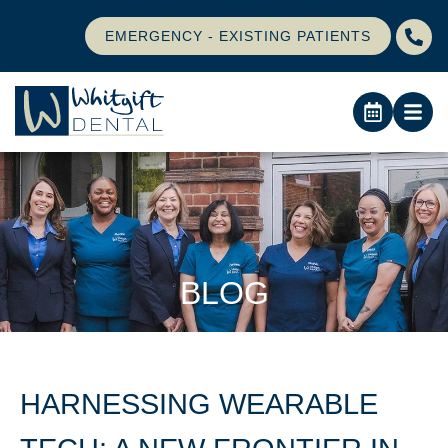
EMERGENCY - EXISTING PATIENTS
BLOG
HARNESSING WEARABLE