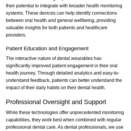
their potential to integrate with broader health monitoring
systems. These devices can help identify connections
between oral health and general wellbeing, providing
valuable insights for both patients and healthcare
providers.
Patient Education and Engagement
The interactive nature of dental wearables has
significantly improved patient engagement in their oral
health journey. Through detailed analytics and easy-to-
understand feedback, patients can better understand the
impact of their daily habits on their dental health.
Professional Oversight and Support
While these technologies offer unprecedented monitoring
capabilities, they work best when combined with regular
professional dental care. As dental professionals, we use