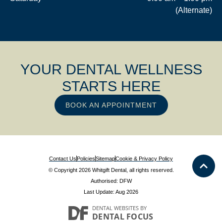
(Alternate)
YOUR DENTAL WELLNESS
STARTS HERE
BOOK AN APPOINTMENT
Contact Us
Policies
Sitemap
Cookie & Privacy Policy
© Copyright 2026 Whitgift Dental, all rights reserved.
Authorised: DFW
Last Update: Aug 2026
DENTAL WEBSITES
BY
DENTAL FOCUS