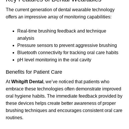
The current generation of dental wearable technology
offers an impressive array of monitoring capabilities:
Real-time brushing feedback and technique
analysis
Pressure sensors to prevent aggressive brushing
Bluetooth connectivity for tracking oral care habits
pH level monitoring in the oral cavity
Benefits for Patient Care
At
Whitgift Dental
, we’ve noticed that patients who
embrace these technologies often demonstrate improved
oral hygiene habits. The immediate feedback provided by
these devices helps create better awareness of proper
brushing techniques and encourages consistent oral care
routines.