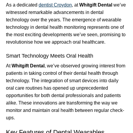
As a dedicated
dentist Croydon
, at
Whitgift Dental
we’ve
witnessed remarkable advancements in dental
technology over the years. The emergence of wearable
technology in dental health monitoring represents one of
the most exciting developments we’ve seen, promising to
revolutionise how we approach oral healthcare.
Smart Technology Meets Oral Health
At
Whitgift Dental
, we’ve observed growing interest from
patients in taking control of their dental health through
technology. The integration of smart devices into daily
oral care routines has opened up unprecedented
opportunities for both dental professionals and patients
alike. These innovations are transforming the way we
monitor and maintain oral health between regular check-
ups.
Key Features of Dental Wearables