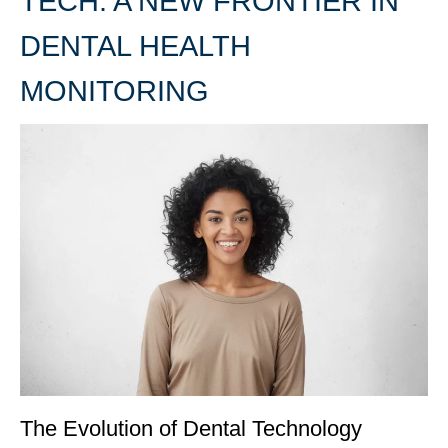
TECH: A NEW FRONTIER IN
DENTAL HEALTH
MONITORING
The Evolution of Dental Technology