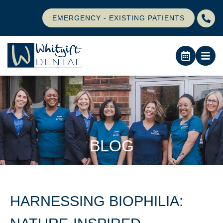
EMERGENCY - EXISTING PATIENTS
BLOG
HARNESSING BIOPHILIA: