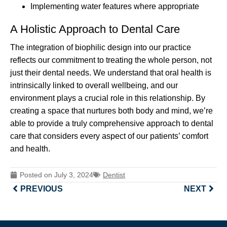
Implementing water features where appropriate
A Holistic Approach to Dental Care
The integration of biophilic design into our practice
reflects our commitment to treating the whole person, not
just their dental needs. We understand that oral health is
intrinsically linked to overall wellbeing, and our
environment plays a crucial role in this relationship. By
creating a space that nurtures both body and mind, we’re
able to provide a truly comprehensive approach to dental
care that considers every aspect of our patients’ comfort
and health.
Posted on
July 3, 2024
Dentist
PREVIOUS
NEXT