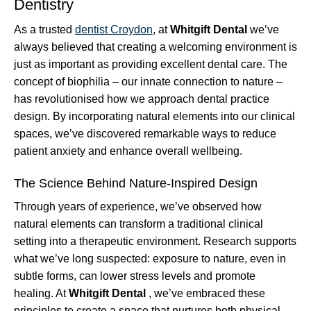
Dentistry
As a trusted
dentist Croydon
, at
Whitgift Dental
we’ve
always believed that creating a welcoming environment is
just as important as providing excellent dental care. The
concept of biophilia – our innate connection to nature –
has revolutionised how we approach dental practice
design. By incorporating natural elements into our clinical
spaces, we’ve discovered remarkable ways to reduce
patient anxiety and enhance overall wellbeing.
The Science Behind Nature-Inspired Design
Through years of experience, we’ve observed how
natural elements can transform a traditional clinical
setting into a therapeutic environment. Research supports
what we’ve long suspected: exposure to nature, even in
subtle forms, can lower stress levels and promote
healing. At
Whitgift Dental
, we’ve embraced these
principles to create a space that nurtures both physical