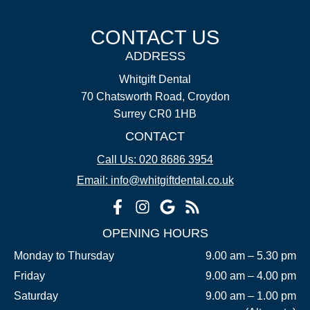
CONTACT US
ADDRESS
Whitgift Dental
70 Chatsworth Road, Croydon
Surrey CR0 1HB
CONTACT
Call Us: 020 8686 3954
Email: info@whitgiftdental.co.uk
OPENING HOURS
Monday to Thursday
9.00 am – 5.30 pm
Friday
9.00 am – 4.00 pm
Saturday
9.00 am – 1.00 pm