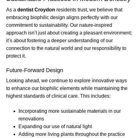
As a
dentist Croydon
residents trust, we believe that
embracing biophilic design aligns perfectly with our
commitment to sustainability. Our nature-inspired
approach isn’t just about creating a pleasant environment;
it’s about fostering a deeper understanding of our
connection to the natural world and our responsibility to
protect it.
Future-Forward Design
Looking ahead, we continue to explore innovative ways
to enhance our biophilic elements while maintaining the
highest standards of clinical care. This includes:
Incorporating more sustainable materials in our
renovations
Expanding our use of natural light
Adding more living plants throughout the practice