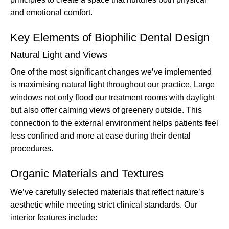
and emotional comfort.
Key Elements of Biophilic Dental Design
Natural Light and Views
One of the most significant changes we’ve implemented
is maximising natural light throughout our practice. Large
windows not only flood our treatment rooms with daylight
but also offer calming views of greenery outside. This
connection to the external environment helps patients feel
less confined and more at ease during their dental
procedures.
Organic Materials and Textures
We’ve carefully selected materials that reflect nature’s
aesthetic while meeting strict clinical standards. Our
interior features include: