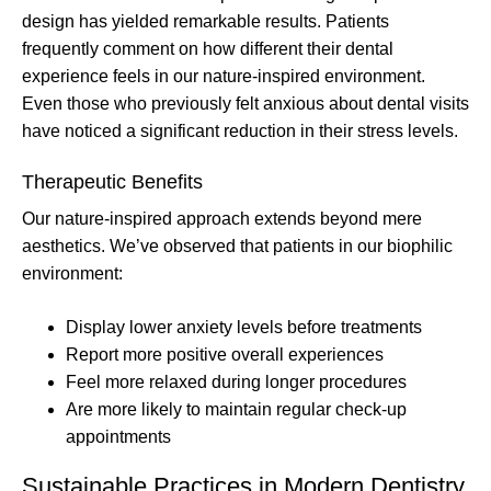
design has yielded remarkable results. Patients
frequently comment on how different their dental
experience feels in our nature-inspired environment.
Even those who previously felt anxious about dental visits
have noticed a significant reduction in their stress levels.
Therapeutic Benefits
Our nature-inspired approach extends beyond mere
aesthetics. We’ve observed that patients in our biophilic
environment:
Display lower anxiety levels before treatments
Report more positive overall experiences
Feel more relaxed during longer procedures
Are more likely to maintain regular check-up
appointments
Sustainable Practices in Modern Dentistry