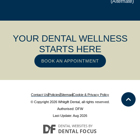
(Alternate)
YOUR DENTAL WELLNESS
STARTS HERE
BOOK AN APPOINTMENT
Contact Us
Policies
Sitemap
Cookie & Privacy Policy
© Copyright 2026 Whitgift Dental, all rights reserved.
Authorised: DFW
Last Update: Aug 2026
DENTAL WEBSITES
BY
DENTAL FOCUS