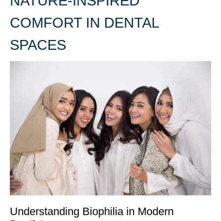
NATURE-INSPIRED
COMFORT IN DENTAL
SPACES
Understanding Biophilia in Modern