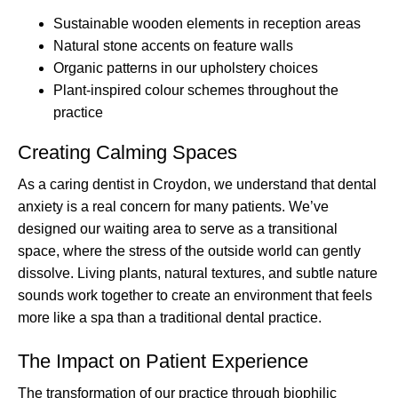
Sustainable wooden elements in reception areas
Natural stone accents on feature walls
Organic patterns in our upholstery choices
Plant-inspired colour schemes throughout the
practice
Creating Calming Spaces
As a caring dentist in Croydon, we understand that dental
anxiety is a real concern for many patients. We’ve
designed our waiting area to serve as a transitional
space, where the stress of the outside world can gently
dissolve. Living plants, natural textures, and subtle nature
sounds work together to create an environment that feels
more like a spa than a traditional dental practice.
The Impact on Patient Experience
The transformation of our practice through biophilic