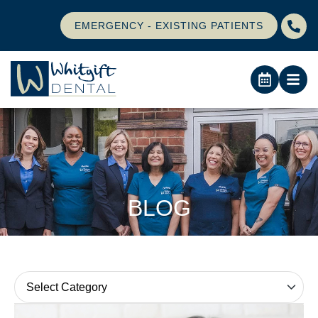
EMERGENCY - EXISTING PATIENTS
BLOG