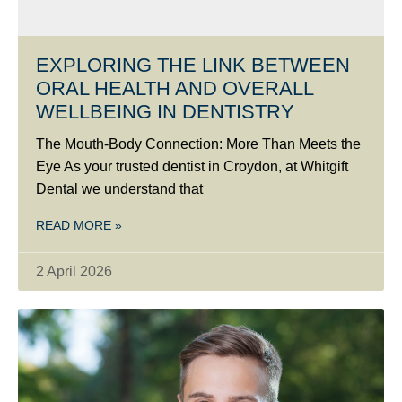
EXPLORING THE LINK BETWEEN
ORAL HEALTH AND OVERALL
WELLBEING IN DENTISTRY
The Mouth-Body Connection: More Than Meets the
Eye As your trusted dentist in Croydon, at Whitgift
Dental we understand that
READ MORE »
2 April 2026