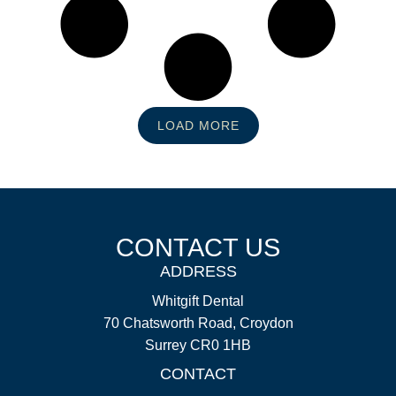
LOAD MORE
CONTACT US
ADDRESS
Whitgift Dental
70 Chatsworth Road, Croydon
Surrey CR0 1HB
CONTACT