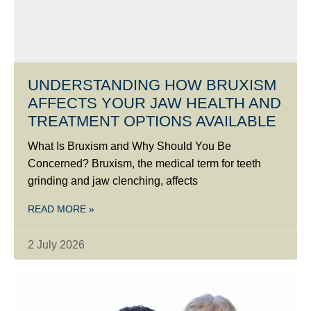
UNDERSTANDING HOW BRUXISM
AFFECTS YOUR JAW HEALTH AND
TREATMENT OPTIONS AVAILABLE
What Is Bruxism and Why Should You Be
Concerned? Bruxism, the medical term for teeth
grinding and jaw clenching, affects
READ MORE »
2 July 2026