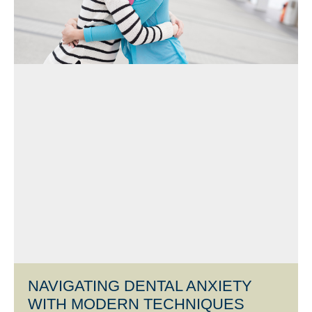
NAVIGATING DENTAL ANXIETY
WITH MODERN TECHNIQUES