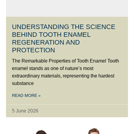
UNDERSTANDING THE SCIENCE
BEHIND TOOTH ENAMEL
REGENERATION AND
PROTECTION
The Remarkable Properties of Tooth Enamel Tooth
enamel stands as one of nature’s most
extraordinary materials, representing the hardest
substance
READ MORE »
5 June 2026