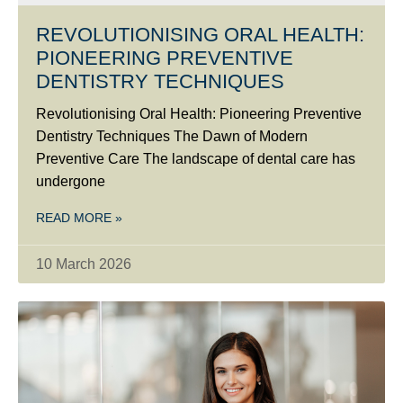
REVOLUTIONISING ORAL HEALTH:
PIONEERING PREVENTIVE
DENTISTRY TECHNIQUES
Revolutionising Oral Health: Pioneering Preventive
Dentistry Techniques The Dawn of Modern
Preventive Care The landscape of dental care has
undergone
READ MORE »
10 March 2026