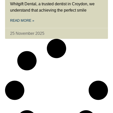
Whitgift Dental, a trusted dentist in Croydon, we
understand that achieving the perfect smile
READ MORE »
25 November 2025