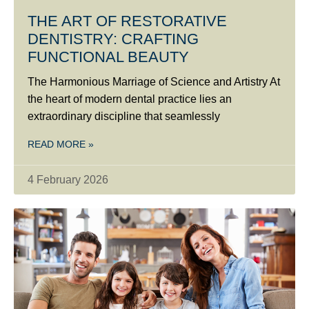
THE ART OF RESTORATIVE
DENTISTRY: CRAFTING
FUNCTIONAL BEAUTY
The Harmonious Marriage of Science and Artistry At
the heart of modern dental practice lies an
extraordinary discipline that seamlessly
READ MORE »
4 February 2026