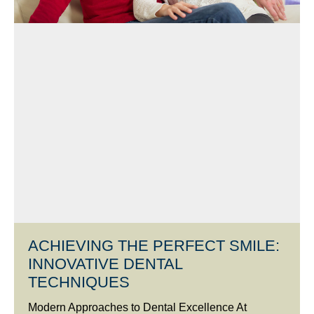
ACHIEVING THE PERFECT SMILE:
INNOVATIVE DENTAL
TECHNIQUES
Modern Approaches to Dental Excellence At