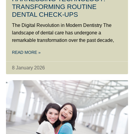
TRANSFORMING ROUTINE
DENTAL CHECK-UPS
The Digital Revolution in Modern Dentistry The
landscape of dental care has undergone a
remarkable transformation over the past decade,
READ MORE »
8 January 2026