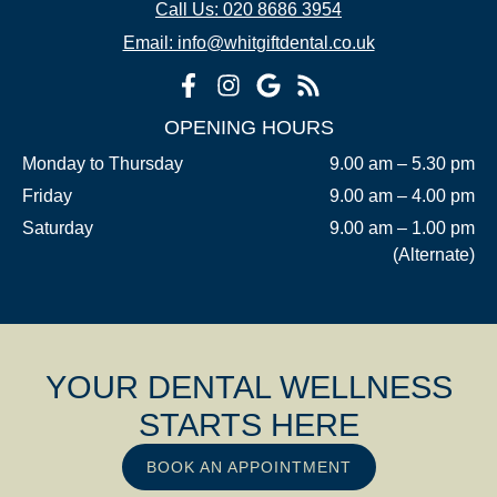
Call Us: 020 8686 3954
Email: info@whitgiftdental.co.uk
OPENING HOURS
Monday to Thursday
9.00 am – 5.30 pm
Friday
9.00 am – 4.00 pm
Saturday
9.00 am – 1.00 pm
(Alternate)
YOUR DENTAL WELLNESS
STARTS HERE
BOOK AN APPOINTMENT