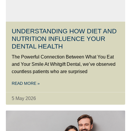
UNDERSTANDING HOW DIET AND
NUTRITION INFLUENCE YOUR
DENTAL HEALTH
The Powerful Connection Between What You Eat
and Your Smile At Whitgift Dental, we’ve observed
countless patients who are surprised
READ MORE »
5 May 2026