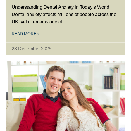
Understanding Dental Anxiety in Today’s World
Dental anxiety affects millions of people across the
UK, yet it remains one of
READ MORE »
23 December 2025