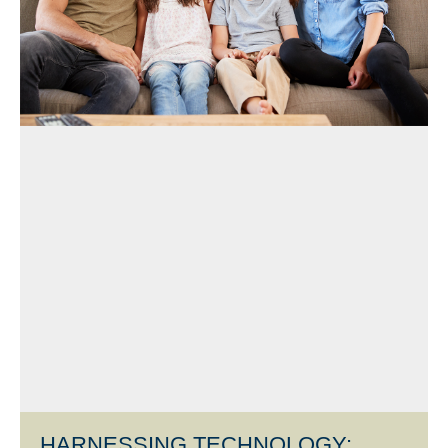
HARNESSING TECHNOLOGY: