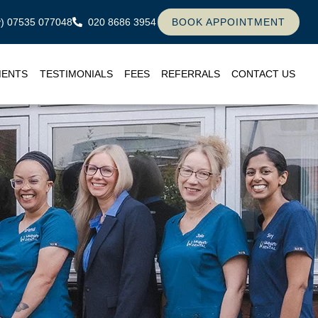
ly) 07535 077048
020 8686 3954
BOOK APPOINTMENT
MENTS
TESTIMONIALS
FEES
REFERRALS
CONTACT US