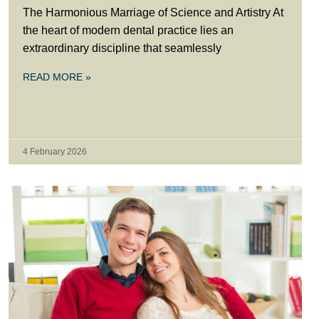
The Harmonious Marriage of Science and Artistry At
the heart of modern dental practice lies an
extraordinary discipline that seamlessly
READ MORE »
4 February 2026