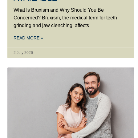
What Is Bruxism and Why Should You Be
Concerned? Bruxism, the medical term for teeth
grinding and jaw clenching, affects
READ MORE »
2 July 2026