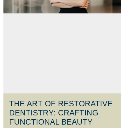
THE ART OF RESTORATIVE
DENTISTRY: CRAFTING
FUNCTIONAL BEAUTY