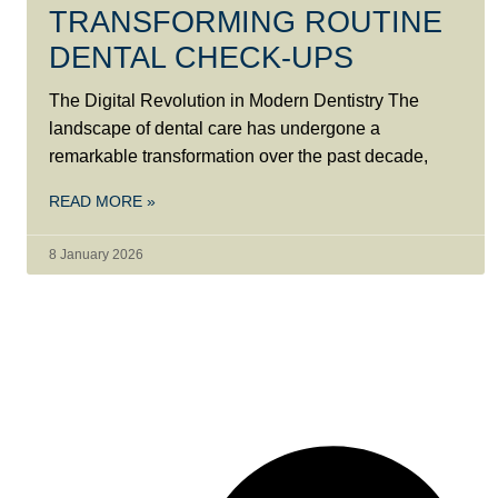
TRANSFORMING ROUTINE
DENTAL CHECK-UPS
The Digital Revolution in Modern Dentistry The
landscape of dental care has undergone a
remarkable transformation over the past decade,
READ MORE »
8 January 2026