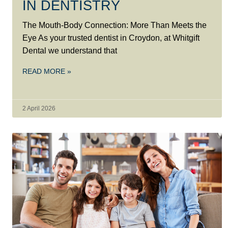
IN DENTISTRY
The Mouth-Body Connection: More Than Meets the
Eye As your trusted dentist in Croydon, at Whitgift
Dental we understand that
READ MORE »
2 April 2026