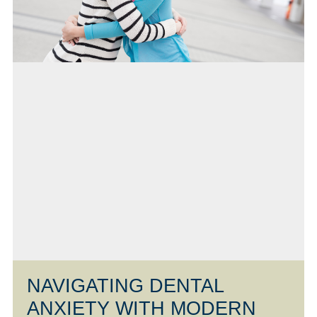
NAVIGATING DENTAL
ANXIETY WITH MODERN