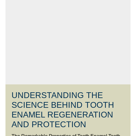
UNDERSTANDING THE
SCIENCE BEHIND TOOTH
ENAMEL REGENERATION
AND PROTECTION