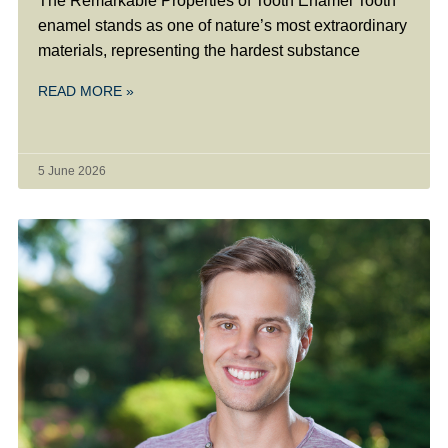
The Remarkable Properties of Tooth Enamel Tooth
enamel stands as one of nature’s most extraordinary
materials, representing the hardest substance
READ MORE »
5 June 2026