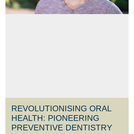
REVOLUTIONISING ORAL
HEALTH: PIONEERING
PREVENTIVE DENTISTRY