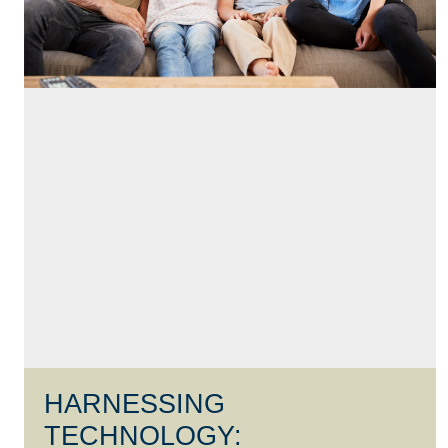
HARNESSING
TECHNOLOGY: