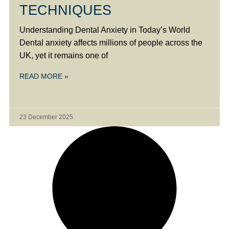
TECHNIQUES
Understanding Dental Anxiety in Today’s World
Dental anxiety affects millions of people across the
UK, yet it remains one of
READ MORE »
23 December 2025