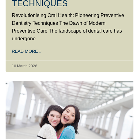
TECHNIQUES
Revolutionising Oral Health: Pioneering Preventive
Dentistry Techniques The Dawn of Modern
Preventive Care The landscape of dental care has
undergone
READ MORE »
10 March 2026