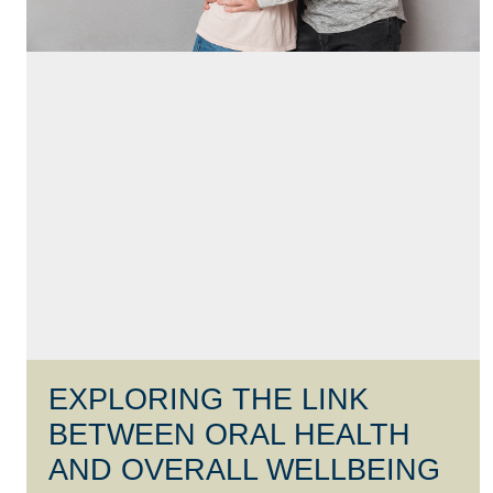
EXPLORING THE LINK
BETWEEN ORAL HEALTH
AND OVERALL WELLBEING