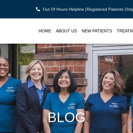
Out Of Hours Helpline (Registered Patients On
HOME
ABOUT US
NEW PATIENTS
TREAT
BLOG