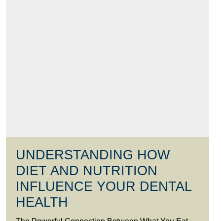
UNDERSTANDING HOW
DIET AND NUTRITION
INFLUENCE YOUR DENTAL
HEALTH