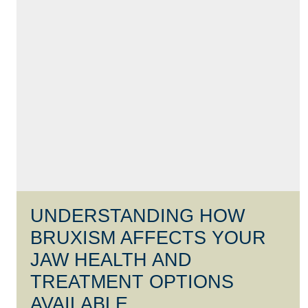
UNDERSTANDING HOW
BRUXISM AFFECTS YOUR
JAW HEALTH AND
TREATMENT OPTIONS
AVAILABLE