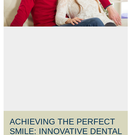
ACHIEVING THE PERFECT
SMILE: INNOVATIVE DENTAL