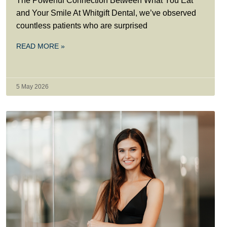
The Powerful Connection Between What You Eat
and Your Smile At Whitgift Dental, we’ve observed
countless patients who are surprised
READ MORE »
5 May 2026