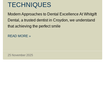
TECHNIQUES
Modern Approaches to Dental Excellence At Whitgift
Dental, a trusted dentist in Croydon, we understand
that achieving the perfect smile
READ MORE »
25 November 2025