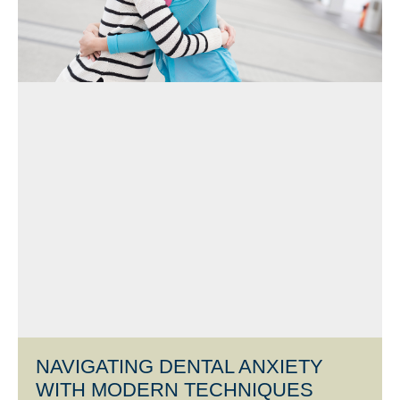
NAVIGATING DENTAL ANXIETY
WITH MODERN TECHNIQUES