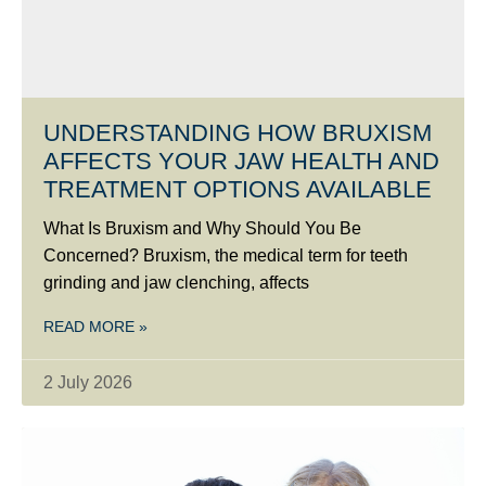
UNDERSTANDING HOW BRUXISM
AFFECTS YOUR JAW HEALTH AND
TREATMENT OPTIONS AVAILABLE
What Is Bruxism and Why Should You Be
Concerned? Bruxism, the medical term for teeth
grinding and jaw clenching, affects
READ MORE »
2 July 2026