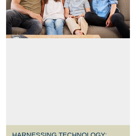
HARNESSING TECHNOLOGY: