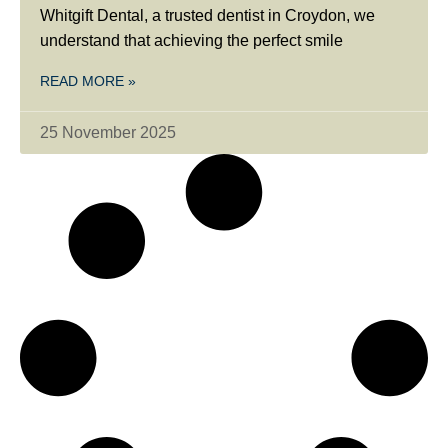
Whitgift Dental, a trusted dentist in Croydon, we
understand that achieving the perfect smile
READ MORE »
25 November 2025