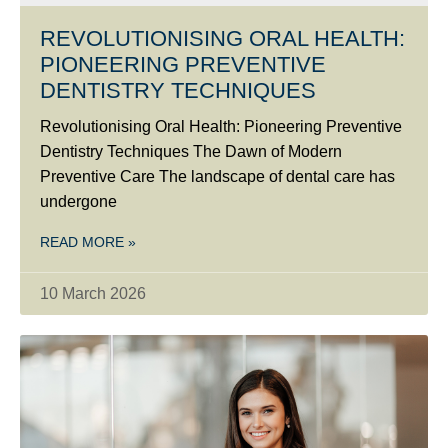
REVOLUTIONISING ORAL HEALTH:
PIONEERING PREVENTIVE
DENTISTRY TECHNIQUES
Revolutionising Oral Health: Pioneering Preventive
Dentistry Techniques The Dawn of Modern
Preventive Care The landscape of dental care has
undergone
READ MORE »
10 March 2026