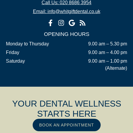
Call Us: 020 8686 3954
Email: info@whitgiftdental.co.uk
OPENING HOURS
Monday to Thursday
9.00 am – 5.30 pm
Friday
9.00 am – 4.00 pm
Saturday
9.00 am – 1.00 pm
(Alternate)
YOUR DENTAL WELLNESS
STARTS HERE
BOOK AN APPOINTMENT