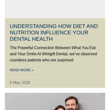
UNDERSTANDING HOW DIET AND
NUTRITION INFLUENCE YOUR
DENTAL HEALTH
The Powerful Connection Between What You Eat
and Your Smile At Whitgift Dental, we’ve observed
countless patients who are surprised
READ MORE »
5 May 2026