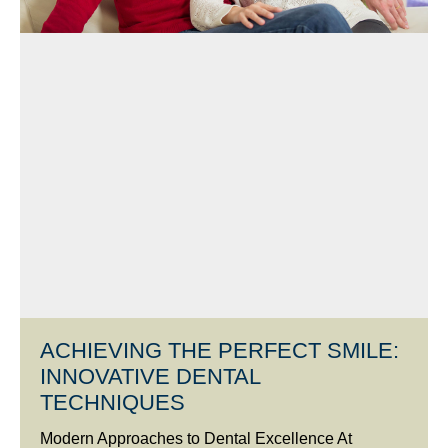
ACHIEVING THE PERFECT SMILE:
INNOVATIVE DENTAL
TECHNIQUES
Modern Approaches to Dental Excellence At