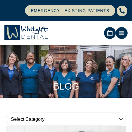
EMERGENCY - EXISTING PATIENTS
BLOG