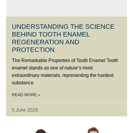
UNDERSTANDING THE SCIENCE
BEHIND TOOTH ENAMEL
REGENERATION AND
PROTECTION
The Remarkable Properties of Tooth Enamel Tooth
enamel stands as one of nature’s most
extraordinary materials, representing the hardest
substance
READ MORE »
5 June 2026