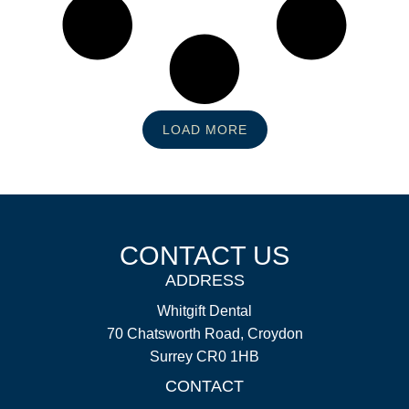
LOAD MORE
CONTACT US
ADDRESS
Whitgift Dental
70 Chatsworth Road, Croydon
Surrey CR0 1HB
CONTACT