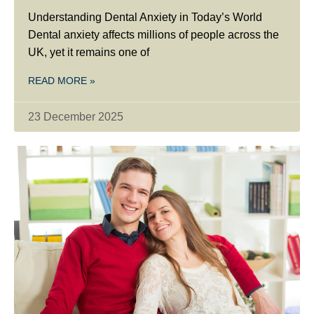
Understanding Dental Anxiety in Today’s World
Dental anxiety affects millions of people across the
UK, yet it remains one of
READ MORE »
23 December 2025