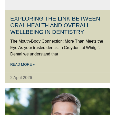
EXPLORING THE LINK BETWEEN
ORAL HEALTH AND OVERALL
WELLBEING IN DENTISTRY
The Mouth-Body Connection: More Than Meets the
Eye As your trusted dentist in Croydon, at Whitgift
Dental we understand that
READ MORE »
2 April 2026