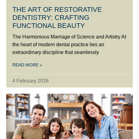
THE ART OF RESTORATIVE
DENTISTRY: CRAFTING
FUNCTIONAL BEAUTY
The Harmonious Marriage of Science and Artistry At
the heart of modern dental practice lies an
extraordinary discipline that seamlessly
READ MORE »
4 February 2026