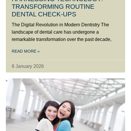
TRANSFORMING ROUTINE
DENTAL CHECK-UPS
The Digital Revolution in Modern Dentistry The
landscape of dental care has undergone a
remarkable transformation over the past decade,
READ MORE »
8 January 2026