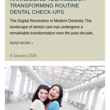
TRANSFORMING ROUTINE
DENTAL CHECK-UPS
The Digital Revolution in Modern Dentistry The
landscape of dental care has undergone a
remarkable transformation over the past decade,
READ MORE »
8 January 2026