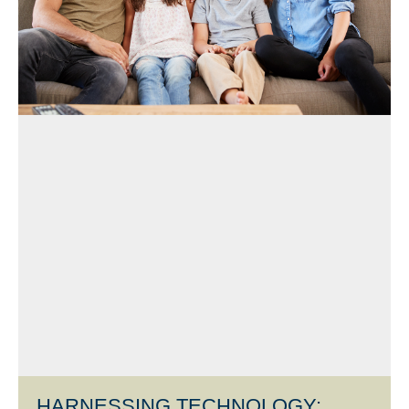
HARNESSING TECHNOLOGY: