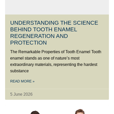
UNDERSTANDING THE SCIENCE
BEHIND TOOTH ENAMEL
REGENERATION AND
PROTECTION
The Remarkable Properties of Tooth Enamel Tooth
enamel stands as one of nature’s most
extraordinary materials, representing the hardest
substance
READ MORE »
5 June 2026