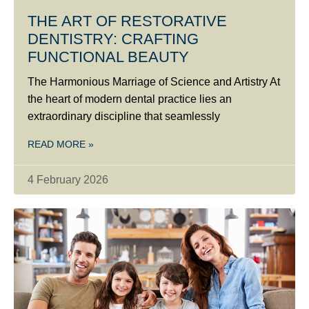
THE ART OF RESTORATIVE
DENTISTRY: CRAFTING
FUNCTIONAL BEAUTY
The Harmonious Marriage of Science and Artistry At
the heart of modern dental practice lies an
extraordinary discipline that seamlessly
READ MORE »
4 February 2026