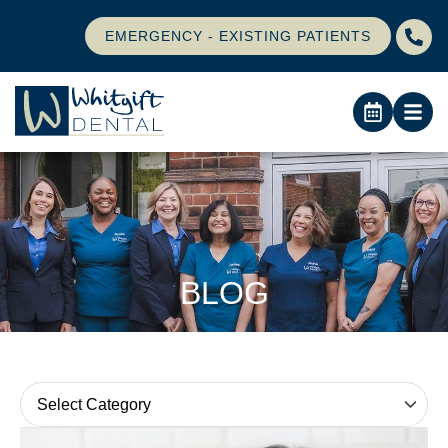
EMERGENCY - EXISTING PATIENTS
BLOG