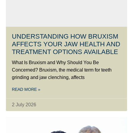
UNDERSTANDING HOW BRUXISM
AFFECTS YOUR JAW HEALTH AND
TREATMENT OPTIONS AVAILABLE
What Is Bruxism and Why Should You Be
Concerned? Bruxism, the medical term for teeth
grinding and jaw clenching, affects
READ MORE »
2 July 2026