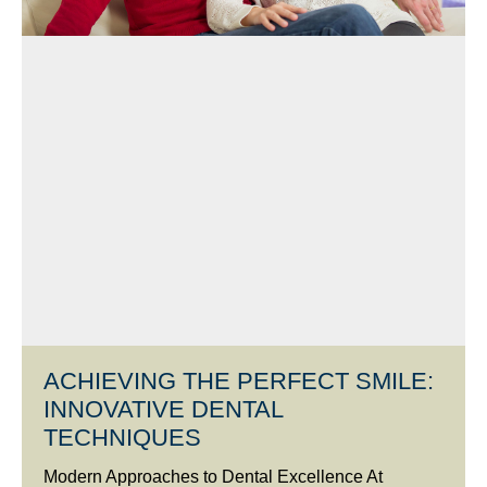
ACHIEVING THE PERFECT SMILE:
INNOVATIVE DENTAL
TECHNIQUES
Modern Approaches to Dental Excellence At