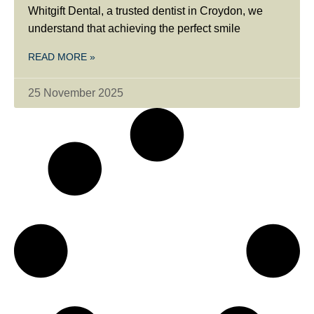
Whitgift Dental, a trusted dentist in Croydon, we
understand that achieving the perfect smile
READ MORE »
25 November 2025