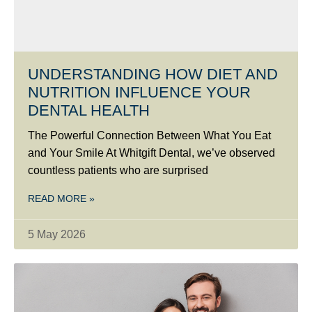
UNDERSTANDING HOW DIET AND
NUTRITION INFLUENCE YOUR
DENTAL HEALTH
The Powerful Connection Between What You Eat
and Your Smile At Whitgift Dental, we’ve observed
countless patients who are surprised
READ MORE »
5 May 2026