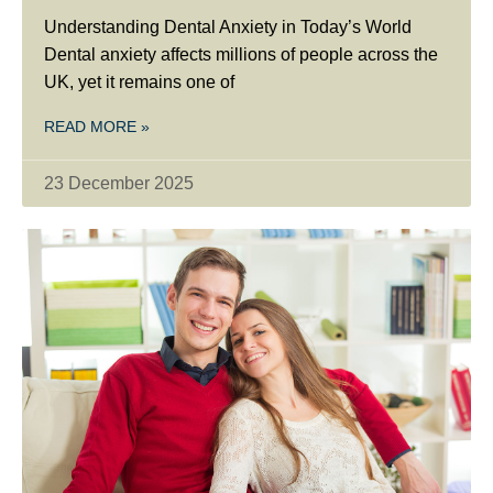
Understanding Dental Anxiety in Today’s World
Dental anxiety affects millions of people across the
UK, yet it remains one of
READ MORE »
23 December 2025