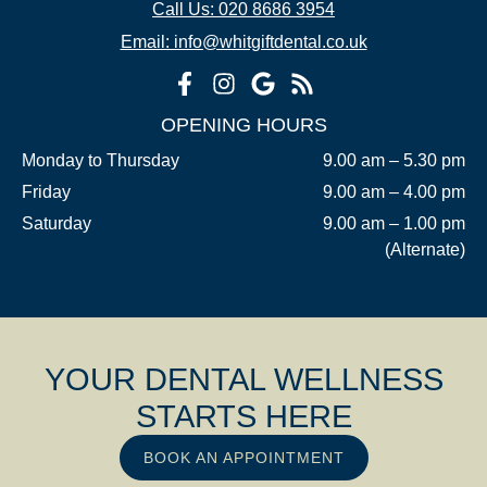
Call Us: 020 8686 3954
Email: info@whitgiftdental.co.uk
OPENING HOURS
Monday to Thursday
9.00 am – 5.30 pm
Friday
9.00 am – 4.00 pm
Saturday
9.00 am – 1.00 pm
(Alternate)
YOUR DENTAL WELLNESS
STARTS HERE
BOOK AN APPOINTMENT