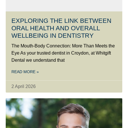
EXPLORING THE LINK BETWEEN
ORAL HEALTH AND OVERALL
WELLBEING IN DENTISTRY
The Mouth-Body Connection: More Than Meets the
Eye As your trusted dentist in Croydon, at Whitgift
Dental we understand that
READ MORE »
2 April 2026