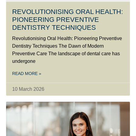
REVOLUTIONISING ORAL HEALTH:
PIONEERING PREVENTIVE
DENTISTRY TECHNIQUES
Revolutionising Oral Health: Pioneering Preventive
Dentistry Techniques The Dawn of Modern
Preventive Care The landscape of dental care has
undergone
READ MORE »
10 March 2026