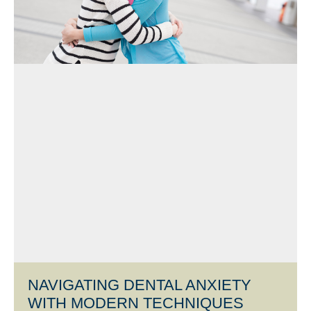
NAVIGATING DENTAL ANXIETY
WITH MODERN TECHNIQUES