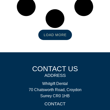
LOAD MORE
CONTACT US
ADDRESS
Whitgift Dental
70 Chatsworth Road, Croydon
Surrey CR0 1HB
CONTACT