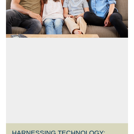
HARNESSING TECHNOLOGY: