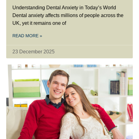
Understanding Dental Anxiety in Today’s World
Dental anxiety affects millions of people across the
UK, yet it remains one of
READ MORE »
23 December 2025