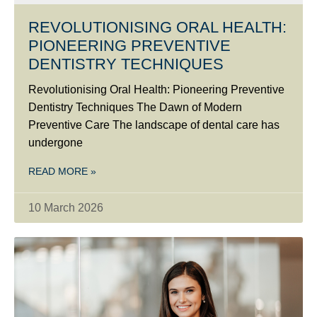
REVOLUTIONISING ORAL HEALTH:
PIONEERING PREVENTIVE
DENTISTRY TECHNIQUES
Revolutionising Oral Health: Pioneering Preventive
Dentistry Techniques The Dawn of Modern
Preventive Care The landscape of dental care has
undergone
READ MORE »
10 March 2026