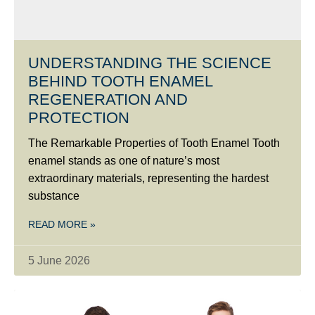
UNDERSTANDING THE SCIENCE
BEHIND TOOTH ENAMEL
REGENERATION AND
PROTECTION
The Remarkable Properties of Tooth Enamel Tooth
enamel stands as one of nature’s most
extraordinary materials, representing the hardest
substance
READ MORE »
5 June 2026