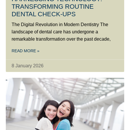
TRANSFORMING ROUTINE
DENTAL CHECK-UPS
The Digital Revolution in Modern Dentistry The
landscape of dental care has undergone a
remarkable transformation over the past decade,
READ MORE »
8 January 2026