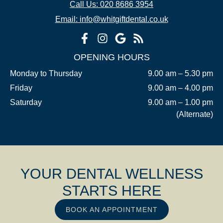
Call Us: 020 8686 3954
Email: info@whitgiftdental.co.uk
OPENING HOURS
Monday to Thursday
9.00 am – 5.30 pm
Friday
9.00 am – 4.00 pm
Saturday
9.00 am – 1.00 pm
(Alternate)
YOUR DENTAL WELLNESS
STARTS HERE
BOOK AN APPOINTMENT