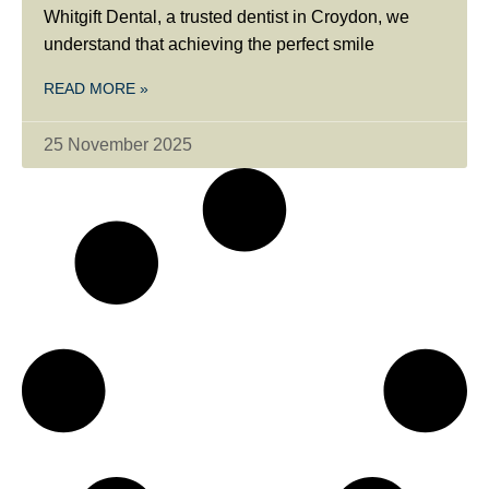
Whitgift Dental, a trusted dentist in Croydon, we
understand that achieving the perfect smile
READ MORE »
25 November 2025