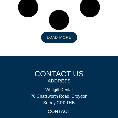
LOAD MORE
CONTACT US
ADDRESS
Whitgift Dental
70 Chatsworth Road, Croydon
Surrey CR0 1HB
CONTACT