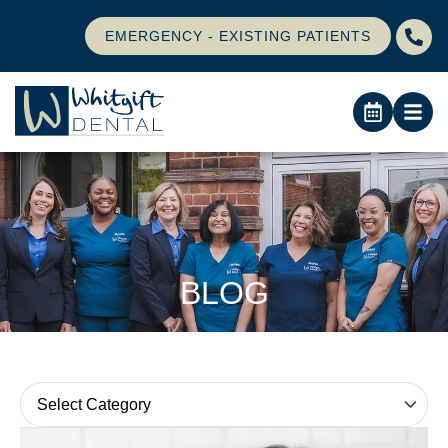
EMERGENCY - EXISTING PATIENTS
BLOG