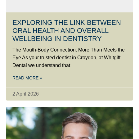
EXPLORING THE LINK BETWEEN
ORAL HEALTH AND OVERALL
WELLBEING IN DENTISTRY
The Mouth-Body Connection: More Than Meets the
Eye As your trusted dentist in Croydon, at Whitgift
Dental we understand that
READ MORE »
2 April 2026