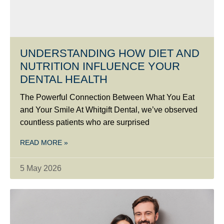
UNDERSTANDING HOW DIET AND
NUTRITION INFLUENCE YOUR
DENTAL HEALTH
The Powerful Connection Between What You Eat
and Your Smile At Whitgift Dental, we’ve observed
countless patients who are surprised
READ MORE »
5 May 2026