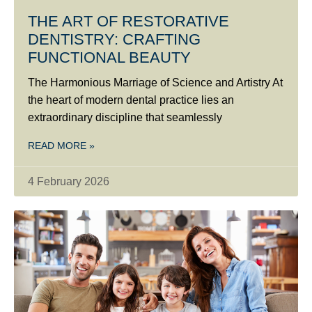
THE ART OF RESTORATIVE
DENTISTRY: CRAFTING
FUNCTIONAL BEAUTY
The Harmonious Marriage of Science and Artistry At
the heart of modern dental practice lies an
extraordinary discipline that seamlessly
READ MORE »
4 February 2026