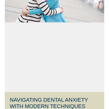
NAVIGATING DENTAL ANXIETY
WITH MODERN TECHNIQUES