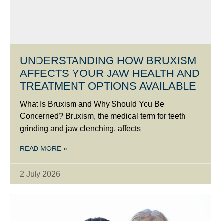
UNDERSTANDING HOW BRUXISM
AFFECTS YOUR JAW HEALTH AND
TREATMENT OPTIONS AVAILABLE
What Is Bruxism and Why Should You Be
Concerned? Bruxism, the medical term for teeth
grinding and jaw clenching, affects
READ MORE »
2 July 2026