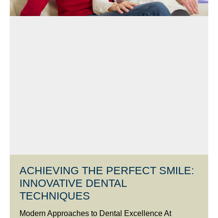
ACHIEVING THE PERFECT SMILE:
INNOVATIVE DENTAL
TECHNIQUES
Modern Approaches to Dental Excellence At