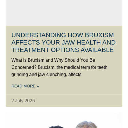
UNDERSTANDING HOW BRUXISM
AFFECTS YOUR JAW HEALTH AND
TREATMENT OPTIONS AVAILABLE
What Is Bruxism and Why Should You Be
Concerned? Bruxism, the medical term for teeth
grinding and jaw clenching, affects
READ MORE »
2 July 2026