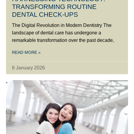
TRANSFORMING ROUTINE
DENTAL CHECK-UPS
The Digital Revolution in Modern Dentistry The
landscape of dental care has undergone a
remarkable transformation over the past decade,
READ MORE »
8 January 2026