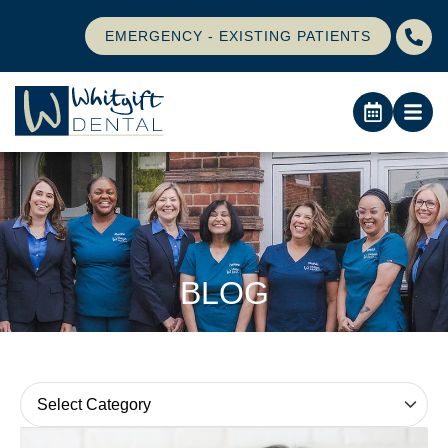
EMERGENCY - EXISTING PATIENTS
BLOG