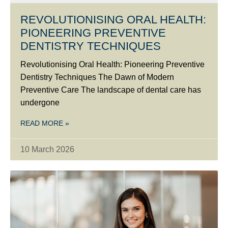
REVOLUTIONISING ORAL HEALTH:
PIONEERING PREVENTIVE
DENTISTRY TECHNIQUES
Revolutionising Oral Health: Pioneering Preventive
Dentistry Techniques The Dawn of Modern
Preventive Care The landscape of dental care has
undergone
READ MORE »
10 March 2026