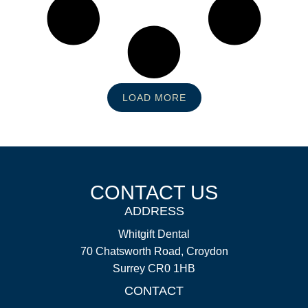
LOAD MORE
CONTACT US
ADDRESS
Whitgift Dental
70 Chatsworth Road, Croydon
Surrey CR0 1HB
CONTACT