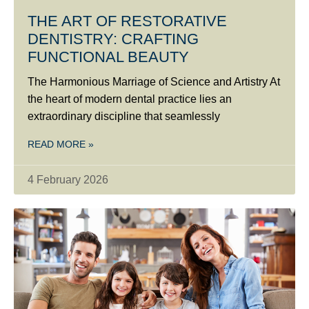
THE ART OF RESTORATIVE
DENTISTRY: CRAFTING
FUNCTIONAL BEAUTY
The Harmonious Marriage of Science and Artistry At
the heart of modern dental practice lies an
extraordinary discipline that seamlessly
READ MORE »
4 February 2026