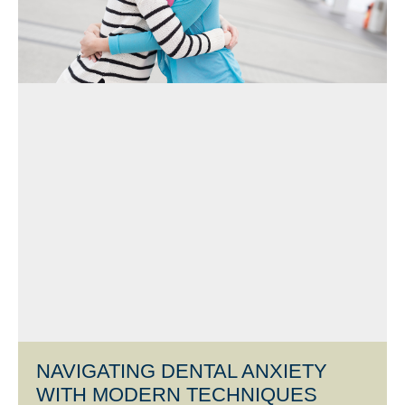
NAVIGATING DENTAL ANXIETY
WITH MODERN TECHNIQUES