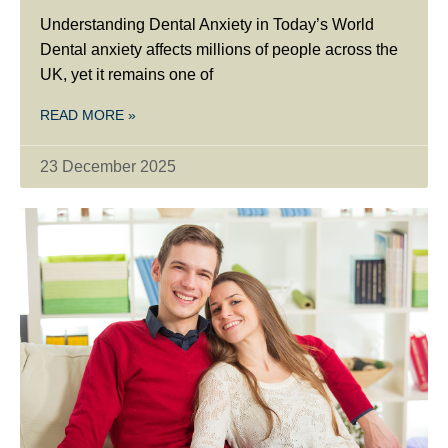
Understanding Dental Anxiety in Today’s World
Dental anxiety affects millions of people across the
UK, yet it remains one of
READ MORE »
23 December 2025