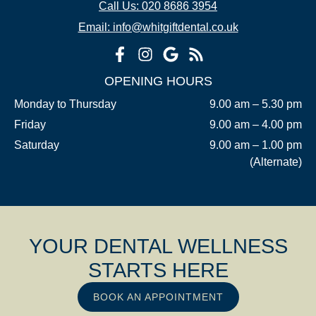
Call Us: 020 8686 3954
Email: info@whitgiftdental.co.uk
OPENING HOURS
Monday to Thursday
9.00 am – 5.30 pm
Friday
9.00 am – 4.00 pm
Saturday
9.00 am – 1.00 pm
(Alternate)
YOUR DENTAL WELLNESS
STARTS HERE
BOOK AN APPOINTMENT