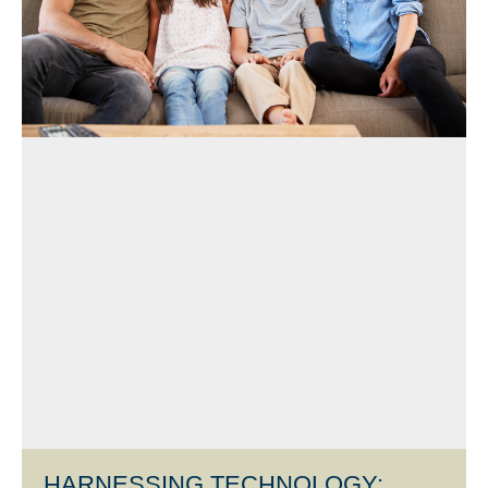
HARNESSING TECHNOLOGY: