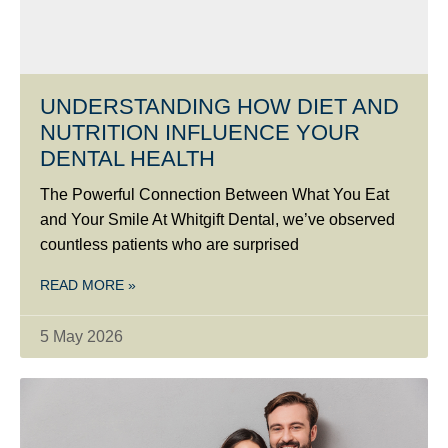
UNDERSTANDING HOW DIET AND
NUTRITION INFLUENCE YOUR
DENTAL HEALTH
The Powerful Connection Between What You Eat
and Your Smile At Whitgift Dental, we’ve observed
countless patients who are surprised
READ MORE »
5 May 2026