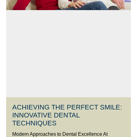
ACHIEVING THE PERFECT SMILE:
INNOVATIVE DENTAL
TECHNIQUES
Modern Approaches to Dental Excellence At