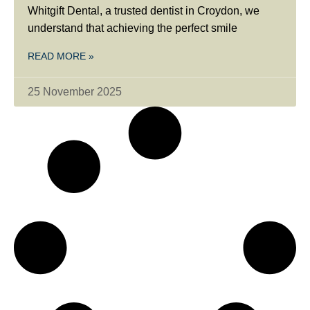
Whitgift Dental, a trusted dentist in Croydon, we
understand that achieving the perfect smile
READ MORE »
25 November 2025