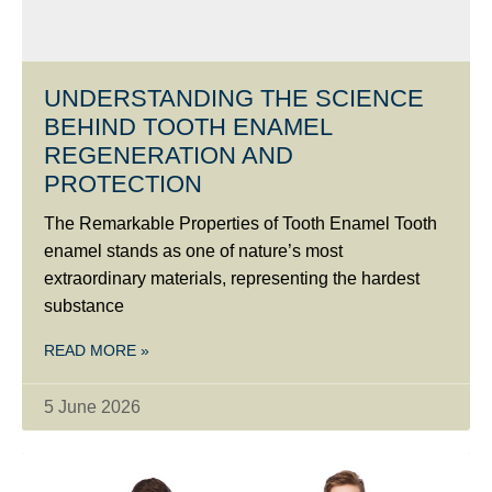
UNDERSTANDING THE SCIENCE
BEHIND TOOTH ENAMEL
REGENERATION AND
PROTECTION
The Remarkable Properties of Tooth Enamel Tooth
enamel stands as one of nature’s most
extraordinary materials, representing the hardest
substance
READ MORE »
5 June 2026