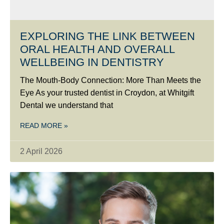
EXPLORING THE LINK BETWEEN
ORAL HEALTH AND OVERALL
WELLBEING IN DENTISTRY
The Mouth-Body Connection: More Than Meets the
Eye As your trusted dentist in Croydon, at Whitgift
Dental we understand that
READ MORE »
2 April 2026