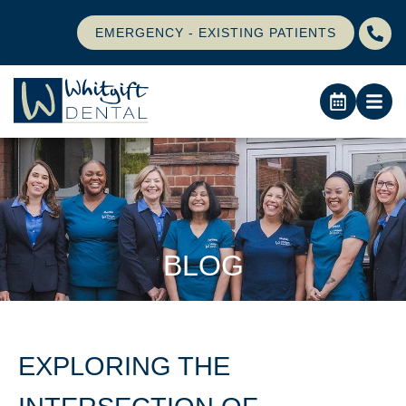
EMERGENCY - EXISTING PATIENTS
BLOG
EXPLORING THE