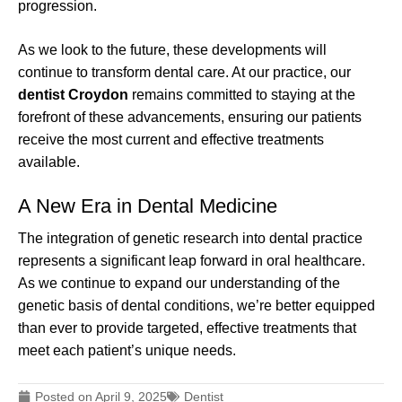
progression.
As we look to the future, these developments will
continue to transform dental care. At our practice, our
dentist Croydon
remains committed to staying at the
forefront of these advancements, ensuring our patients
receive the most current and effective treatments
available.
A New Era in Dental Medicine
The integration of genetic research into dental practice
represents a significant leap forward in oral healthcare.
As we continue to expand our understanding of the
genetic basis of dental conditions, we’re better equipped
than ever to provide targeted, effective treatments that
meet each patient’s unique needs.
Posted on
April 9, 2025
Dentist