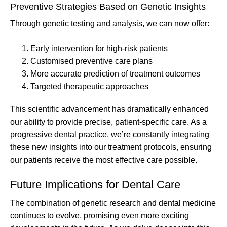
Preventive Strategies Based on Genetic Insights
Through genetic testing and analysis, we can now offer:
Early intervention for high-risk patients
Customised preventive care plans
More accurate prediction of treatment outcomes
Targeted therapeutic approaches
This scientific advancement has dramatically enhanced
our ability to provide precise, patient-specific care. As a
progressive dental practice, we’re constantly integrating
these new insights into our treatment protocols, ensuring
our patients receive the most effective care possible.
Future Implications for Dental Care
The combination of genetic research and dental medicine
continues to evolve, promising even more exciting