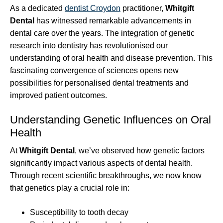
As a dedicated
dentist Croydon
practitioner,
Whitgift
Dental
has witnessed remarkable advancements in
dental care over the years. The integration of genetic
research into dentistry has revolutionised our
understanding of oral health and disease prevention. This
fascinating convergence of sciences opens new
possibilities for personalised dental treatments and
improved patient outcomes.
Understanding Genetic Influences on Oral
Health
At
Whitgift Dental
, we’ve observed how genetic factors
significantly impact various aspects of dental health.
Through recent scientific breakthroughs, we now know
that genetics play a crucial role in:
Susceptibility to tooth decay