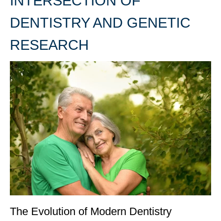
INTERSECTION OF
DENTISTRY AND GENETIC
RESEARCH
The Evolution of Modern Dentistry