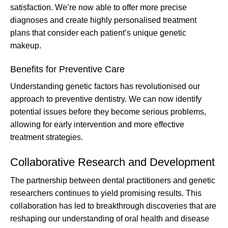
satisfaction. We’re now able to offer more precise
diagnoses and create highly personalised treatment
plans that consider each patient’s unique genetic
makeup.
Benefits for Preventive Care
Understanding genetic factors has revolutionised our
approach to preventive dentistry. We can now identify
potential issues before they become serious problems,
allowing for early intervention and more effective
treatment strategies.
Collaborative Research and Development
The partnership between dental practitioners and genetic
researchers continues to yield promising results. This
collaboration has led to breakthrough discoveries that are
reshaping our understanding of oral health and disease