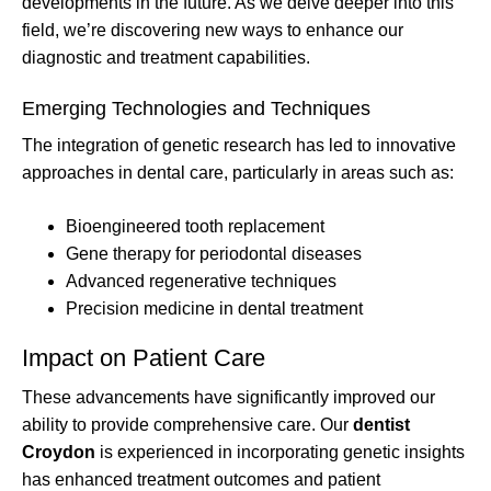
developments in the future. As we delve deeper into this
field, we’re discovering new ways to enhance our
diagnostic and treatment capabilities.
Emerging Technologies and Techniques
The integration of genetic research has led to innovative
approaches in dental care, particularly in areas such as:
Bioengineered tooth replacement
Gene therapy for periodontal diseases
Advanced regenerative techniques
Precision medicine in dental treatment
Impact on Patient Care
These advancements have significantly improved our
ability to provide comprehensive care. Our
dentist
Croydon
is experienced in incorporating genetic insights
has enhanced treatment outcomes and patient