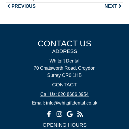
PREVIOUS
NEXT
CONTACT US
ADDRESS
Whitgift Dental
70 Chatsworth Road, Croydon
Surrey CR0 1HB
CONTACT
Call Us: 020 8686 3954
Email: info@whitgiftdental.co.uk
OPENING HOURS