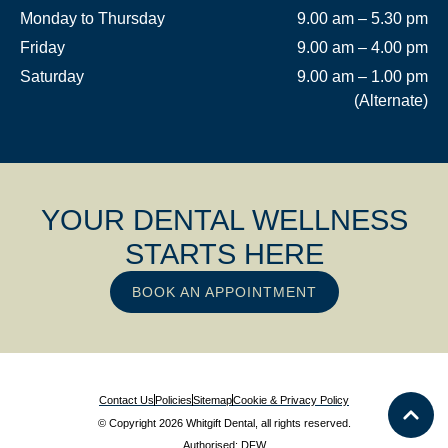
Monday to Thursday
9.00 am – 5.30 pm
Friday
9.00 am – 4.00 pm
Saturday
9.00 am – 1.00 pm
(Alternate)
YOUR DENTAL WELLNESS
STARTS HERE
BOOK AN APPOINTMENT
Contact Us
Policies
Sitemap
Cookie & Privacy Policy
© Copyright 2026 Whitgift Dental, all rights reserved.
Authorised: DFW