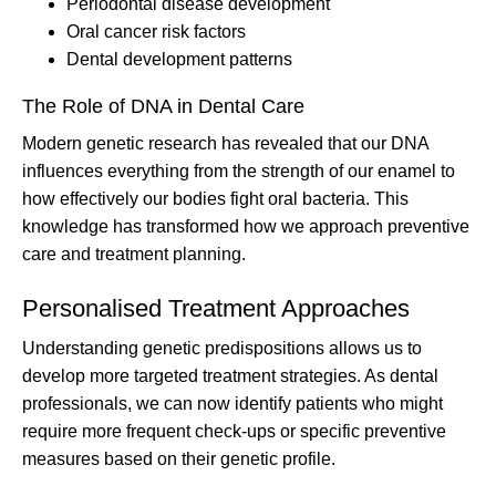
Periodontal disease development
Oral cancer risk factors
Dental development patterns
The Role of DNA in Dental Care
Modern genetic research has revealed that our DNA
influences everything from the strength of our enamel to
how effectively our bodies fight oral bacteria. This
knowledge has transformed how we approach preventive
care and treatment planning.
Personalised Treatment Approaches
Understanding genetic predispositions allows us to
develop more targeted treatment strategies. As dental
professionals, we can now identify patients who might
require more frequent check-ups or specific preventive
measures based on their genetic profile.