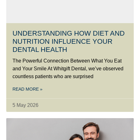
UNDERSTANDING HOW DIET AND
NUTRITION INFLUENCE YOUR
DENTAL HEALTH
The Powerful Connection Between What You Eat
and Your Smile At Whitgift Dental, we’ve observed
countless patients who are surprised
READ MORE »
5 May 2026