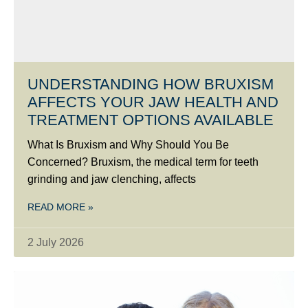
UNDERSTANDING HOW BRUXISM
AFFECTS YOUR JAW HEALTH AND
TREATMENT OPTIONS AVAILABLE
What Is Bruxism and Why Should You Be
Concerned? Bruxism, the medical term for teeth
grinding and jaw clenching, affects
READ MORE »
2 July 2026