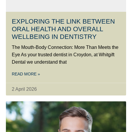
EXPLORING THE LINK BETWEEN
ORAL HEALTH AND OVERALL
WELLBEING IN DENTISTRY
The Mouth-Body Connection: More Than Meets the
Eye As your trusted dentist in Croydon, at Whitgift
Dental we understand that
READ MORE »
2 April 2026