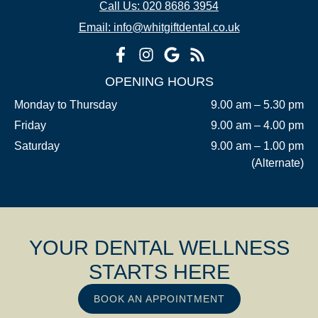
Call Us: 020 8686 3954
Email: info@whitgiftdental.co.uk
OPENING HOURS
Monday to Thursday
9.00 am – 5.30 pm
Friday
9.00 am – 4.00 pm
Saturday
9.00 am – 1.00 pm
(Alternate)
YOUR DENTAL WELLNESS
STARTS HERE
BOOK AN APPOINTMENT