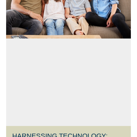
HARNESSING TECHNOLOGY: