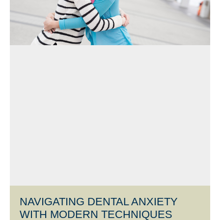
NAVIGATING DENTAL ANXIETY
WITH MODERN TECHNIQUES