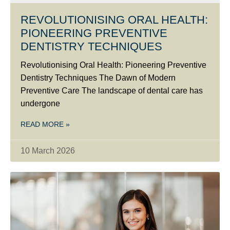
REVOLUTIONISING ORAL HEALTH:
PIONEERING PREVENTIVE
DENTISTRY TECHNIQUES
Revolutionising Oral Health: Pioneering Preventive
Dentistry Techniques The Dawn of Modern
Preventive Care The landscape of dental care has
undergone
READ MORE »
10 March 2026