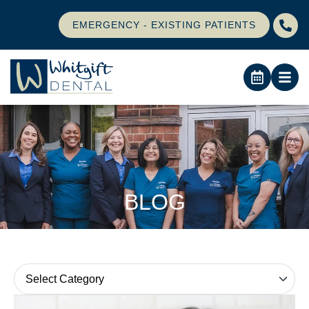
EMERGENCY - EXISTING PATIENTS
BLOG