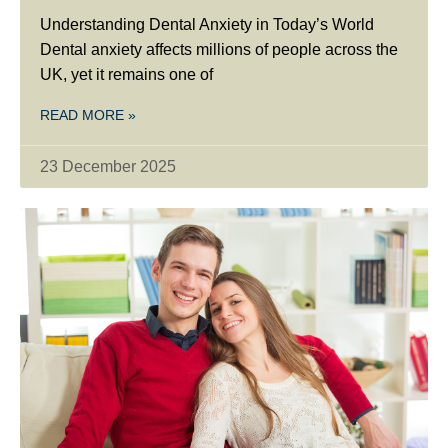
Understanding Dental Anxiety in Today’s World
Dental anxiety affects millions of people across the
UK, yet it remains one of
READ MORE »
23 December 2025