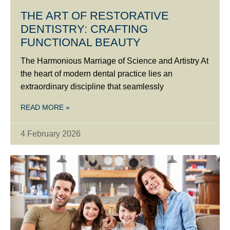
THE ART OF RESTORATIVE
DENTISTRY: CRAFTING
FUNCTIONAL BEAUTY
The Harmonious Marriage of Science and Artistry At
the heart of modern dental practice lies an
extraordinary discipline that seamlessly
READ MORE »
4 February 2026