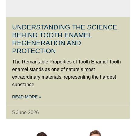
UNDERSTANDING THE SCIENCE
BEHIND TOOTH ENAMEL
REGENERATION AND
PROTECTION
The Remarkable Properties of Tooth Enamel Tooth
enamel stands as one of nature’s most
extraordinary materials, representing the hardest
substance
READ MORE »
5 June 2026