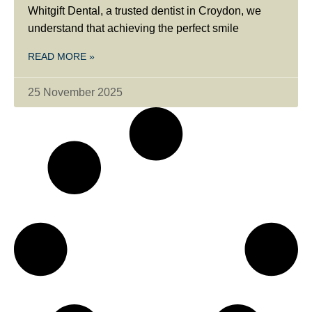
Whitgift Dental, a trusted dentist in Croydon, we
understand that achieving the perfect smile
READ MORE »
25 November 2025