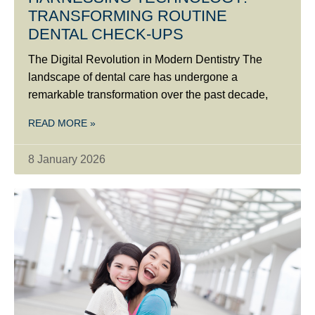
TRANSFORMING ROUTINE
DENTAL CHECK-UPS
The Digital Revolution in Modern Dentistry The
landscape of dental care has undergone a
remarkable transformation over the past decade,
READ MORE »
8 January 2026