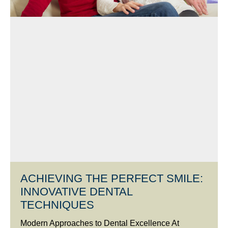
ACHIEVING THE PERFECT SMILE:
INNOVATIVE DENTAL
TECHNIQUES
Modern Approaches to Dental Excellence At