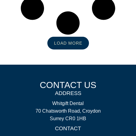
LOAD MORE
CONTACT US
ADDRESS
Whitgift Dental
70 Chatsworth Road, Croydon
Surrey CR0 1HB
CONTACT