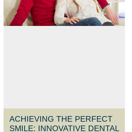
ACHIEVING THE PERFECT
SMILE: INNOVATIVE DENTAL