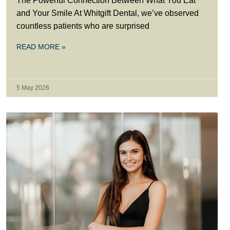
The Powerful Connection Between What You Eat
and Your Smile At Whitgift Dental, we’ve observed
countless patients who are surprised
READ MORE »
5 May 2026