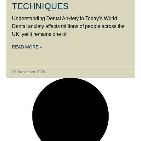
TECHNIQUES
Understanding Dental Anxiety in Today’s World
Dental anxiety affects millions of people across the
UK, yet it remains one of
READ MORE »
23 December 2025