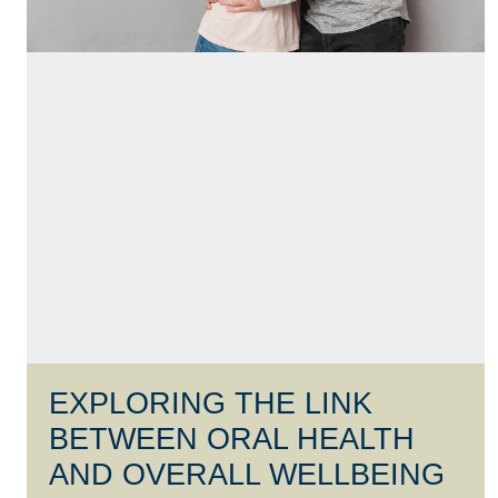
EXPLORING THE LINK
BETWEEN ORAL HEALTH
AND OVERALL WELLBEING