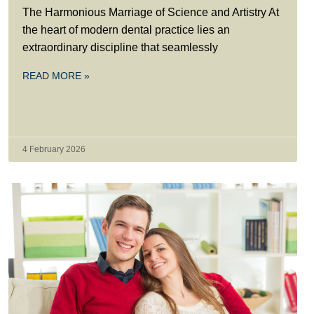
The Harmonious Marriage of Science and Artistry At
the heart of modern dental practice lies an
extraordinary discipline that seamlessly
READ MORE »
4 February 2026