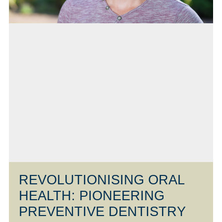
REVOLUTIONISING ORAL
HEALTH: PIONEERING
PREVENTIVE DENTISTRY