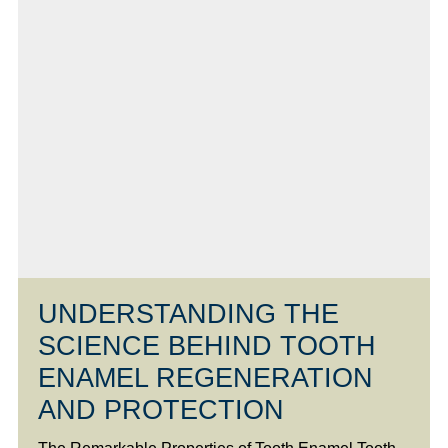
UNDERSTANDING THE
SCIENCE BEHIND TOOTH
ENAMEL REGENERATION
AND PROTECTION