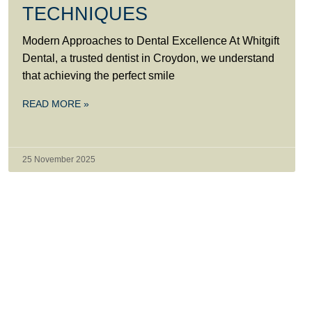
TECHNIQUES
Modern Approaches to Dental Excellence At Whitgift
Dental, a trusted dentist in Croydon, we understand
that achieving the perfect smile
READ MORE »
25 November 2025