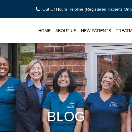
Out Of Hours Helpline (Registered Patients On
HOME
ABOUT US
NEW PATIENTS
TREAT
BLOG