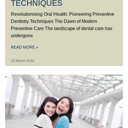
TECHNIQUES
Revolutionising Oral Health: Pioneering Preventive
Dentistry Techniques The Dawn of Modern
Preventive Care The landscape of dental care has
undergone
READ MORE »
10 March 2026