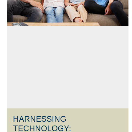
HARNESSING
TECHNOLOGY: