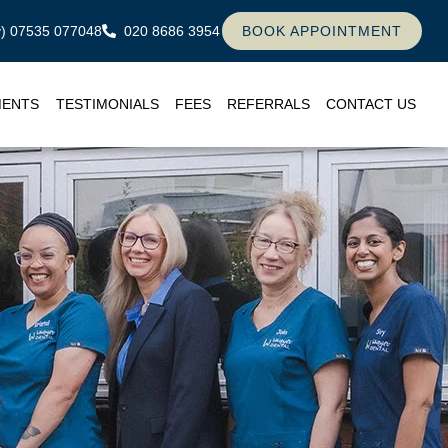
ly) 07535 077048
020 8686 3954
BOOK APPOINTMENT
MENTS
TESTIMONIALS
FEES
REFERRALS
CONTACT US