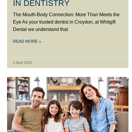
IN DENTISTRY
The Mouth-Body Connection: More Than Meets the
Eye As your trusted dentist in Croydon, at Whitgift
Dental we understand that
READ MORE »
2 April 2026