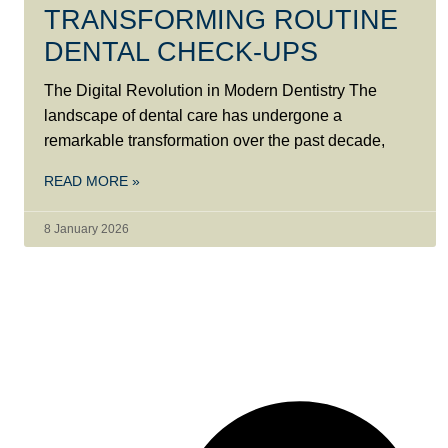
TRANSFORMING ROUTINE
DENTAL CHECK-UPS
The Digital Revolution in Modern Dentistry The
landscape of dental care has undergone a
remarkable transformation over the past decade,
READ MORE »
8 January 2026