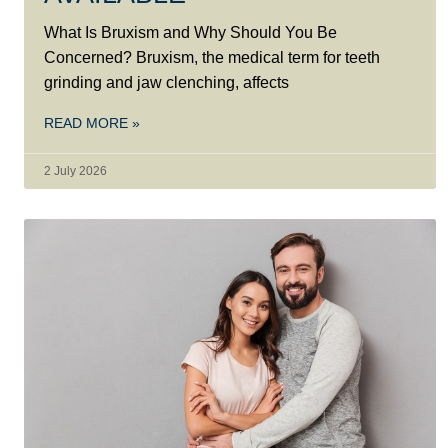
What Is Bruxism and Why Should You Be
Concerned? Bruxism, the medical term for teeth
grinding and jaw clenching, affects
READ MORE »
2 July 2026