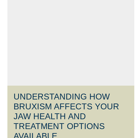
UNDERSTANDING HOW
BRUXISM AFFECTS YOUR
JAW HEALTH AND
TREATMENT OPTIONS
AVAILABLE