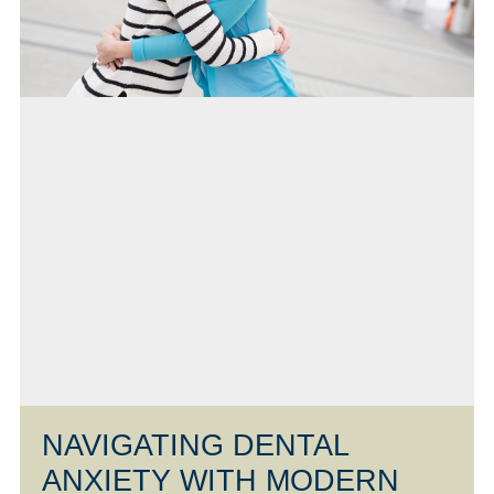
NAVIGATING DENTAL
ANXIETY WITH MODERN