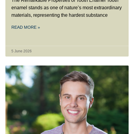
The Remarkable Properties of Tooth Enamel Tooth
enamel stands as one of nature’s most extraordinary
materials, representing the hardest substance
READ MORE »
5 June 2026