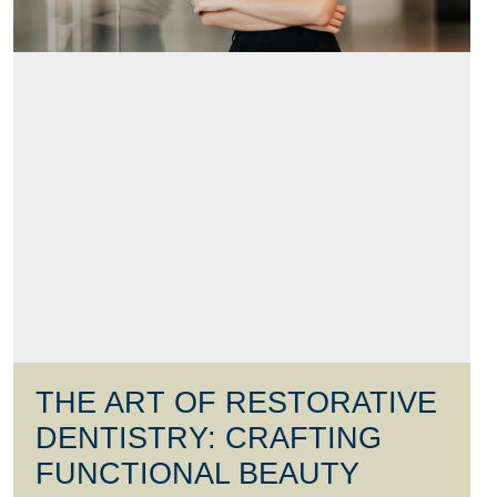
THE ART OF RESTORATIVE
DENTISTRY: CRAFTING
FUNCTIONAL BEAUTY