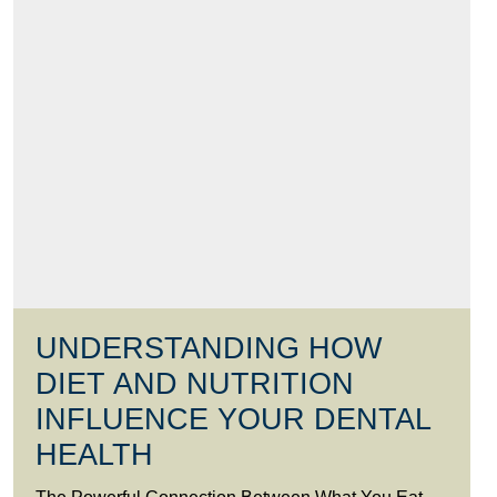
UNDERSTANDING HOW
DIET AND NUTRITION
INFLUENCE YOUR DENTAL
HEALTH