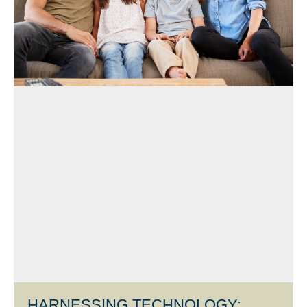
HARNESSING TECHNOLOGY: