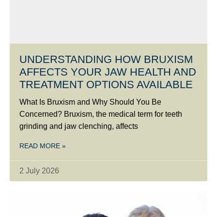
UNDERSTANDING HOW BRUXISM
AFFECTS YOUR JAW HEALTH AND
TREATMENT OPTIONS AVAILABLE
What Is Bruxism and Why Should You Be
Concerned? Bruxism, the medical term for teeth
grinding and jaw clenching, affects
READ MORE »
2 July 2026