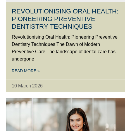
REVOLUTIONISING ORAL HEALTH:
PIONEERING PREVENTIVE
DENTISTRY TECHNIQUES
Revolutionising Oral Health: Pioneering Preventive
Dentistry Techniques The Dawn of Modern
Preventive Care The landscape of dental care has
undergone
READ MORE »
10 March 2026