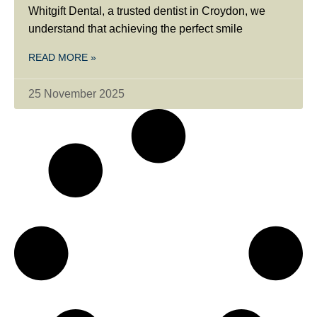
Whitgift Dental, a trusted dentist in Croydon, we
understand that achieving the perfect smile
READ MORE »
25 November 2025