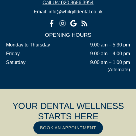
Call Us: 020 8686 3954
Email: info@whitgiftdental.co.uk
OPENING HOURS
Monday to Thursday
9.00 am – 5.30 pm
Friday
9.00 am – 4.00 pm
Saturday
9.00 am – 1.00 pm
(Alternate)
YOUR DENTAL WELLNESS
STARTS HERE
BOOK AN APPOINTMENT