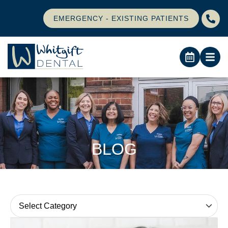
EMERGENCY - EXISTING PATIENTS
BLOG