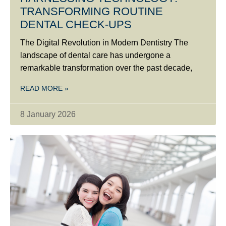
TRANSFORMING ROUTINE
DENTAL CHECK-UPS
The Digital Revolution in Modern Dentistry The
landscape of dental care has undergone a
remarkable transformation over the past decade,
READ MORE »
8 January 2026