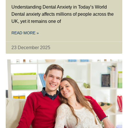
Understanding Dental Anxiety in Today’s World
Dental anxiety affects millions of people across the
UK, yet it remains one of
READ MORE »
23 December 2025