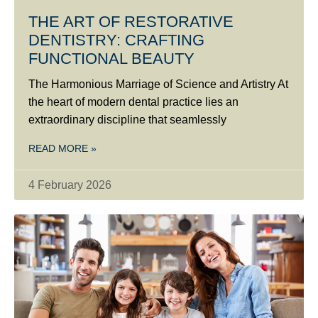
THE ART OF RESTORATIVE
DENTISTRY: CRAFTING
FUNCTIONAL BEAUTY
The Harmonious Marriage of Science and Artistry At
the heart of modern dental practice lies an
extraordinary discipline that seamlessly
READ MORE »
4 February 2026