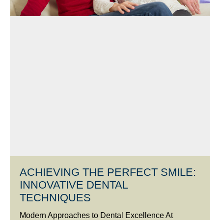
ACHIEVING THE PERFECT SMILE:
INNOVATIVE DENTAL
TECHNIQUES
Modern Approaches to Dental Excellence At