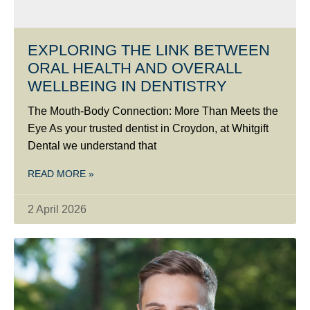
EXPLORING THE LINK BETWEEN
ORAL HEALTH AND OVERALL
WELLBEING IN DENTISTRY
The Mouth-Body Connection: More Than Meets the
Eye As your trusted dentist in Croydon, at Whitgift
Dental we understand that
READ MORE »
2 April 2026