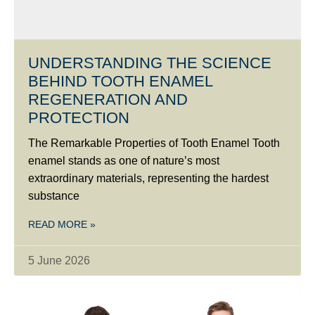
UNDERSTANDING THE SCIENCE
BEHIND TOOTH ENAMEL
REGENERATION AND
PROTECTION
The Remarkable Properties of Tooth Enamel Tooth
enamel stands as one of nature’s most
extraordinary materials, representing the hardest
substance
READ MORE »
5 June 2026