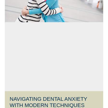
NAVIGATING DENTAL ANXIETY
WITH MODERN TECHNIQUES