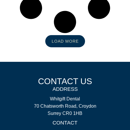
LOAD MORE
CONTACT US
ADDRESS
Whitgift Dental
70 Chatsworth Road, Croydon
Surrey CR0 1HB
CONTACT