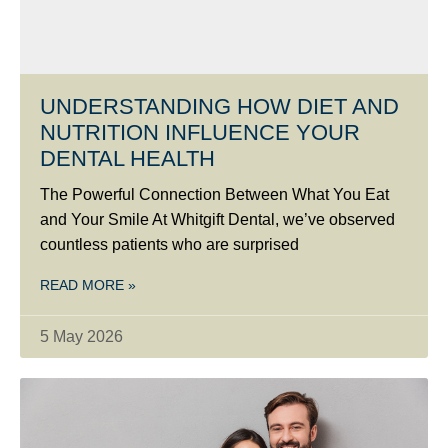
UNDERSTANDING HOW DIET AND
NUTRITION INFLUENCE YOUR
DENTAL HEALTH
The Powerful Connection Between What You Eat
and Your Smile At Whitgift Dental, we’ve observed
countless patients who are surprised
READ MORE »
5 May 2026