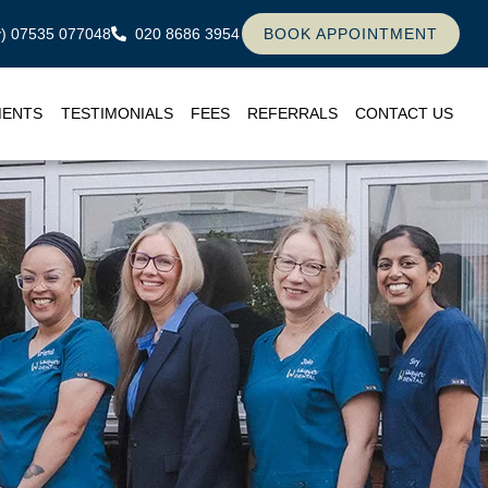
ly) 07535 077048
020 8686 3954
BOOK APPOINTMENT
MENTS
TESTIMONIALS
FEES
REFERRALS
CONTACT US