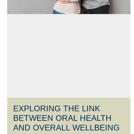
EXPLORING THE LINK
BETWEEN ORAL HEALTH
AND OVERALL WELLBEING