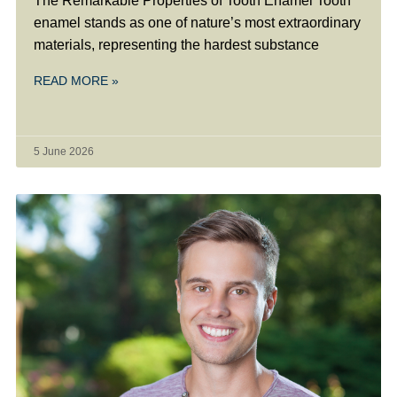
The Remarkable Properties of Tooth Enamel Tooth
enamel stands as one of nature’s most extraordinary
materials, representing the hardest substance
READ MORE »
5 June 2026