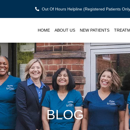
Out Of Hours Helpline (Registered Patients On
HOME
ABOUT US
NEW PATIENTS
TREAT
BLOG