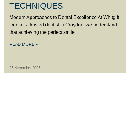
TECHNIQUES
Modern Approaches to Dental Excellence At Whitgift
Dental, a trusted dentist in Croydon, we understand
that achieving the perfect smile
READ MORE »
25 November 2025