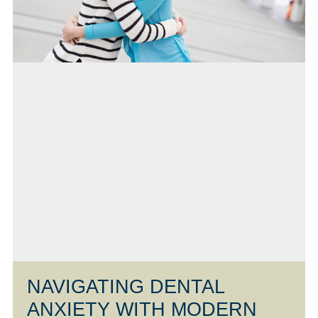
NAVIGATING DENTAL
ANXIETY WITH MODERN