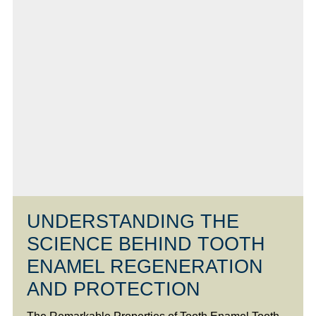
UNDERSTANDING THE
SCIENCE BEHIND TOOTH
ENAMEL REGENERATION
AND PROTECTION