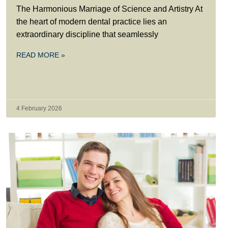
The Harmonious Marriage of Science and Artistry At
the heart of modern dental practice lies an
extraordinary discipline that seamlessly
READ MORE »
4 February 2026