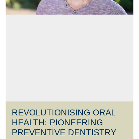
REVOLUTIONISING ORAL
HEALTH: PIONEERING
PREVENTIVE DENTISTRY