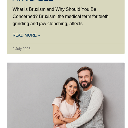
What Is Bruxism and Why Should You Be
Concerned? Bruxism, the medical term for teeth
grinding and jaw clenching, affects
READ MORE »
2 July 2026