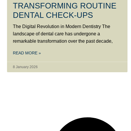
TRANSFORMING ROUTINE
DENTAL CHECK-UPS
The Digital Revolution in Modern Dentistry The
landscape of dental care has undergone a
remarkable transformation over the past decade,
READ MORE »
8 January 2026