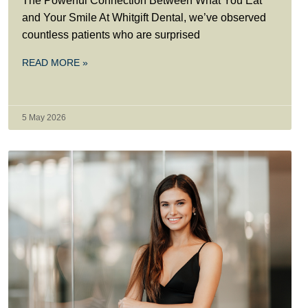
The Powerful Connection Between What You Eat
and Your Smile At Whitgift Dental, we’ve observed
countless patients who are surprised
READ MORE »
5 May 2026