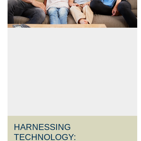
HARNESSING
TECHNOLOGY: