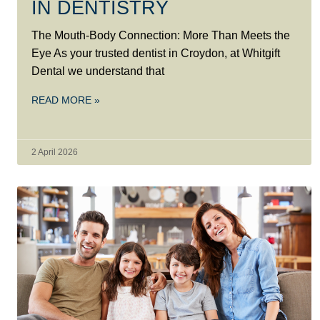
IN DENTISTRY
The Mouth-Body Connection: More Than Meets the
Eye As your trusted dentist in Croydon, at Whitgift
Dental we understand that
READ MORE »
2 April 2026