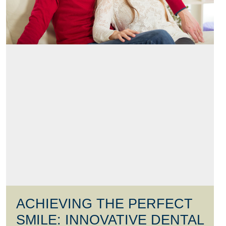
ACHIEVING THE PERFECT
SMILE: INNOVATIVE DENTAL