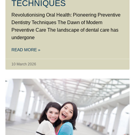
TECHNIQUES
Revolutionising Oral Health: Pioneering Preventive
Dentistry Techniques The Dawn of Modern
Preventive Care The landscape of dental care has
undergone
READ MORE »
10 March 2026