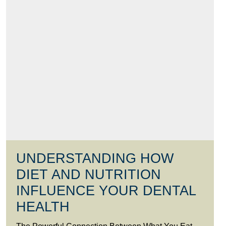
UNDERSTANDING HOW
DIET AND NUTRITION
INFLUENCE YOUR DENTAL
HEALTH