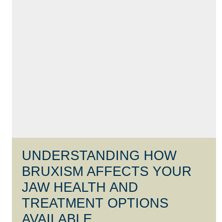
UNDERSTANDING HOW
BRUXISM AFFECTS YOUR
JAW HEALTH AND
TREATMENT OPTIONS
AVAILABLE