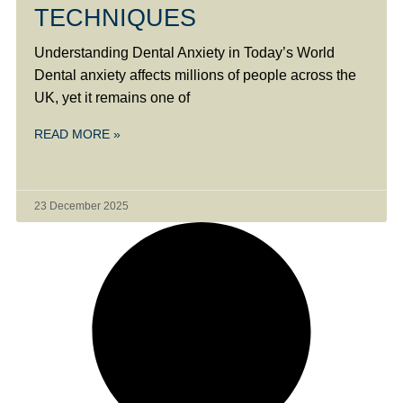
TECHNIQUES
Understanding Dental Anxiety in Today’s World
Dental anxiety affects millions of people across the
UK, yet it remains one of
READ MORE »
23 December 2025