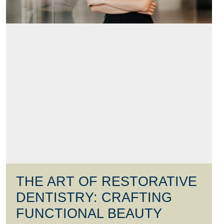
THE ART OF RESTORATIVE
DENTISTRY: CRAFTING
FUNCTIONAL BEAUTY