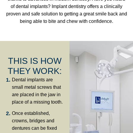
of dental implants? Implant dentistry offers a clinically
proven and safe solution to getting a great smile back and
being able to bite and chew with confidence.
THIS IS HOW
THEY WORK:
Dental implants are
small metal screws that
are placed in the jaw in
place of a missing tooth.
Once established,
crowns, bridges and
dentures can be fixed