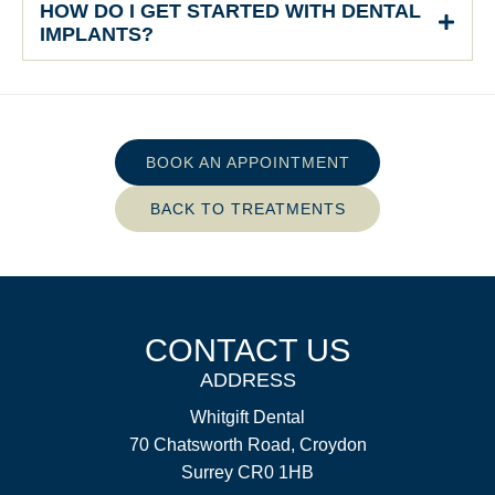
HOW DO I GET STARTED WITH DENTAL
IMPLANTS?
BOOK AN APPOINTMENT
BACK TO TREATMENTS
CONTACT US
ADDRESS
Whitgift Dental
70 Chatsworth Road, Croydon
Surrey CR0 1HB