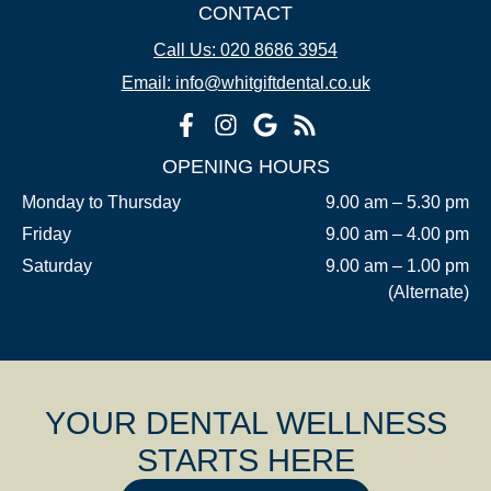
CONTACT
Call Us: 020 8686 3954
Email: info@whitgiftdental.co.uk
OPENING HOURS
Monday to Thursday
9.00 am – 5.30 pm
Friday
9.00 am – 4.00 pm
Saturday
9.00 am – 1.00 pm
(Alternate)
YOUR DENTAL WELLNESS
STARTS HERE