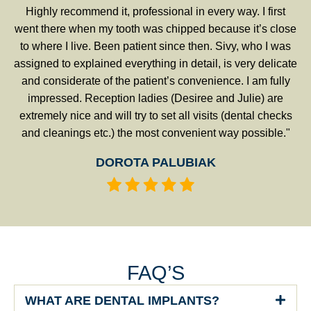
Highly recommend it, professional in every way. I first
went there when my tooth was chipped because it’s close
to where I live. Been patient since then. Sivy, who I was
assigned to explained everything in detail, is very delicate
and considerate of the patient’s convenience. I am fully
impressed. Reception ladies (Desiree and Julie) are
extremely nice and will try to set all visits (dental checks
and cleanings etc.) the most convenient way possible."
DOROTA PALUBIAK
FAQ’S
WHAT ARE DENTAL IMPLANTS?