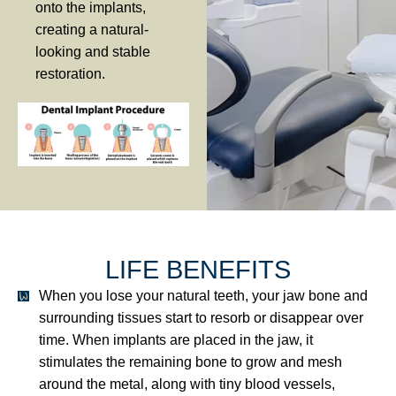
onto the implants,
creating a natural-
looking and stable
restoration.
LIFE BENEFITS
When you lose your natural teeth, your jaw bone and
surrounding tissues start to resorb or disappear over
time. When implants are placed in the jaw, it
stimulates the remaining bone to grow and mesh
around the metal, along with tiny blood vessels,