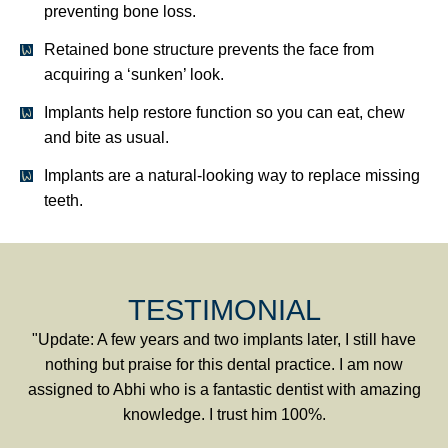
preventing bone loss.
Retained bone structure prevents the face from
acquiring a ‘sunken’ look.
Implants help restore function so you can eat, chew
and bite as usual.
Implants are a natural-looking way to replace missing
teeth.
TESTIMONIAL
"Update: A few years and two implants later, I still have
nothing but praise for this dental practice. I am now
assigned to Abhi who is a fantastic dentist with amazing
knowledge. I trust him 100%.