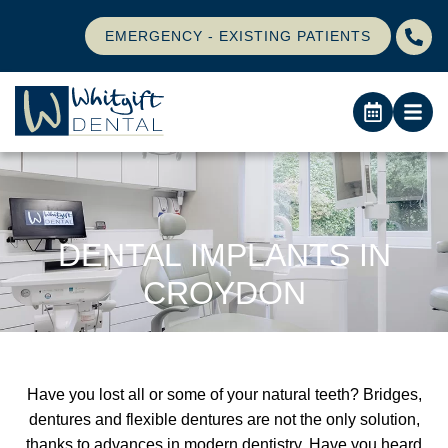
EMERGENCY - EXISTING PATIENTS
DENTAL IMPLANTS IN
CROYDON
Have you lost all or some of your natural teeth? Bridges,
dentures and flexible dentures are not the only solution,
thanks to advances in modern dentistry. Have you heard