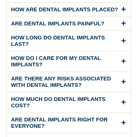
HOW ARE DENTAL IMPLANTS PLACED?
ARE DENTAL IMPLANTS PAINFUL?
HOW LONG DO DENTAL IMPLANTS
LAST?
HOW DO I CARE FOR MY DENTAL
IMPLANTS?
ARE THERE ANY RISKS ASSOCIATED
WITH DENTAL IMPLANTS?
HOW MUCH DO DENTAL IMPLANTS
COST?
ARE DENTAL IMPLANTS RIGHT FOR
EVERYONE?