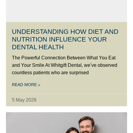
UNDERSTANDING HOW DIET AND
NUTRITION INFLUENCE YOUR
DENTAL HEALTH
The Powerful Connection Between What You Eat
and Your Smile At Whitgift Dental, we’ve observed
countless patients who are surprised
READ MORE »
5 May 2026