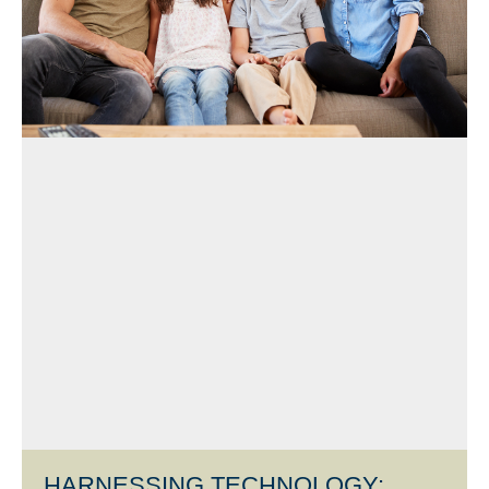
HARNESSING TECHNOLOGY: