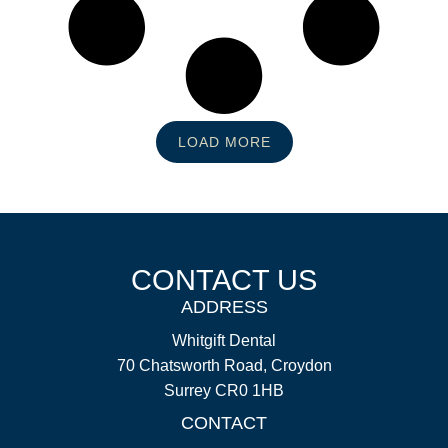
LOAD MORE
CONTACT US
ADDRESS
Whitgift Dental
70 Chatsworth Road, Croydon
Surrey CR0 1HB
CONTACT