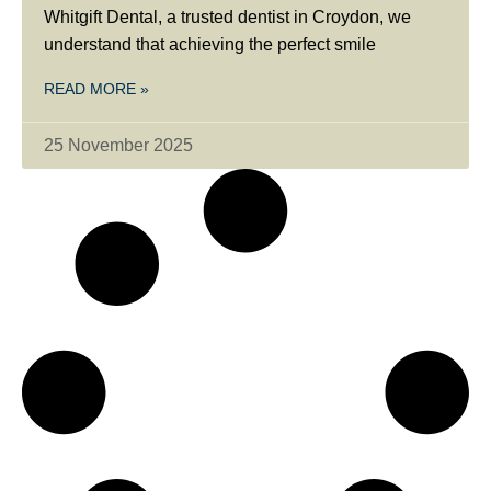
Whitgift Dental, a trusted dentist in Croydon, we
understand that achieving the perfect smile
READ MORE »
25 November 2025