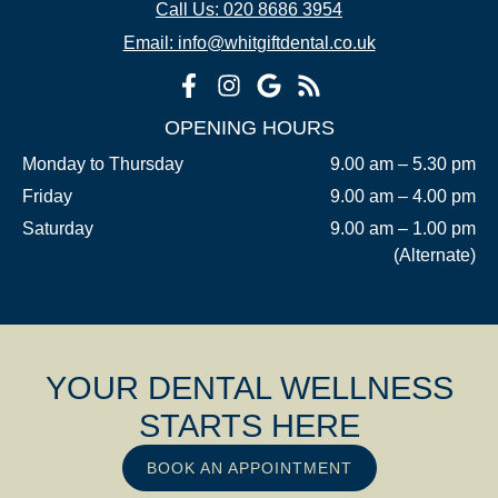
Call Us: 020 8686 3954
Email: info@whitgiftdental.co.uk
OPENING HOURS
Monday to Thursday
9.00 am – 5.30 pm
Friday
9.00 am – 4.00 pm
Saturday
9.00 am – 1.00 pm
(Alternate)
YOUR DENTAL WELLNESS
STARTS HERE
BOOK AN APPOINTMENT