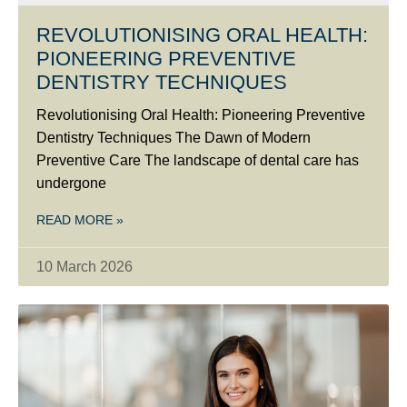
REVOLUTIONISING ORAL HEALTH:
PIONEERING PREVENTIVE
DENTISTRY TECHNIQUES
Revolutionising Oral Health: Pioneering Preventive
Dentistry Techniques The Dawn of Modern
Preventive Care The landscape of dental care has
undergone
READ MORE »
10 March 2026