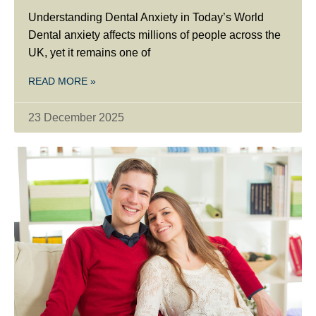
Understanding Dental Anxiety in Today’s World
Dental anxiety affects millions of people across the
UK, yet it remains one of
READ MORE »
23 December 2025