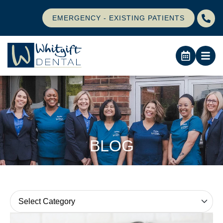
EMERGENCY - EXISTING PATIENTS
BLOG