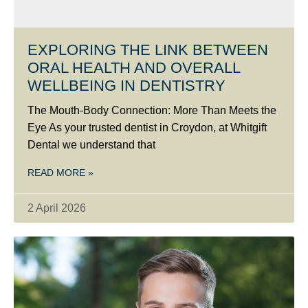
EXPLORING THE LINK BETWEEN
ORAL HEALTH AND OVERALL
WELLBEING IN DENTISTRY
The Mouth-Body Connection: More Than Meets the
Eye As your trusted dentist in Croydon, at Whitgift
Dental we understand that
READ MORE »
2 April 2026