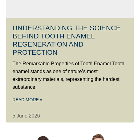
UNDERSTANDING THE SCIENCE
BEHIND TOOTH ENAMEL
REGENERATION AND
PROTECTION
The Remarkable Properties of Tooth Enamel Tooth
enamel stands as one of nature’s most
extraordinary materials, representing the hardest
substance
READ MORE »
5 June 2026