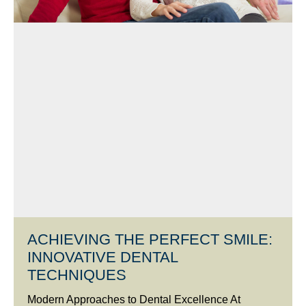
ACHIEVING THE PERFECT SMILE:
INNOVATIVE DENTAL
TECHNIQUES
Modern Approaches to Dental Excellence At