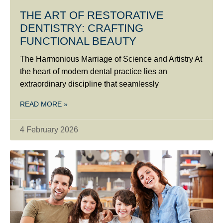
THE ART OF RESTORATIVE
DENTISTRY: CRAFTING
FUNCTIONAL BEAUTY
The Harmonious Marriage of Science and Artistry At
the heart of modern dental practice lies an
extraordinary discipline that seamlessly
READ MORE »
4 February 2026