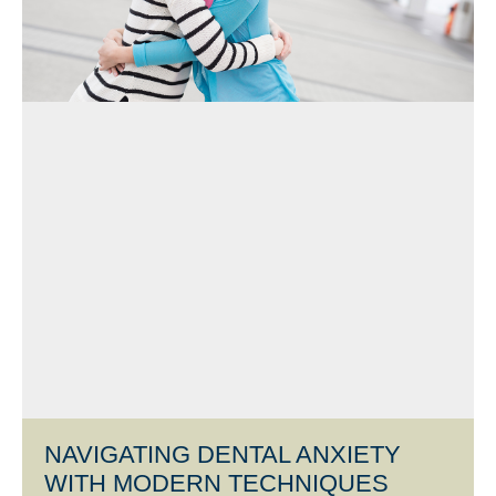
NAVIGATING DENTAL ANXIETY
WITH MODERN TECHNIQUES