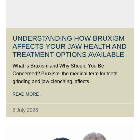
UNDERSTANDING HOW BRUXISM
AFFECTS YOUR JAW HEALTH AND
TREATMENT OPTIONS AVAILABLE
What Is Bruxism and Why Should You Be
Concerned? Bruxism, the medical term for teeth
grinding and jaw clenching, affects
READ MORE »
2 July 2026