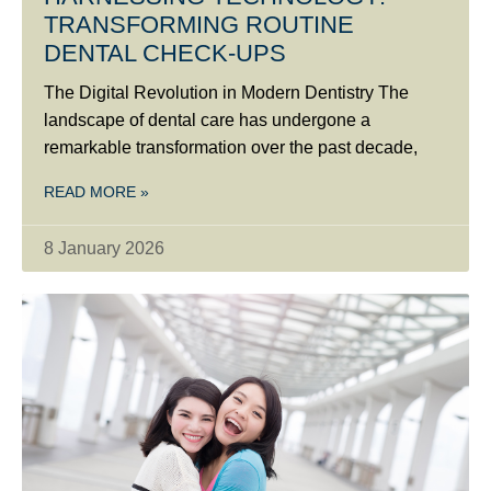
TRANSFORMING ROUTINE
DENTAL CHECK-UPS
The Digital Revolution in Modern Dentistry The
landscape of dental care has undergone a
remarkable transformation over the past decade,
READ MORE »
8 January 2026