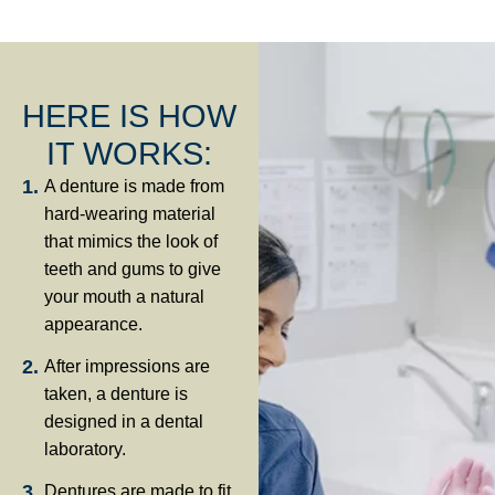
HERE IS HOW
IT WORKS:
A denture is made from
hard-wearing material
that mimics the look of
teeth and gums to give
your mouth a natural
appearance.
After impressions are
taken, a denture is
designed in a dental
laboratory.
Dentures are made to fit