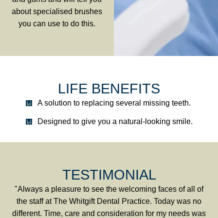
about specialised brushes
you can use to do this.
LIFE BENEFITS
A solution to replacing several missing teeth.
Designed to give you a natural-looking smile.
TESTIMONIAL
"Always a pleasure to see the welcoming faces of all of
the staff at The Whitgift Dental Practice. Today was no
different. Time, care and consideration for my needs was