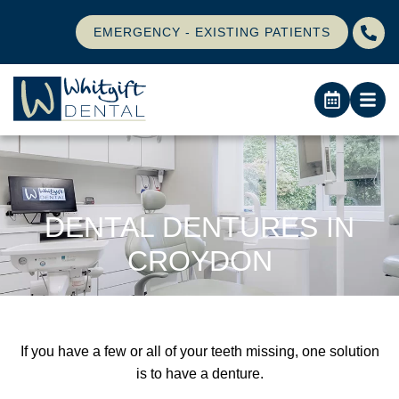
EMERGENCY - EXISTING PATIENTS
DENTAL DENTURES IN
CROYDON
If you have a few or all of your teeth missing, one solution
is to have a denture.