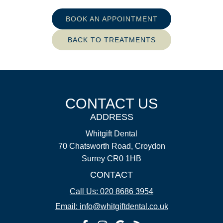
BOOK AN APPOINTMENT
BACK TO TREATMENTS
CONTACT US
ADDRESS
Whitgift Dental
70 Chatsworth Road, Croydon
Surrey CR0 1HB
CONTACT
Call Us: 020 8686 3954
Email: info@whitgiftdental.co.uk