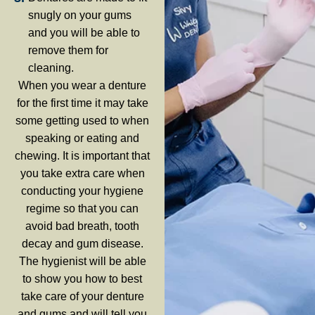
snugly on your gums
and you will be able to
remove them for
cleaning.
When you wear a denture
for the first time it may take
some getting used to when
speaking or eating and
chewing. It is important that
you take extra care when
conducting your hygiene
regime so that you can
avoid bad breath, tooth
decay and gum disease.
The hygienist will be able
to show you how to best
take care of your denture
and gums and will tell you