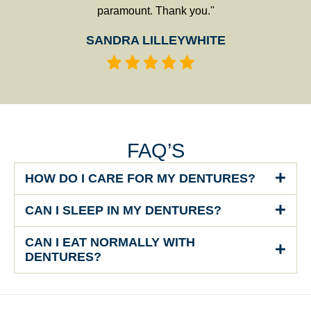
paramount. Thank you."
SANDRA LILLEYWHITE
FAQ’S
HOW DO I CARE FOR MY DENTURES?
CAN I SLEEP IN MY DENTURES?
CAN I EAT NORMALLY WITH
DENTURES?