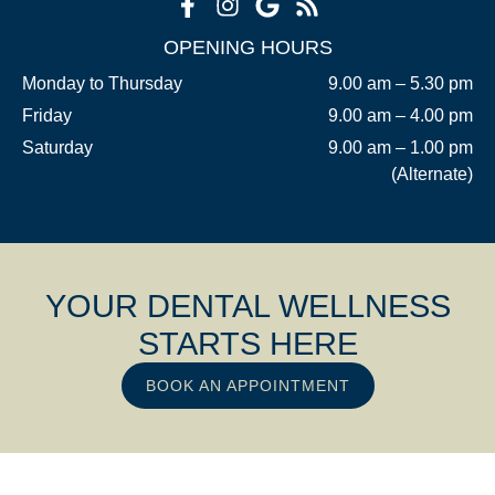
OPENING HOURS
Monday to Thursday
9.00 am – 5.30 pm
Friday
9.00 am – 4.00 pm
Saturday
9.00 am – 1.00 pm
(Alternate)
YOUR DENTAL WELLNESS
STARTS HERE
BOOK AN APPOINTMENT