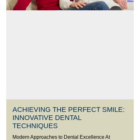
ACHIEVING THE PERFECT SMILE:
INNOVATIVE DENTAL
TECHNIQUES
Modern Approaches to Dental Excellence At