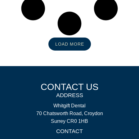
LOAD MORE
CONTACT US
ADDRESS
Whitgift Dental
70 Chatsworth Road, Croydon
Surrey CR0 1HB
CONTACT