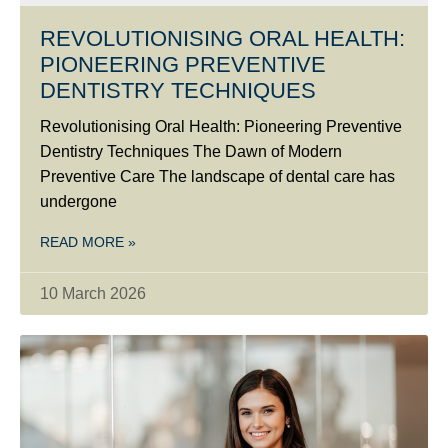
REVOLUTIONISING ORAL HEALTH:
PIONEERING PREVENTIVE
DENTISTRY TECHNIQUES
Revolutionising Oral Health: Pioneering Preventive
Dentistry Techniques The Dawn of Modern
Preventive Care The landscape of dental care has
undergone
READ MORE »
10 March 2026