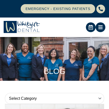
EMERGENCY - EXISTING PATIENTS
BLOG