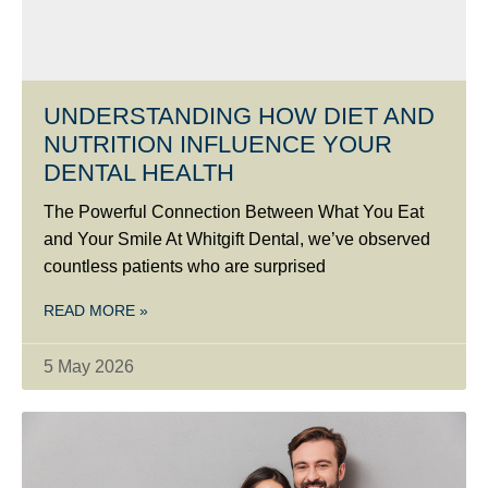
UNDERSTANDING HOW DIET AND
NUTRITION INFLUENCE YOUR
DENTAL HEALTH
The Powerful Connection Between What You Eat
and Your Smile At Whitgift Dental, we’ve observed
countless patients who are surprised
READ MORE »
5 May 2026