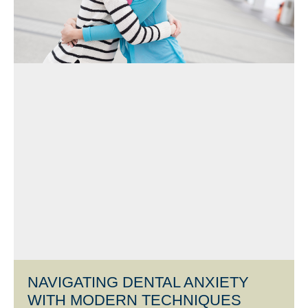
NAVIGATING DENTAL ANXIETY
WITH MODERN TECHNIQUES