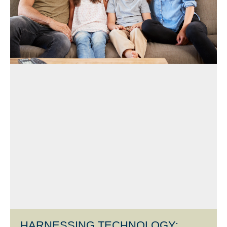
HARNESSING TECHNOLOGY: