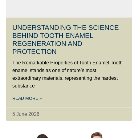
UNDERSTANDING THE SCIENCE
BEHIND TOOTH ENAMEL
REGENERATION AND
PROTECTION
The Remarkable Properties of Tooth Enamel Tooth
enamel stands as one of nature’s most
extraordinary materials, representing the hardest
substance
READ MORE »
5 June 2026