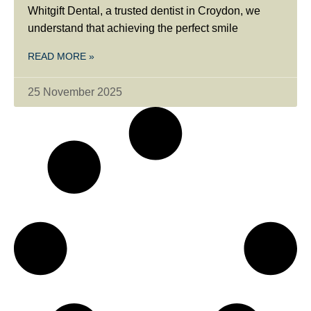
Whitgift Dental, a trusted dentist in Croydon, we
understand that achieving the perfect smile
READ MORE »
25 November 2025