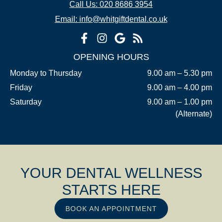
Call Us: 020 8686 3954
Email: info@whitgiftdental.co.uk
OPENING HOURS
Monday to Thursday
9.00 am – 5.30 pm
Friday
9.00 am – 4.00 pm
Saturday
9.00 am – 1.00 pm
(Alternate)
YOUR DENTAL WELLNESS
STARTS HERE
BOOK AN APPOINTMENT