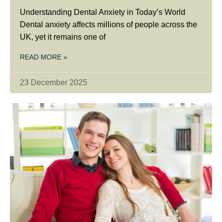
Understanding Dental Anxiety in Today’s World
Dental anxiety affects millions of people across the
UK, yet it remains one of
READ MORE »
23 December 2025