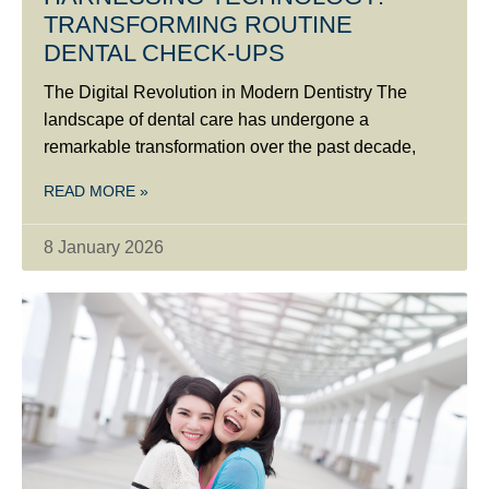
TRANSFORMING ROUTINE
DENTAL CHECK-UPS
The Digital Revolution in Modern Dentistry The
landscape of dental care has undergone a
remarkable transformation over the past decade,
READ MORE »
8 January 2026