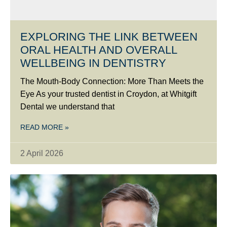
EXPLORING THE LINK BETWEEN
ORAL HEALTH AND OVERALL
WELLBEING IN DENTISTRY
The Mouth-Body Connection: More Than Meets the
Eye As your trusted dentist in Croydon, at Whitgift
Dental we understand that
READ MORE »
2 April 2026