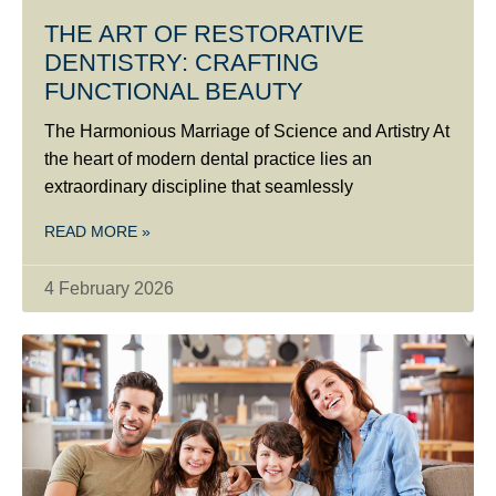
THE ART OF RESTORATIVE
DENTISTRY: CRAFTING
FUNCTIONAL BEAUTY
The Harmonious Marriage of Science and Artistry At
the heart of modern dental practice lies an
extraordinary discipline that seamlessly
READ MORE »
4 February 2026