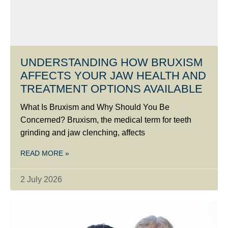
UNDERSTANDING HOW BRUXISM
AFFECTS YOUR JAW HEALTH AND
TREATMENT OPTIONS AVAILABLE
What Is Bruxism and Why Should You Be
Concerned? Bruxism, the medical term for teeth
grinding and jaw clenching, affects
READ MORE »
2 July 2026