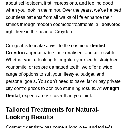
about self-esteem, first impressions, and feeling good
when you look in the mirror. Over the years, we’ve helped
countless patients from all walks of life enhance their
smiles through modern cosmetic treatments, all delivered
right here in the heart of Croydon.
Our goal is to make a visit to the cosmetic
dentist
Croydon
approachable, personalised, and accessible.
Whether you’re looking to brighten your teeth, straighten
your smile, or restore damaged teeth, we offer a wide
range of options to suit your lifestyle, budget, and
personal goals. You don’t need to travel far or pay private
city-centre prices to achieve stunning results. At
Whitgift
Dental
, expert care is closer than you think.
Tailored Treatments for Natural-
Looking Results
Cosmetic dentistry has come a long way, and today’s