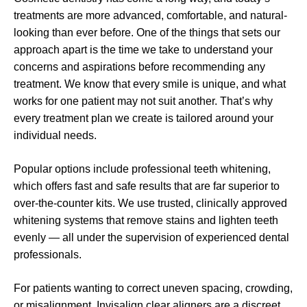
treatments are more advanced, comfortable, and natural-
looking than ever before. One of the things that sets our
approach apart is the time we take to understand your
concerns and aspirations before recommending any
treatment. We know that every smile is unique, and what
works for one patient may not suit another. That’s why
every treatment plan we create is tailored around your
individual needs.
Popular options include professional teeth whitening,
which offers fast and safe results that are far superior to
over-the-counter kits. We use trusted, clinically approved
whitening systems that remove stains and lighten teeth
evenly — all under the supervision of experienced dental
professionals.
For patients wanting to correct uneven spacing, crowding,
or misalignment, Invisalign clear aligners are a discreet