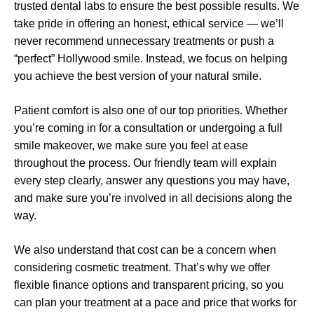
trusted dental labs to ensure the best possible results. We
take pride in offering an honest, ethical service — we’ll
never recommend unnecessary treatments or push a
“perfect” Hollywood smile. Instead, we focus on helping
you achieve the best version of your natural smile.
Patient comfort is also one of our top priorities. Whether
you’re coming in for a consultation or undergoing a full
smile makeover, we make sure you feel at ease
throughout the process. Our friendly team will explain
every step clearly, answer any questions you may have,
and make sure you’re involved in all decisions along the
way.
We also understand that cost can be a concern when
considering cosmetic treatment. That’s why we offer
flexible finance options and transparent pricing, so you
can plan your treatment at a pace and price that works for