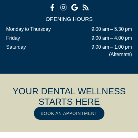
OPENING HOURS
Monday to Thursday
9.00 am – 5.30 pm
Friday
9.00 am – 4.00 pm
Saturday
9.00 am – 1.00 pm
(Alternate)
YOUR DENTAL WELLNESS
STARTS HERE
BOOK AN APPOINTMENT