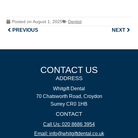
Posted on
August 1, 2025
Dentist
PREVIOUS
NEXT
CONTACT US
ADDRESS
Whitgift Dental
70 Chatsworth Road, Croydon
Surrey CR0 1HB
CONTACT
Call Us: 020 8686 3954
Email: info@whitgiftdental.co.uk