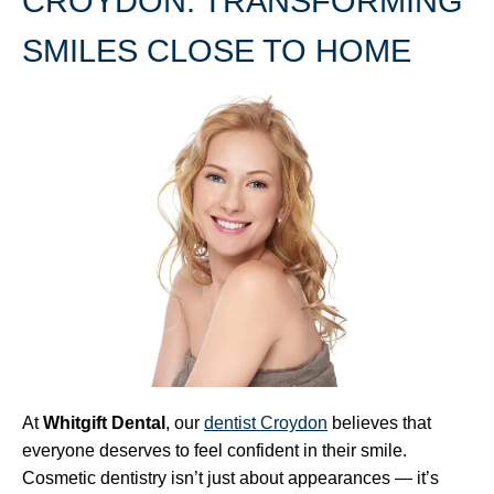
CROYDON: TRANSFORMING
SMILES CLOSE TO HOME
At
Whitgift Dental
, our
dentist Croydon
believes that
everyone deserves to feel confident in their smile.
Cosmetic dentistry isn’t just about appearances — it’s