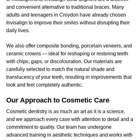
and convenient alternative to traditional braces. Many
adults and teenagers in Croydon have already chosen
Invisalign to improve their smiles without disrupting their
daily lives.
We also offer composite bonding, porcelain veneers, and
ceramic crowns — ideal for reshaping or restoring teeth
with chips, gaps, or discolouration. Our materials are
carefully selected to match the natural shade and
translucency of your teeth, resulting in improvements that
look and feel completely authentic.
Our Approach to Cosmetic Care
Cosmetic dentistry is as much an art as it is a science,
and we approach every case with attention to detail and a
commitment to quality. Our team has undergone
advanced training in aesthetic techniques and works with