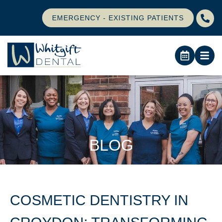
EMERGENCY - EXISTING PATIENTS
BLOG
COSMETIC DENTISTRY IN