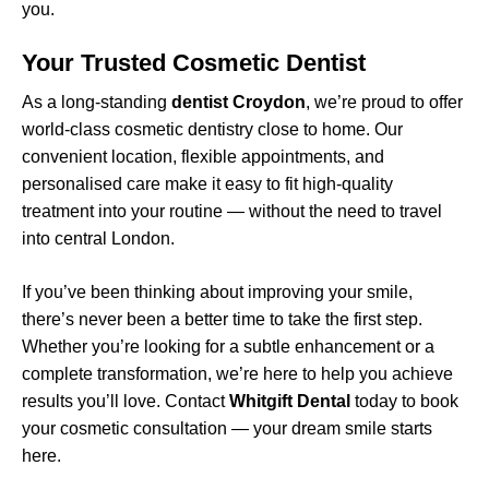
you.
Your Trusted Cosmetic Dentist
As a long-standing
dentist Croydon
, we’re proud to offer
world-class cosmetic dentistry close to home. Our
convenient location, flexible appointments, and
personalised care make it easy to fit high-quality
treatment into your routine — without the need to travel
into central London.
If you’ve been thinking about improving your smile,
there’s never been a better time to take the first step.
Whether you’re looking for a subtle enhancement or a
complete transformation, we’re here to help you achieve
results you’ll love. Contact
Whitgift Dental
today to book
your cosmetic consultation — your dream smile starts
here.