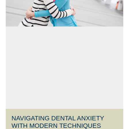
NAVIGATING DENTAL ANXIETY
WITH MODERN TECHNIQUES