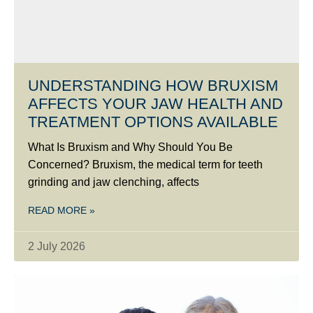
UNDERSTANDING HOW BRUXISM
AFFECTS YOUR JAW HEALTH AND
TREATMENT OPTIONS AVAILABLE
What Is Bruxism and Why Should You Be
Concerned? Bruxism, the medical term for teeth
grinding and jaw clenching, affects
READ MORE »
2 July 2026