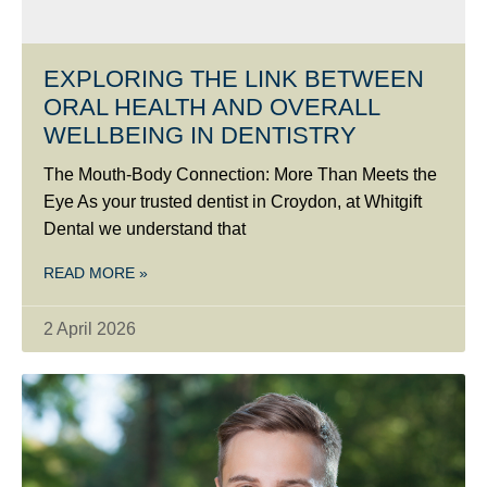
EXPLORING THE LINK BETWEEN
ORAL HEALTH AND OVERALL
WELLBEING IN DENTISTRY
The Mouth-Body Connection: More Than Meets the
Eye As your trusted dentist in Croydon, at Whitgift
Dental we understand that
READ MORE »
2 April 2026