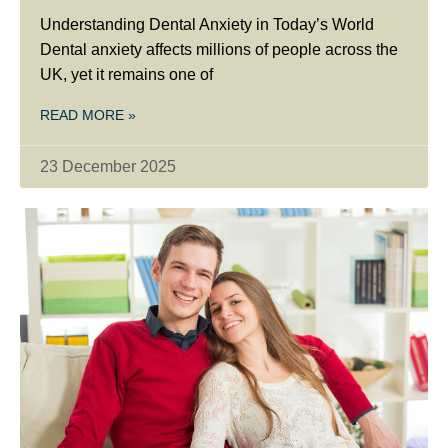
Understanding Dental Anxiety in Today’s World
Dental anxiety affects millions of people across the
UK, yet it remains one of
READ MORE »
23 December 2025