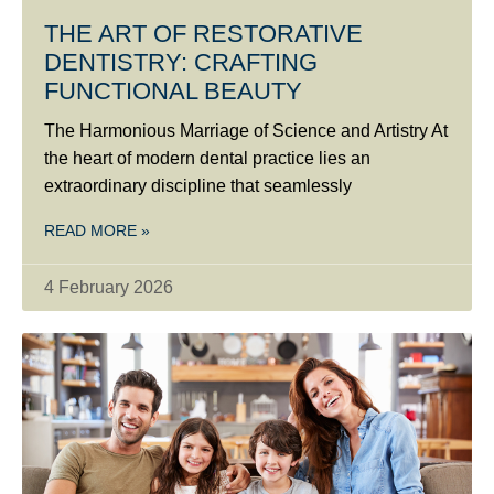
THE ART OF RESTORATIVE
DENTISTRY: CRAFTING
FUNCTIONAL BEAUTY
The Harmonious Marriage of Science and Artistry At
the heart of modern dental practice lies an
extraordinary discipline that seamlessly
READ MORE »
4 February 2026