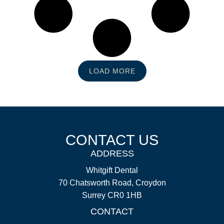
LOAD MORE
CONTACT US
ADDRESS
Whitgift Dental
70 Chatsworth Road, Croydon
Surrey CR0 1HB
CONTACT