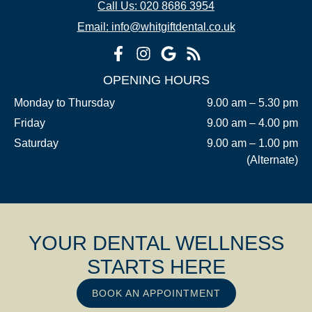
Call Us: 020 8686 3954
Email: info@whitgiftdental.co.uk
OPENING HOURS
Monday to Thursday
9.00 am – 5.30 pm
Friday
9.00 am – 4.00 pm
Saturday
9.00 am – 1.00 pm
(Alternate)
YOUR DENTAL WELLNESS
STARTS HERE
BOOK AN APPOINTMENT