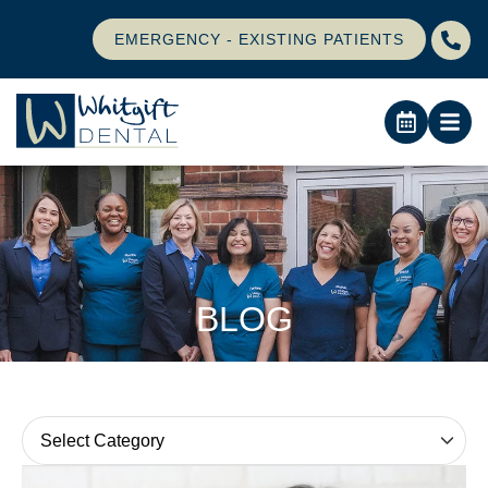
EMERGENCY - EXISTING PATIENTS
BLOG