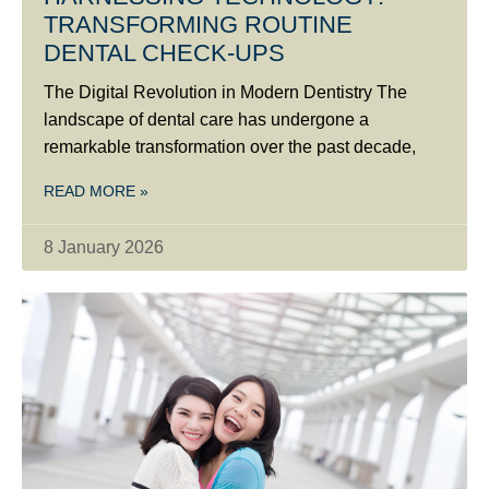
TRANSFORMING ROUTINE
DENTAL CHECK-UPS
The Digital Revolution in Modern Dentistry The
landscape of dental care has undergone a
remarkable transformation over the past decade,
READ MORE »
8 January 2026