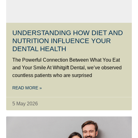
UNDERSTANDING HOW DIET AND
NUTRITION INFLUENCE YOUR
DENTAL HEALTH
The Powerful Connection Between What You Eat
and Your Smile At Whitgift Dental, we’ve observed
countless patients who are surprised
READ MORE »
5 May 2026