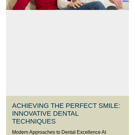
ACHIEVING THE PERFECT SMILE:
INNOVATIVE DENTAL
TECHNIQUES
Modern Approaches to Dental Excellence At