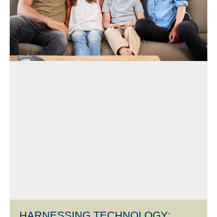
HARNESSING TECHNOLOGY: