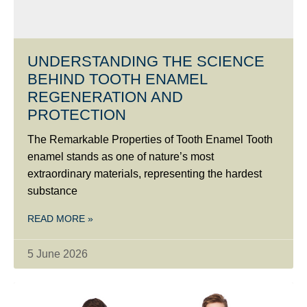
UNDERSTANDING THE SCIENCE
BEHIND TOOTH ENAMEL
REGENERATION AND
PROTECTION
The Remarkable Properties of Tooth Enamel Tooth
enamel stands as one of nature’s most
extraordinary materials, representing the hardest
substance
READ MORE »
5 June 2026