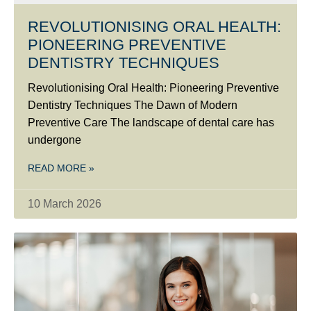
REVOLUTIONISING ORAL HEALTH:
PIONEERING PREVENTIVE
DENTISTRY TECHNIQUES
Revolutionising Oral Health: Pioneering Preventive
Dentistry Techniques The Dawn of Modern
Preventive Care The landscape of dental care has
undergone
READ MORE »
10 March 2026