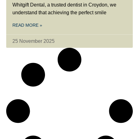
Whitgift Dental, a trusted dentist in Croydon, we
understand that achieving the perfect smile
READ MORE »
25 November 2025