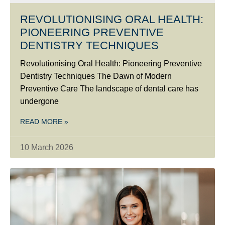
REVOLUTIONISING ORAL HEALTH:
PIONEERING PREVENTIVE
DENTISTRY TECHNIQUES
Revolutionising Oral Health: Pioneering Preventive
Dentistry Techniques The Dawn of Modern
Preventive Care The landscape of dental care has
undergone
READ MORE »
10 March 2026