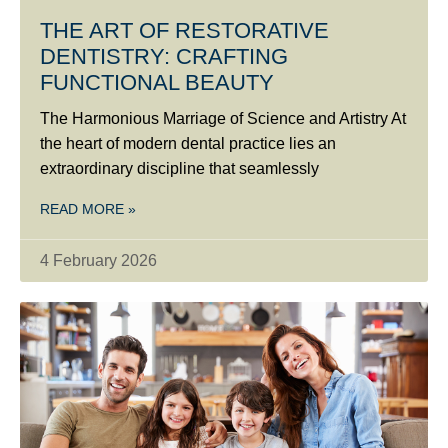
THE ART OF RESTORATIVE
DENTISTRY: CRAFTING
FUNCTIONAL BEAUTY
The Harmonious Marriage of Science and Artistry At
the heart of modern dental practice lies an
extraordinary discipline that seamlessly
READ MORE »
4 February 2026