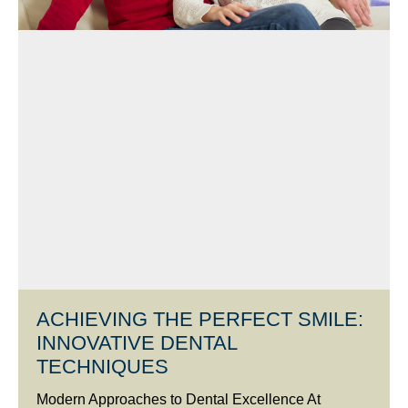
ACHIEVING THE PERFECT SMILE:
INNOVATIVE DENTAL
TECHNIQUES
Modern Approaches to Dental Excellence At