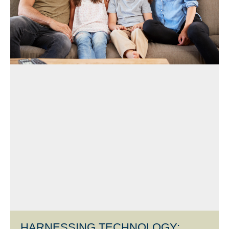
HARNESSING TECHNOLOGY: