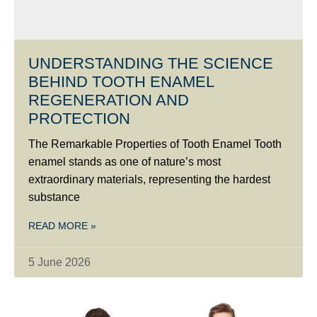
UNDERSTANDING THE SCIENCE
BEHIND TOOTH ENAMEL
REGENERATION AND
PROTECTION
The Remarkable Properties of Tooth Enamel Tooth
enamel stands as one of nature’s most
extraordinary materials, representing the hardest
substance
READ MORE »
5 June 2026