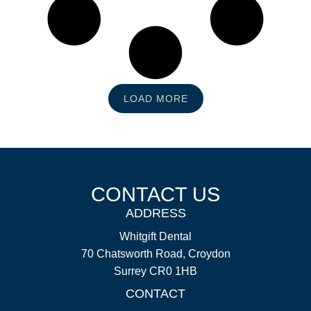
LOAD MORE
CONTACT US
ADDRESS
Whitgift Dental
70 Chatsworth Road, Croydon
Surrey CR0 1HB
CONTACT