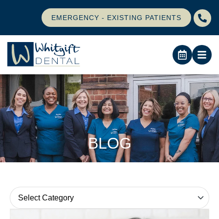
EMERGENCY - EXISTING PATIENTS
BLOG