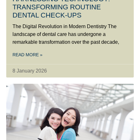
TRANSFORMING ROUTINE
DENTAL CHECK-UPS
The Digital Revolution in Modern Dentistry The
landscape of dental care has undergone a
remarkable transformation over the past decade,
READ MORE »
8 January 2026