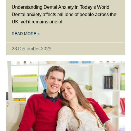
Understanding Dental Anxiety in Today’s World
Dental anxiety affects millions of people across the
UK, yet it remains one of
READ MORE »
23 December 2025