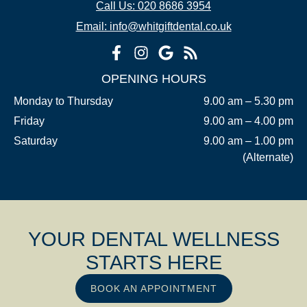
Call Us: 020 8686 3954
Email: info@whitgiftdental.co.uk
OPENING HOURS
Monday to Thursday
9.00 am – 5.30 pm
Friday
9.00 am – 4.00 pm
Saturday
9.00 am – 1.00 pm
(Alternate)
YOUR DENTAL WELLNESS
STARTS HERE
BOOK AN APPOINTMENT