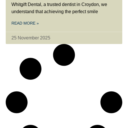
Whitgift Dental, a trusted dentist in Croydon, we
understand that achieving the perfect smile
READ MORE »
25 November 2025