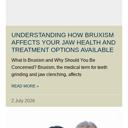
UNDERSTANDING HOW BRUXISM
AFFECTS YOUR JAW HEALTH AND
TREATMENT OPTIONS AVAILABLE
What Is Bruxism and Why Should You Be
Concerned? Bruxism, the medical term for teeth
grinding and jaw clenching, affects
READ MORE »
2 July 2026