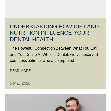
UNDERSTANDING HOW DIET AND
NUTRITION INFLUENCE YOUR
DENTAL HEALTH
The Powerful Connection Between What You Eat
and Your Smile At Whitgift Dental, we’ve observed
countless patients who are surprised
READ MORE »
5 May 2026