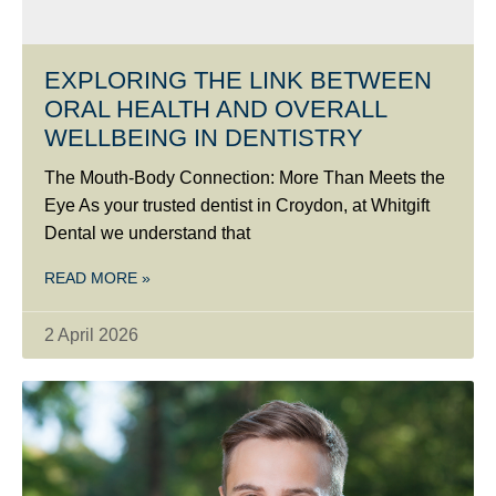
EXPLORING THE LINK BETWEEN
ORAL HEALTH AND OVERALL
WELLBEING IN DENTISTRY
The Mouth-Body Connection: More Than Meets the
Eye As your trusted dentist in Croydon, at Whitgift
Dental we understand that
READ MORE »
2 April 2026