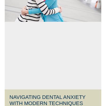
NAVIGATING DENTAL ANXIETY
WITH MODERN TECHNIQUES