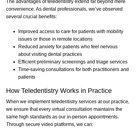
The advantages of teledentistry extend far beyond mere
convenience. As dental professionals, we’ve observed
several crucial benefits:
Improved access to care for patients with mobility
issues or those in remote locations
Reduced anxiety for patients who feel nervous
about visiting dental practices
Efficient preliminary screenings and triage services
Time-saving consultations for both practitioners and
patients
How Teledentistry Works in Practice
When we implement teledentistry services at our practice,
we ensure that every virtual consultation maintains the
same high standards as our in-person appointments.
Through secure video platforms, we can: