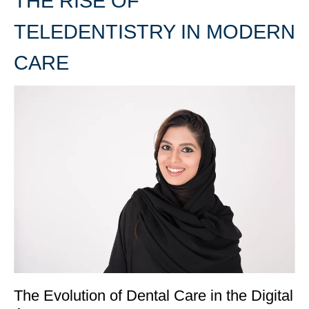
THE RISE OF
TELEDENTISTRY IN MODERN
CARE
The Evolution of Dental Care in the Digital