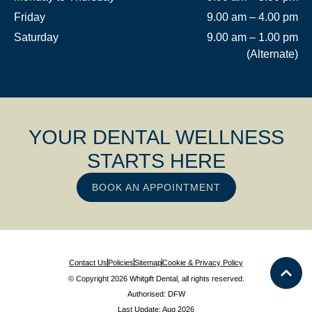
Friday
9.00 am – 4.00 pm
Saturday
9.00 am – 1.00 pm
(Alternate)
YOUR DENTAL WELLNESS
STARTS HERE
BOOK AN APPOINTMENT
Contact Us
Policies
Sitemap
Cookie & Privacy Policy
© Copyright 2026 Whitgift Dental, all rights reserved.
Authorised: DFW
Last Update: Aug 2026