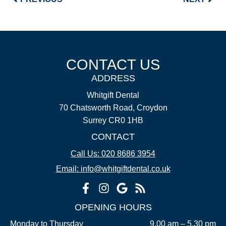
CONTACT US
ADDRESS
Whitgift Dental
70 Chatsworth Road, Croydon
Surrey CR0 1HB
CONTACT
Call Us: 020 8686 3954
Email: info@whitgiftdental.co.uk
OPENING HOURS
Monday to Thursday
9.00 am – 5.30 pm