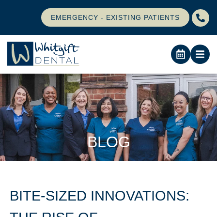
EMERGENCY - EXISTING PATIENTS
BLOG
BITE-SIZED INNOVATIONS: