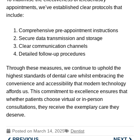
appointments, we’ve established clear protocols that
include:
Comprehensive pre-appointment instructions
Secure data transmission and storage
Clear communication channels
Detailed follow-up procedures
Through these measures, we continue to uphold the
highest standards of dental care whilst embracing the
convenience and accessibility that modern technology
affords us. This commitment to excellence ensures that
whether patients choose virtual or in-person
consultations, they receive the exemplary care they
deserve.
Posted on
March 14, 2025
Dentist
PREVIOUS
NEXT