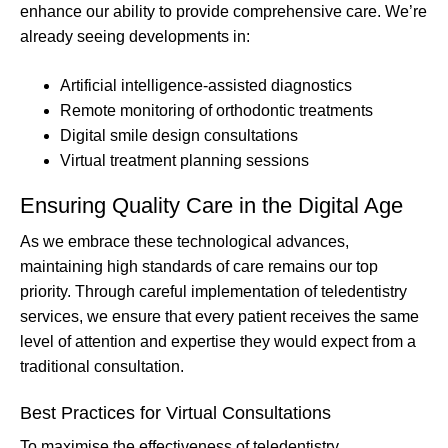
enhance our ability to provide comprehensive care. We’re
already seeing developments in:
Artificial intelligence-assisted diagnostics
Remote monitoring of orthodontic treatments
Digital smile design consultations
Virtual treatment planning sessions
Ensuring Quality Care in the Digital Age
As we embrace these technological advances,
maintaining high standards of care remains our top
priority. Through careful implementation of teledentistry
services, we ensure that every patient receives the same
level of attention and expertise they would expect from a
traditional consultation.
Best Practices for Virtual Consultations
To maximise the effectiveness of teledentistry