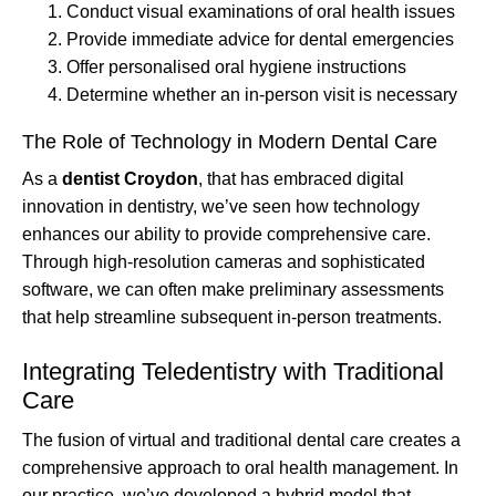
Conduct visual examinations of oral health issues
Provide immediate advice for dental emergencies
Offer personalised oral hygiene instructions
Determine whether an in-person visit is necessary
The Role of Technology in Modern Dental Care
As a
dentist Croydon
, that has embraced digital
innovation in dentistry, we’ve seen how technology
enhances our ability to provide comprehensive care.
Through high-resolution cameras and sophisticated
software, we can often make preliminary assessments
that help streamline subsequent in-person treatments.
Integrating Teledentistry with Traditional
Care
The fusion of virtual and traditional dental care creates a
comprehensive approach to oral health management. In
our practice, we’ve developed a hybrid model that