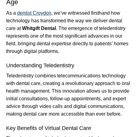
Age
As a
dentist Croydon
, we’ve witnessed firsthand how
technology has transformed the way we deliver dental
care at
Whitgift Dental
. The emergence of teledentistry
represents one of the most significant advances in our
field, bringing dental expertise directly to patients’ homes
through digital platforms.
Understanding Teledentistry
Teledentistry combines telecommunications technology
with dental care, creating a revolutionary approach to oral
health management. This innovation allows us to provide
initial consultations, follow-up appointments, and expert
advice through video calls and digital communications,
making dental care more accessible than ever before.
Key Benefits of Virtual Dental Care