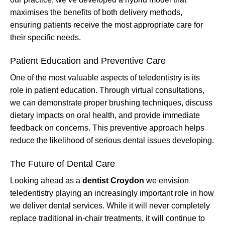
maximises the benefits of both delivery methods,
ensuring patients receive the most appropriate care for
their specific needs.
Patient Education and Preventive Care
One of the most valuable aspects of teledentistry is its
role in patient education. Through virtual consultations,
we can demonstrate proper brushing techniques, discuss
dietary impacts on oral health, and provide immediate
feedback on concerns. This preventive approach helps
reduce the likelihood of serious dental issues developing.
The Future of Dental Care
Looking ahead as a
dentist Croydon
we envision
teledentistry playing an increasingly important role in how
we deliver dental services. While it will never completely
replace traditional in-chair treatments, it will continue to