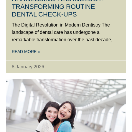
TRANSFORMING ROUTINE
DENTAL CHECK-UPS
The Digital Revolution in Modern Dentistry The
landscape of dental care has undergone a
remarkable transformation over the past decade,
READ MORE »
8 January 2026