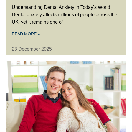
Understanding Dental Anxiety in Today’s World
Dental anxiety affects millions of people across the
UK, yet it remains one of
READ MORE »
23 December 2025