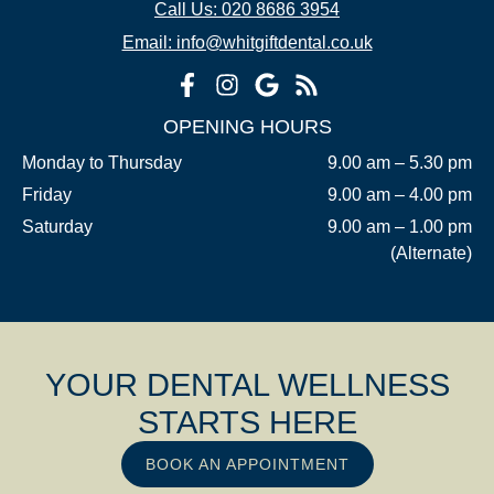
Call Us: 020 8686 3954
Email: info@whitgiftdental.co.uk
OPENING HOURS
Monday to Thursday
9.00 am – 5.30 pm
Friday
9.00 am – 4.00 pm
Saturday
9.00 am – 1.00 pm
(Alternate)
YOUR DENTAL WELLNESS
STARTS HERE
BOOK AN APPOINTMENT