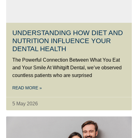
UNDERSTANDING HOW DIET AND
NUTRITION INFLUENCE YOUR
DENTAL HEALTH
The Powerful Connection Between What You Eat
and Your Smile At Whitgift Dental, we’ve observed
countless patients who are surprised
READ MORE »
5 May 2026