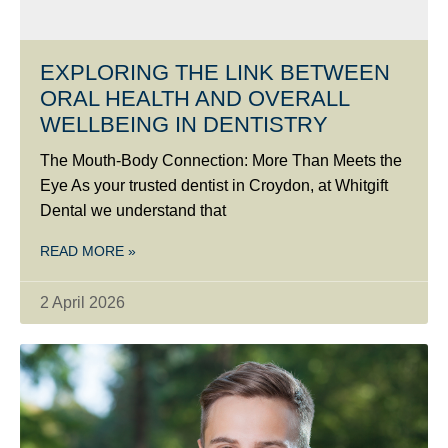
EXPLORING THE LINK BETWEEN
ORAL HEALTH AND OVERALL
WELLBEING IN DENTISTRY
The Mouth-Body Connection: More Than Meets the
Eye As your trusted dentist in Croydon, at Whitgift
Dental we understand that
READ MORE »
2 April 2026