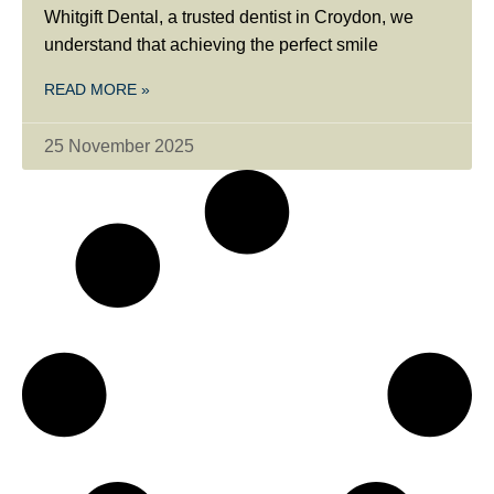
Whitgift Dental, a trusted dentist in Croydon, we
understand that achieving the perfect smile
READ MORE »
25 November 2025