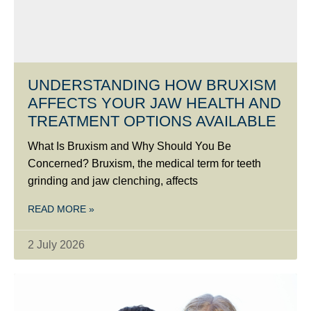
UNDERSTANDING HOW BRUXISM
AFFECTS YOUR JAW HEALTH AND
TREATMENT OPTIONS AVAILABLE
What Is Bruxism and Why Should You Be
Concerned? Bruxism, the medical term for teeth
grinding and jaw clenching, affects
READ MORE »
2 July 2026