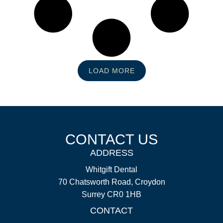
LOAD MORE
CONTACT US
ADDRESS
Whitgift Dental
70 Chatsworth Road, Croydon
Surrey CR0 1HB
CONTACT