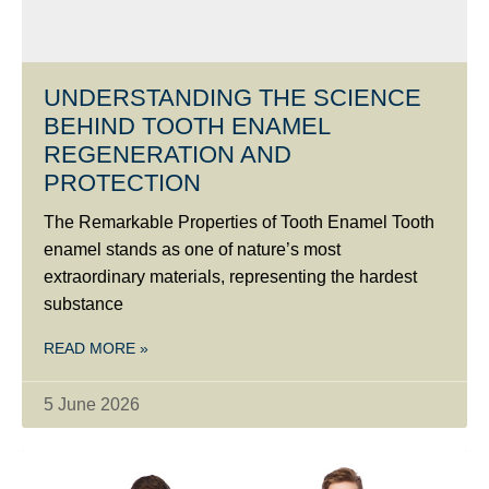
UNDERSTANDING THE SCIENCE
BEHIND TOOTH ENAMEL
REGENERATION AND
PROTECTION
The Remarkable Properties of Tooth Enamel Tooth
enamel stands as one of nature’s most
extraordinary materials, representing the hardest
substance
READ MORE »
5 June 2026