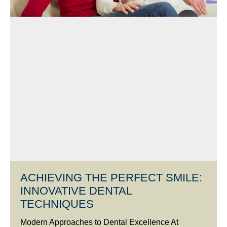
ACHIEVING THE PERFECT SMILE:
INNOVATIVE DENTAL
TECHNIQUES
Modern Approaches to Dental Excellence At