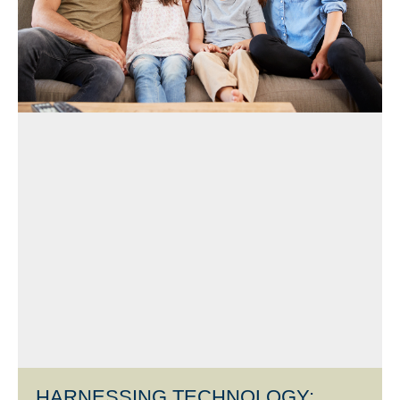
HARNESSING TECHNOLOGY: