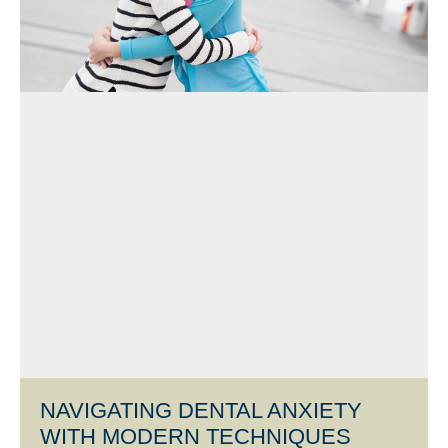
NAVIGATING DENTAL ANXIETY
WITH MODERN TECHNIQUES