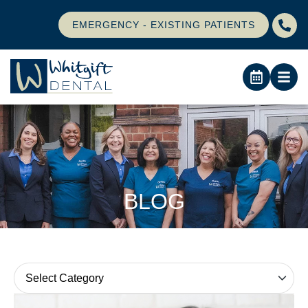
EMERGENCY - EXISTING PATIENTS
BLOG