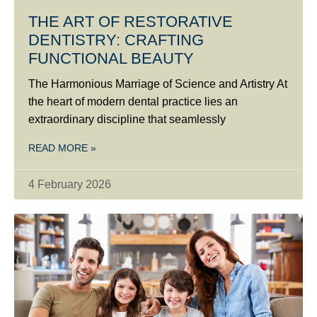
THE ART OF RESTORATIVE
DENTISTRY: CRAFTING
FUNCTIONAL BEAUTY
The Harmonious Marriage of Science and Artistry At
the heart of modern dental practice lies an
extraordinary discipline that seamlessly
READ MORE »
4 February 2026