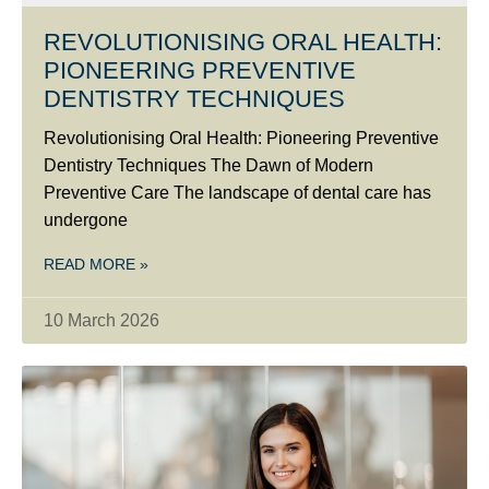
REVOLUTIONISING ORAL HEALTH:
PIONEERING PREVENTIVE
DENTISTRY TECHNIQUES
Revolutionising Oral Health: Pioneering Preventive
Dentistry Techniques The Dawn of Modern
Preventive Care The landscape of dental care has
undergone
READ MORE »
10 March 2026