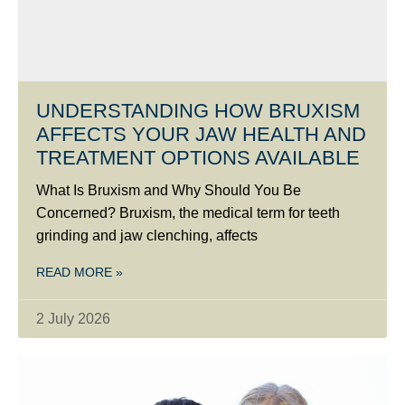
UNDERSTANDING HOW BRUXISM
AFFECTS YOUR JAW HEALTH AND
TREATMENT OPTIONS AVAILABLE
What Is Bruxism and Why Should You Be
Concerned? Bruxism, the medical term for teeth
grinding and jaw clenching, affects
READ MORE »
2 July 2026