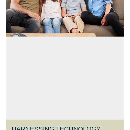
HARNESSING TECHNOLOGY: