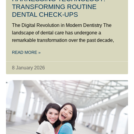
TRANSFORMING ROUTINE
DENTAL CHECK-UPS
The Digital Revolution in Modern Dentistry The
landscape of dental care has undergone a
remarkable transformation over the past decade,
READ MORE »
8 January 2026