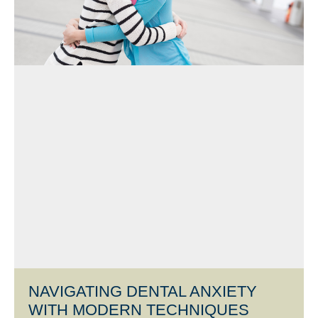
NAVIGATING DENTAL ANXIETY
WITH MODERN TECHNIQUES