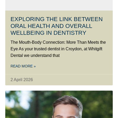
EXPLORING THE LINK BETWEEN
ORAL HEALTH AND OVERALL
WELLBEING IN DENTISTRY
The Mouth-Body Connection: More Than Meets the
Eye As your trusted dentist in Croydon, at Whitgift
Dental we understand that
READ MORE »
2 April 2026