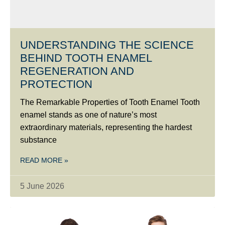
UNDERSTANDING THE SCIENCE
BEHIND TOOTH ENAMEL
REGENERATION AND
PROTECTION
The Remarkable Properties of Tooth Enamel Tooth
enamel stands as one of nature’s most
extraordinary materials, representing the hardest
substance
READ MORE »
5 June 2026