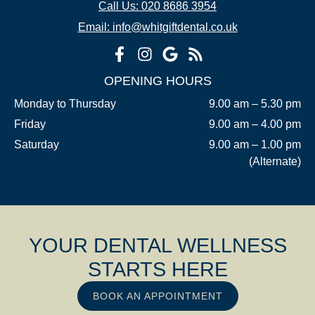
Call Us: 020 8686 3954
Email: info@whitgiftdental.co.uk
OPENING HOURS
Monday to Thursday
9.00 am – 5.30 pm
Friday
9.00 am – 4.00 pm
Saturday
9.00 am – 1.00 pm
(Alternate)
YOUR DENTAL WELLNESS
STARTS HERE
BOOK AN APPOINTMENT