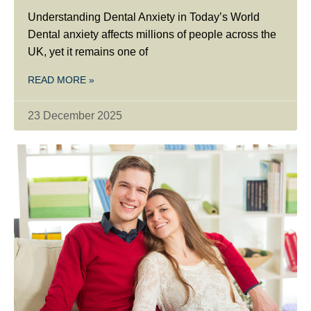
Understanding Dental Anxiety in Today’s World
Dental anxiety affects millions of people across the
UK, yet it remains one of
READ MORE »
23 December 2025