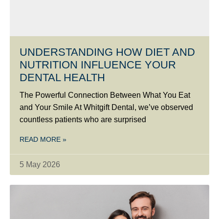
UNDERSTANDING HOW DIET AND
NUTRITION INFLUENCE YOUR
DENTAL HEALTH
The Powerful Connection Between What You Eat
and Your Smile At Whitgift Dental, we’ve observed
countless patients who are surprised
READ MORE »
5 May 2026