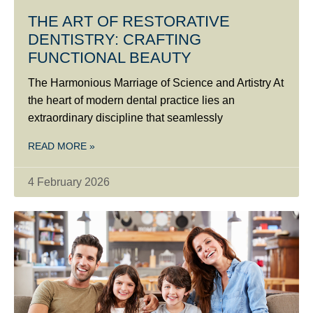
THE ART OF RESTORATIVE
DENTISTRY: CRAFTING
FUNCTIONAL BEAUTY
The Harmonious Marriage of Science and Artistry At
the heart of modern dental practice lies an
extraordinary discipline that seamlessly
READ MORE »
4 February 2026