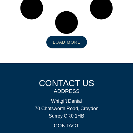
LOAD MORE
CONTACT US
ADDRESS
Whitgift Dental
70 Chatsworth Road, Croydon
Surrey CR0 1HB
CONTACT