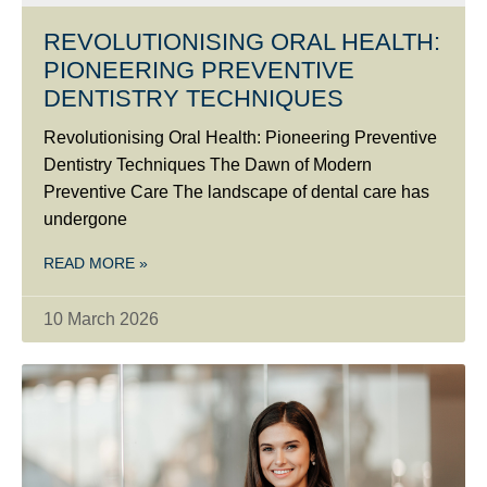
REVOLUTIONISING ORAL HEALTH:
PIONEERING PREVENTIVE
DENTISTRY TECHNIQUES
Revolutionising Oral Health: Pioneering Preventive
Dentistry Techniques The Dawn of Modern
Preventive Care The landscape of dental care has
undergone
READ MORE »
10 March 2026