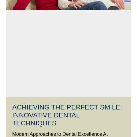
ACHIEVING THE PERFECT SMILE:
INNOVATIVE DENTAL
TECHNIQUES
Modern Approaches to Dental Excellence At