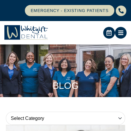
EMERGENCY - EXISTING PATIENTS
BLOG