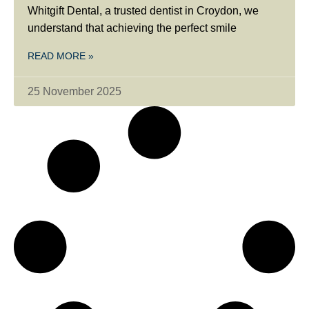
Whitgift Dental, a trusted dentist in Croydon, we
understand that achieving the perfect smile
READ MORE »
25 November 2025